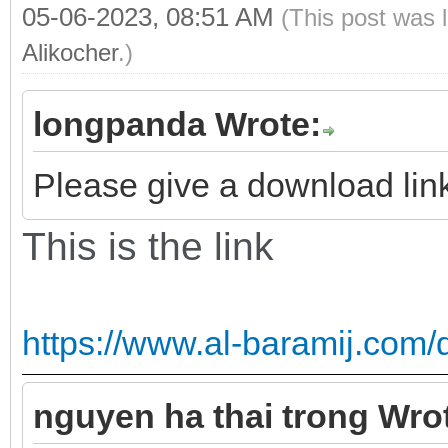
05-06-2023, 08:51 AM
(This post was 
Alikocher
.)
longpanda Wrote:
Please give a download link 
This is the link
https://www.al-baramij.com/
nguyen ha thai trong Wro