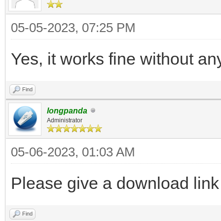
05-05-2023, 07:25 PM
Yes, it works fine without an
Find
longpanda
Administrator
05-06-2023, 01:03 AM
Please give a download link o
Find