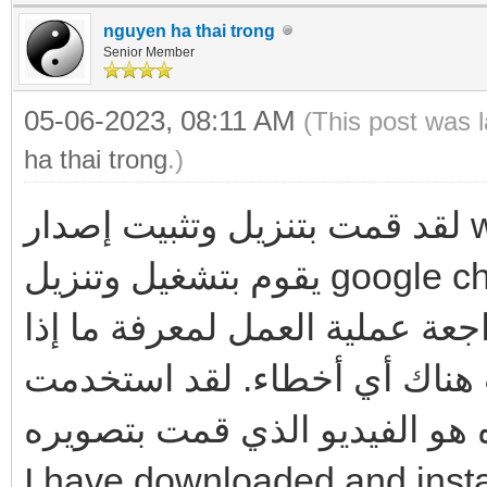
nguyen ha thai trong
Senior Member
05-06-2023, 08:11 AM
(This post was 
ha thai trong
.)
لقد قمت بتنزيل وتثبيت إصدار windows7 الذي قدمته للرابط ، وهو
يقوم بتشغيل وتنزيل google chrome و Firefox بنجاح ، ولا توجد
أخطاء كما وصفتها. لذا ، يرجى 
كانت هناك أي أخطاء. لقد استخدمت ventoy ل تحميل wind
وتثبيته. أدناه هو الفيديو الذي
I have downloaded and insta