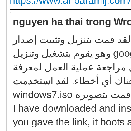
https://www.al-baramij.com
nguyen ha thai trong Wro
لقد قمت بتنزيل وتثبيت إصدار windows7 الذي قدمته للرابط ،
وهو يقوم بتشغيل وتنزيل google chrome و Firefox بنجاح ، ولا
توجد أخطاء كما وصفتها. لذا 
ما إذا كانت هناك أي أخطاء. لقد استخدم
windows7.iso وتثبي
I have downloaded and ins
you gave the link, it boo