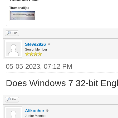
Thumbnail(s)
Find
Steve2926
Senior Member
05-05-2023, 07:12 PM
Does Windows 7 32-bit Eng
Find
Alikocher
Junior Member