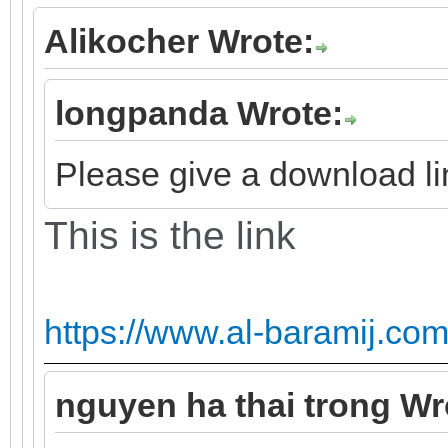
Alikocher Wrote:
longpanda Wrote:
Please give a download lin
This is the link
https://www.al-baramij.com
nguyen ha thai trong Wr