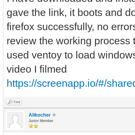
gave the link, it boots and
firefox successfully, no erro
review the working process to
used ventoy to load windows7
video I filmed
https://screenapp.io/#/shar
Find
Alikocher
Junior Member