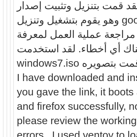
لقد قمت بتنزيل وتثبيت إصدار windows7 الذي قدمته للرابط
وهو يقوم بتشغيل وتنزيل google chrome و Firefox بنجاح ، ولا
توجد أخطاء كما وصفتها. لذا
ما إذا كانت هناك أي أخطاء. لقد استخد
windows7.iso وتثب
I have downloaded and ins
you gave the link, it boo
and firefox successfully, 
please review the working 
errors. .I used ventoy to l