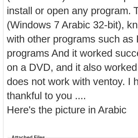
install or open any program. 
(Windows 7 Arabic 32-bit), kn
with other programs such as 
programs And it worked succe
on a DVD, and it also worked s
does not work with ventoy. I ho
thankful to you ....
Here's the picture in Arabic
Attached Files