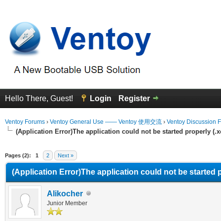
Hello There, Guest!
Login
Register
Ventoy Forums
›
Ventoy General Use —— Ventoy 使用交流
›
Ventoy Discussion 
(Application Error)The application could not be started properly (.
erage
Pages (2):
1
2
Next »
(Application Error)The application could not be started 
Alikocher
Junior Member