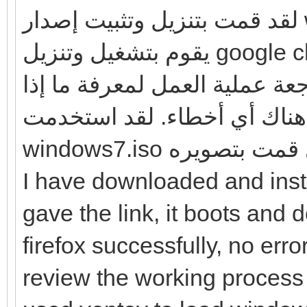
لقد قمت بتنزيل وتثبيت إصدار windows7 الذي قدمته للرابط ، وهو
يقوم بتشغيل وتنزيل google chrome و Firefox بنجاح ، ولا توجد
أخطاء كما وصفتها. لذا ، يرجى
كانت هناك أي أخطاء. لقد استخدمت ventoy
windows7.iso وتثبيت
I have downloaded and inst
gave the link, it boots an
firefox successfully, no err
review the working process t