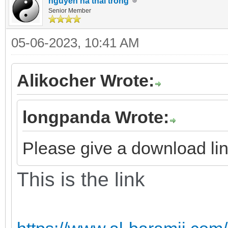
nguyen ha thai trong
Senior Member
05-06-2023, 10:41 AM
Alikocher Wrote:
longpanda Wrote:
Please give a download link
This is the link