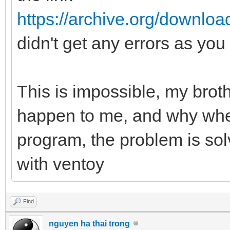
https://archive.org/downlo
didn't get any errors as you
This is impossible, my brot
happen to me, and why when
program, the problem is so
with ventoy
Find
nguyen ha thai trong