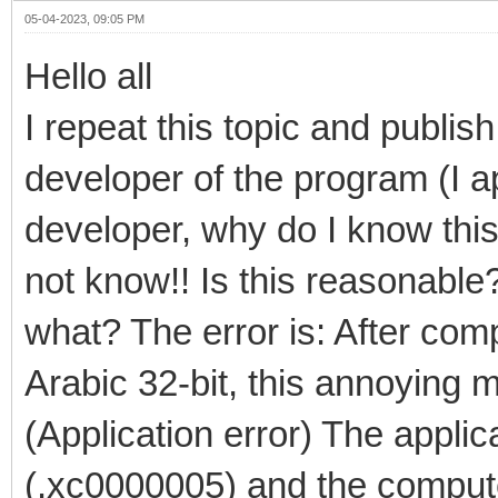
05-04-2023, 09:05 PM
Hello all
I repeat this topic and publish
developer of the program (I a
developer, why do I know this
not know!! Is this reasonable? 
what? The error is: After comp
Arabic 32-bit, this annoying
(Application error) The applic
(.xc0000005) and the comput