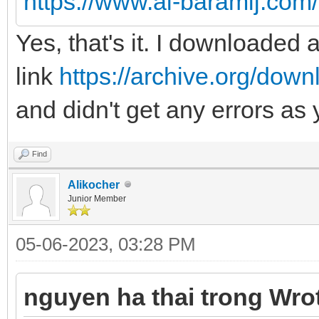
https://www.al-baramij.com
Yes, that's it. I downloaded
link
https://archive.org/dow
and didn't get any errors as
Find
Alikocher
Junior Member
05-06-2023, 03:28 PM
nguyen ha thai trong Wro