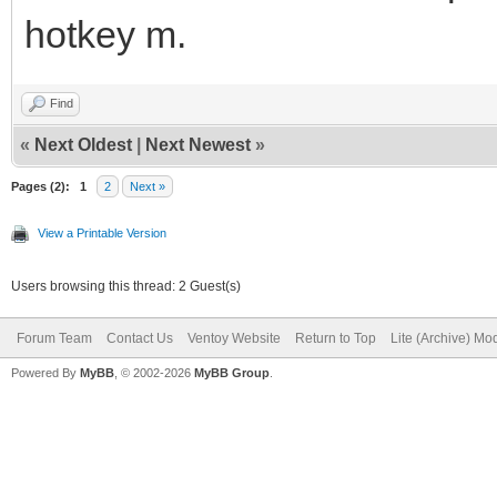
hotkey m.
Find
«
Next Oldest
|
Next Newest
»
Pages (2):
1
2
Next »
View a Printable Version
Users browsing this thread: 2 Guest(s)
Forum Team
Contact Us
Ventoy Website
Return to Top
Lite (Archive) Mo
Powered By
MyBB
, © 2002-2026
MyBB Group
.