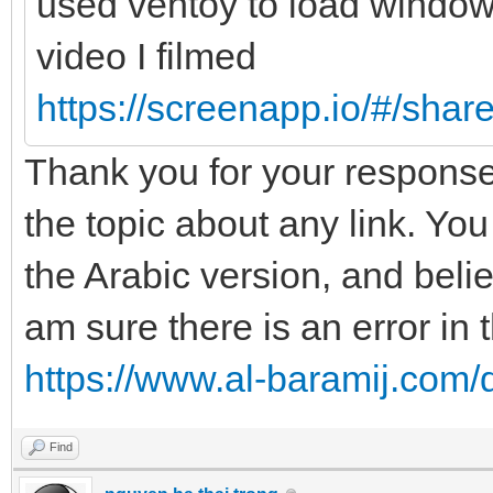
used ventoy to load windows7
video I filmed
https://screenapp.io/#/sha
Thank you for your response,
the topic about any link. You 
the Arabic version, and belie
am sure there is an error in
https://www.al-baramij.com/
Find