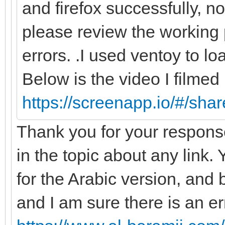
and firefox successfully, n
please review the working 
errors. .I used ventoy to lo
Below is the video I filmed
https://screenapp.io/#/sh
Thank you for your response
in the topic about any link. Y
for the Arabic version, and b
and I am sure there is an er