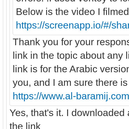
Below is the video I filmed
https://screenapp.io/#/s
Thank you for your respons
link in the topic about any 
link is for the Arabic versio
you, and I am sure there is
https://www.al-baramij.com
Yes, that's it. I downloade
the link