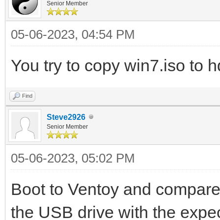
Senior Member
05-06-2023, 04:54 PM
You try to copy win7.iso to h
Find
Steve2926
Senior Member
05-06-2023, 05:02 PM
Boot to Ventoy and compare
the USB drive with the expe