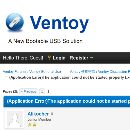
Hello There, Guest!
Login
Register
Ventoy Forums
›
Ventoy General Use —— Ventoy 使用交流
›
Ventoy Discussion 
(Application Error)The application could not be started properly (.
erage
Pages (2):
« Previous
1
2
(Application Error)The application could not be started 
Alikocher
Junior Member