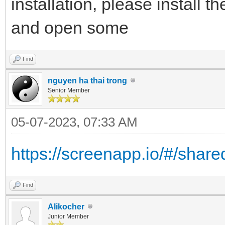
installation, please install t
and open some
Find
nguyen ha thai trong
Senior Member
05-07-2023, 07:33 AM
https://screenapp.io/#/shar
Find
Alikocher
Junior Member