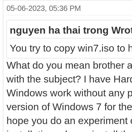
05-06-2023, 05:36 PM
nguyen ha thai trong Wro
You try to copy win7.iso to 
What do you mean brother an
with the subject? I have Har
Windows work without any pr
version of Windows 7 for the
hope you do an experiment 