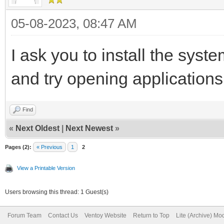
05-08-2023, 08:47 AM
I ask you to install the syst
and try opening applications
Find
«
Next Oldest
|
Next Newest
»
Pages (2):
« Previous
1
2
View a Printable Version
Users browsing this thread: 1 Guest(s)
Forum Team
Contact Us
Ventoy Website
Return to Top
Lite (Archive) Mo