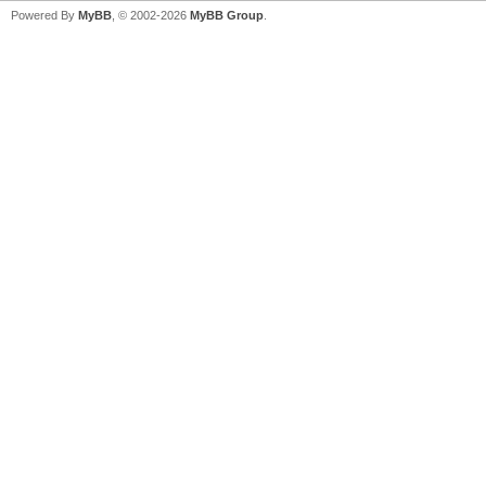
Powered By
MyBB
, © 2002-2026
MyBB Group
.