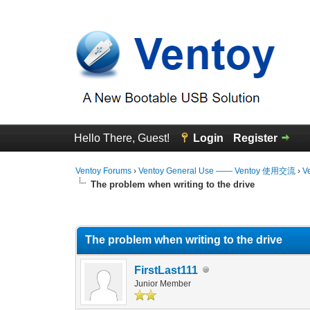
Hello There, Guest!
Login
Register
Ventoy Forums
›
Ventoy General Use —— Ventoy 使用交流
›
V
The problem when writing to the drive
0 Vote(s) - 0 Average
1
2
3
4
5
The problem when writing to the drive
FirstLast111
Junior Member