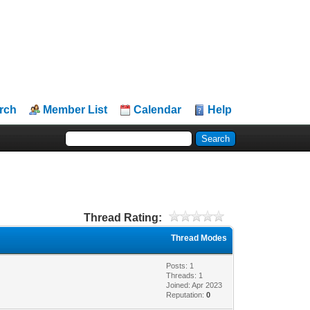
rch
Member List
Calendar
Help
Thread Rating:
Thread Modes
Posts: 1
Threads: 1
Joined: Apr 2023
Reputation:
0