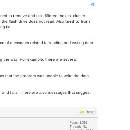
#1
ied to remove and tick different boxes. cluster
d the flash drive does not read. Also
tried to burn
log.txt
ce of messages related to reading and writing data
ng the way. For example, there are several
ts that the program was unable to write the data
or and fails. There are also messages that suggest
Reply
Posts: 1,399
Threads: 91