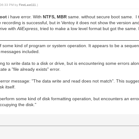
, 06:33 PM by
FirstLast111
.)
boot
i have error. With
NTFS, MBR
same. without secure boot same. I tr
he recording is successful, but in Ventoy it does not show the version an
drive with
AliExpress
, tried to make a low level format but got the same. 
 some kind of program or system operation. It appears to be a sequen
re messages included.
 to write data to a disk or drive, but is encountering some errors alo
e a "file already exists" error.
error message: "The data write and read does not match". This sugges
k itself.
 perform some kind of disk formatting operation, but encounters an err
ccupying the disk."