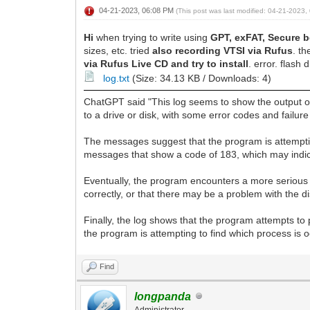
04-21-2023, 06:08 PM
(This post was last modified: 04-21-2023
Hi
when trying to write using
GPT, exFAT, Secure 
sizes, etc. tried
also recording VTSI via Rufus
. t
via Rufus Live CD and try to install
. error. flash 
log.txt
(Size: 34.13 KB / Downloads: 4)
ChatGPT said "This log seems to show the output of
to a drive or disk, with some error codes and failu
The messages suggest that the program is attempting
messages that show a code of 183, which may indicat
Eventually, the program encounters a more serious 
correctly, or that there may be a problem with the dis
Finally, the log shows that the program attempts to
the program is attempting to find which process is o
Find
longpanda
Administrator