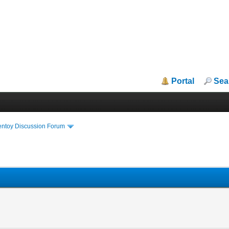
Portal
Sea
entoy Discussion Forum