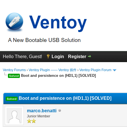
Hello There, Guest!
Login
Register
Ventoy Forums
›
Ventoy Plugin —— Ventoy 插件
›
Ventoy Plugin Forum
Boot and persistence on (HD1,1) [SOLVED]
Solved
erage
Boot and persistence on (HD1,1) [SOLVED]
Solved
marco.benatti
Junior Member