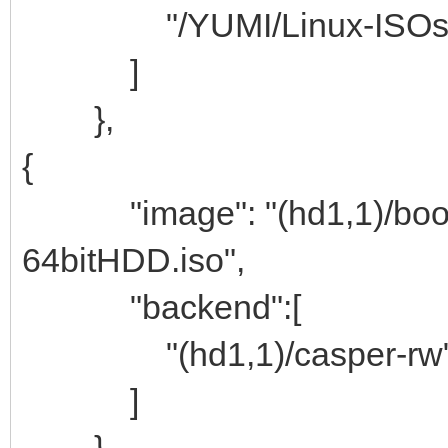
"/YUMI/Linux-ISOs/per
]
},
{
"image": "(hd1,1)/boot/bo
64bitHDD.iso",
"backend":[
"(hd1,1)/casper-rw
]
},