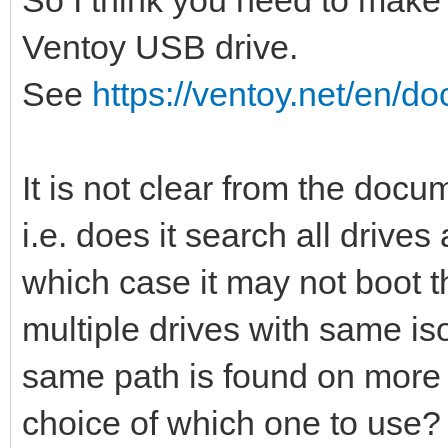
Ventoy USB drive.
See
https://ventoy.net/en/do
It is not clear from the docum
i.e. does it search all drives 
which case it may not boot t
multiple drives with same iso 
same path is found on more t
choice of which one to use?