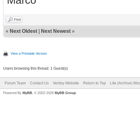
Find
«
Next Oldest
|
Next Newest
»
View a Printable Version
Users browsing this thread: 1 Guest(s)
Forum Team
Contact Us
Ventoy Website
Return to Top
Lite (Archive) Mo
Powered By
MyBB
, © 2002-2026
MyBB Group
.