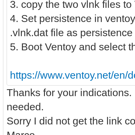
3. copy the two vlnk files t
4. Set persistence in ventoy
.vlnk.dat file as persistence f
5. Boot Ventoy and select the
https://www.ventoy.net/en/d
Thanks for your indications.
needed.
Sorry I did not get the link 
Marco