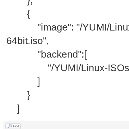
{
"image": "/YUMI/Linux-IS
64bit.iso",
"backend":[
"/YUMI/Linux-ISOs/c
]
}
]
Find