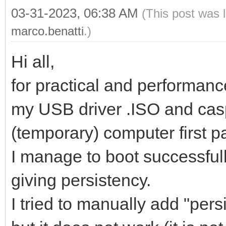
03-31-2023, 06:38 AM
(This post was 
marco.benatti
.)
Hi all,
for practical and performanc
my USB driver .ISO and caspe
(temporary) computer first pa
I manage to boot successfull
giving persistency.
I tried to manually add "per