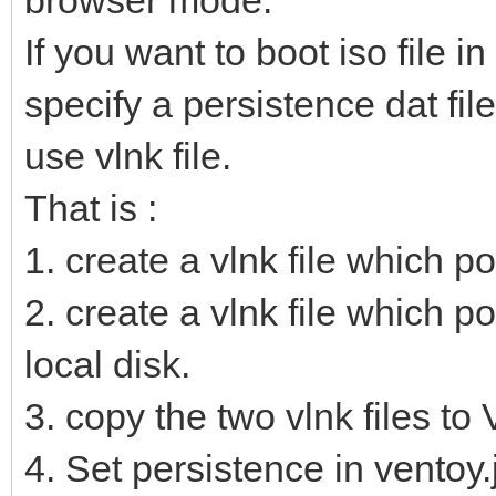
If you want to boot iso file i
specify a persistence dat fil
use vlnk file.
That is :
1. create a vlnk file which poi
2. create a vlnk file which po
local disk.
3. copy the two vlnk files to
4. Set persistence in ventoy.