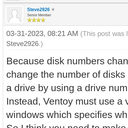
Steve2926
Senior Member
03-31-2023, 08:21 AM
(This post was 
Steve2926
.)
Because disk numbers chang
change the number of disks 
a drive by using a drive num
Instead, Ventoy must use a vl
windows which specifies whi
So I think you need to make 