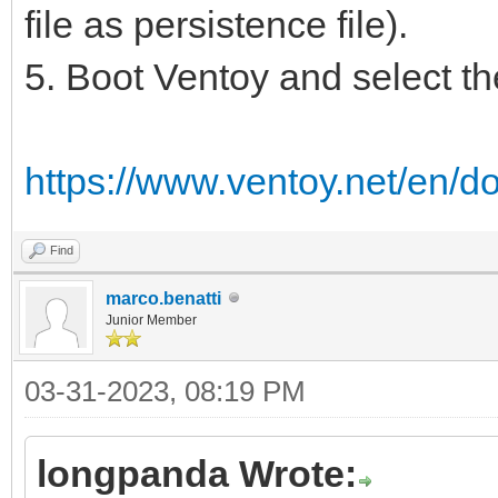
file as persistence file).
5. Boot Ventoy and select the 
https://www.ventoy.net/en/d
Find
marco.benatti
Junior Member
03-31-2023, 08:19 PM
longpanda Wrote: