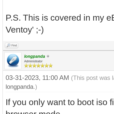
P.S. This is covered in my e
Ventoy' ;-)
Find
longpanda
Administrator
03-31-2023, 11:00 AM
(This post was 
longpanda
.)
If you only want to boot iso f
browser mode.