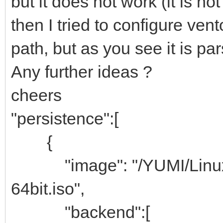
but it does not work (it is not
then I tried to configure vent
path, but as you see it is par
Any further ideas ?
cheers
"persistence":[
{
"image": "/YUMI/Linux-I
64bit.iso",
"backend":[