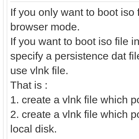
If you only want to boot iso 
browser mode.
If you want to boot iso file 
specify a persistence dat fil
use vlnk file.
That is :
1. create a vlnk file which poi
2. create a vlnk file which po
local disk.