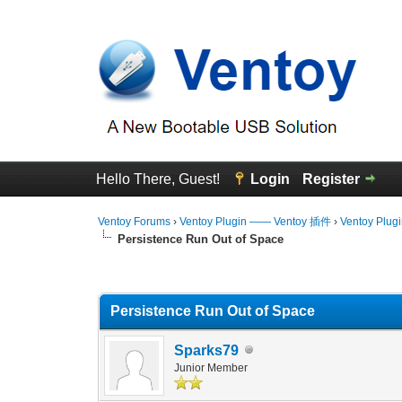
Hello There, Guest!
Login
Register
Ventoy Forums
›
Ventoy Plugin —— Ventoy 插件
›
Ventoy Plug
Persistence Run Out of Space
0 Vote(s) - 0 Average
1
2
3
4
5
Persistence Run Out of Space
Sparks79
Junior Member