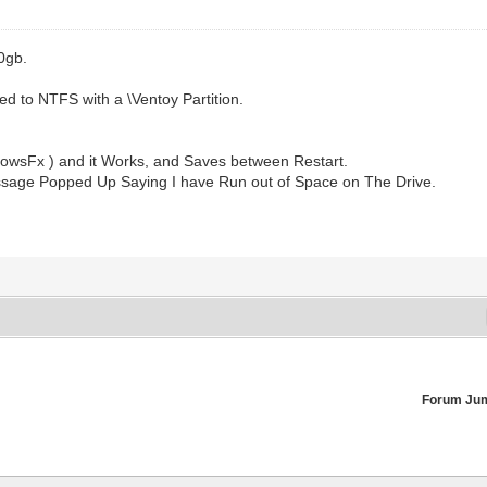
0gb.
ed to NTFS with a \Ventoy Partition.
ndowsFx ) and it Works, and Saves between Restart.
essage Popped Up Saying I have Run out of Space on The Drive.
Forum Ju