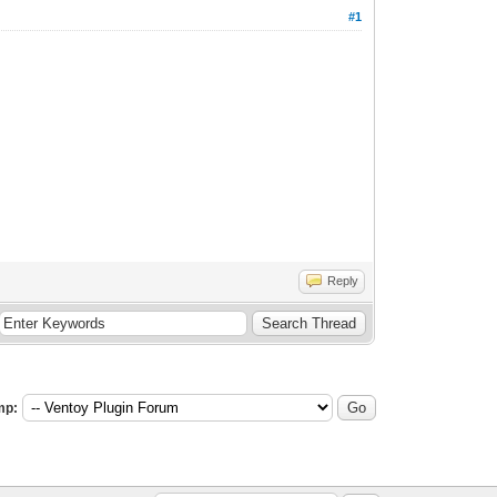
#1
Reply
mp: