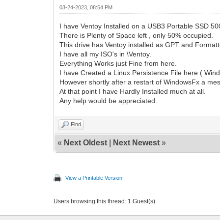
03-24-2023, 08:54 PM
I have Ventoy Installed on a USB3 Portable SSD 50
There is Plenty of Space left , only 50% occupied.
This drive has Ventoy installed as GPT and Formatt
I have all my ISO's in \Ventoy.
Everything Works just Fine from here.
I have Created a Linux Persistence File here ( Wi
However shortly after a restart of WindowsFx a m
At that point I have Hardly Installed much at all.
Any help would be appreciated.
Find
«
Next Oldest
|
Next Newest
»
View a Printable Version
Users browsing this thread: 1 Guest(s)