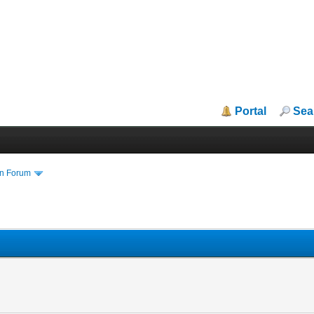
Portal
Sea
in Forum