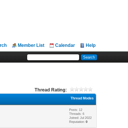
rch
Member List
Calendar
Help
Thread Rating:
Thread Modes
Posts: 12
Threads: 6
Joined: Jul 2022
Reputation:
0