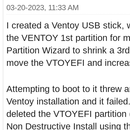
03-20-2023, 11:33 AM
I created a Ventoy USB stick,
the VENTOY 1st partition for m
Partition Wizard to shrink a 3rd 
move the VTOYEFI and increase
Attempting to boot to it threw a
Ventoy installation and it faile
deleted the VTOYEFI partition 
Non Destructive Install using t