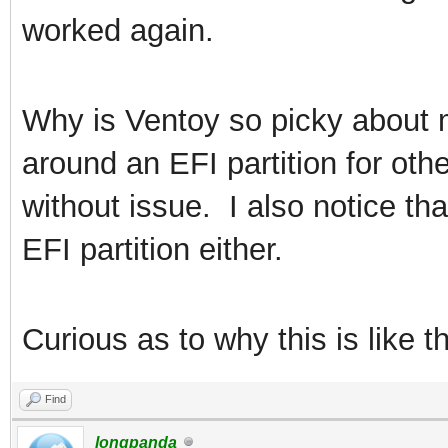
worked again.
Why is Ventoy so picky about m
around an EFI partition for ot
without issue. I also notice tha
EFI partition either.
Curious as to why this is like th
Find
longpanda