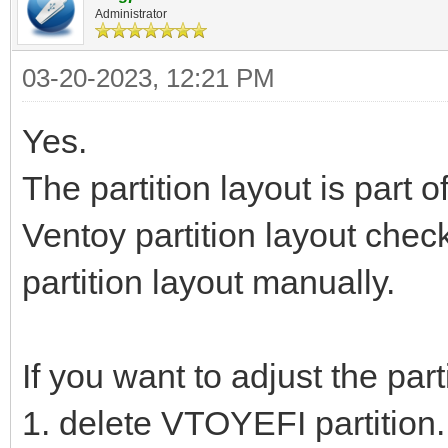
Administrator
03-20-2023, 12:21 PM
Yes.
The partition layout is part o
Ventoy partition layout check
partition layout manually.
If you want to adjust the par
1. delete VTOYEFI partition.