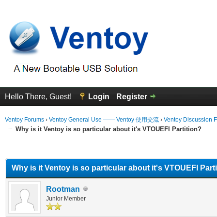
Hello There, Guest!
Login
Register
Ventoy Forums
›
Ventoy General Use —— Ventoy 使用交流
›
Ventoy Discussion 
Why is it Ventoy is so particular about it's VTOUEFI Partition?
erage
Why is it Ventoy is so particular about it's VTOUEFI Part
Rootman
Junior Member