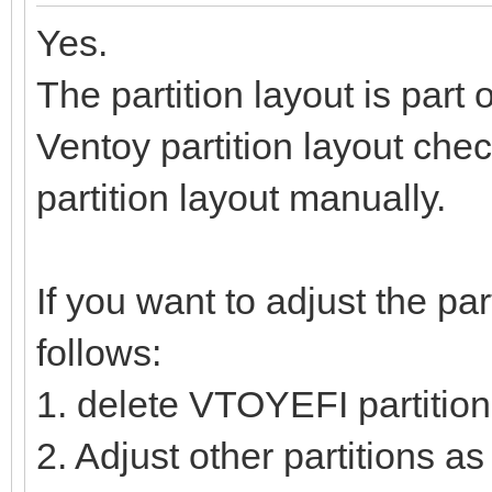
Yes.
The partition layout is part 
Ventoy partition layout check
partition layout manually.
If you want to adjust the par
follows:
1. delete VTOYEFI partition
2. Adjust other partitions a