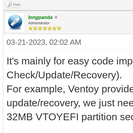
Find
longpanda
Administrator
03-21-2023, 02:02 AM
It's mainly for easy code im
Check/Update/Recovery).
For example, Ventoy provid
update/recovery, we just nee
32MB VTOYEFI partition sect