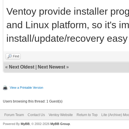
Ventoy provide installer pr
and Linux platform, so it's i
install/update/recovery easy
Find
«
Next Oldest
|
Next Newest
»
View a Printable Version
Users browsing this thread: 1 Guest(s)
Forum Team
Contact Us
Ventoy Website
Return to Top
Lite (Archive) Mo
Powered By
MyBB
, © 2002-2026
MyBB Group
.