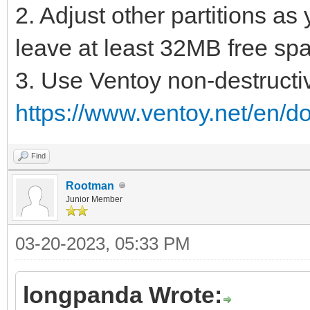
2. Adjust other partitions as
leave at least 32MB free spac
3. Use Ventoy non-destructiv
https://www.ventoy.net/en/d
Find
Rootman
Junior Member
03-20-2023, 05:33 PM
longpanda Wrote: