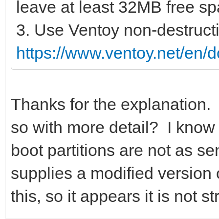
leave at least 32MB free spa
3. Use Ventoy non-destructi
https://www.ventoy.net/en/
Thanks for the explanation
so with more detail? I kno
boot partitions are not as s
supplies a modified version o
this, so it appears it is not s