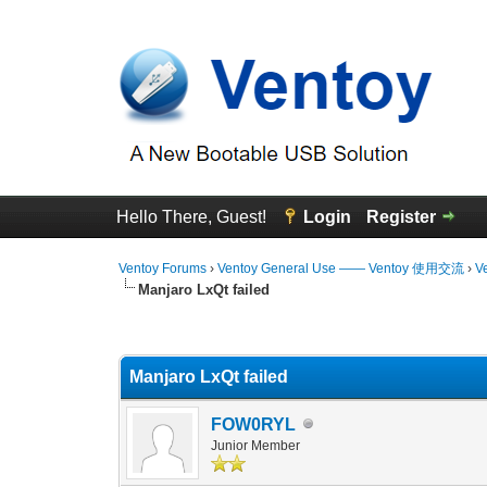
Hello There, Guest!
Login
Register
Ventoy Forums
›
Ventoy General Use —— Ventoy 使用交流
›
V
Manjaro LxQt failed
0 Vote(s) - 0 Average
1
2
3
4
5
Manjaro LxQt failed
FOW0RYL
Junior Member