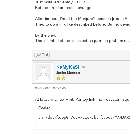
Just installed Ventoy 1.0.13.
But the problem hasn't changed.
After timeout I'm at the Monjaro? console [rootfs]#
Tried to do a link like described before. But no dev
By the way.
The iso label of the iso is set as parm in grub
Find
KaMyKaSii
Junior Member
06-15-2020, 02:27 PM
At least in Linux Mint, Ventoy link the filesystem.squa
Code:
ln /dev/loop0 /dev/disk/by-label/MANJAR