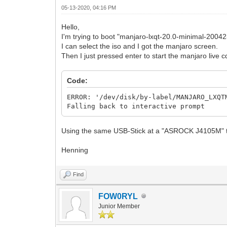
05-13-2020, 04:16 PM
Hello,
I'm trying to boot "manjaro-lxqt-20.0-minimal-2004
I can select the iso and I got the manjaro screen.
Then I just pressed enter to start the manjaro live c
Code:
ERROR: '/dev/disk/by-label/MANJARO_LXQT
Falling back to interactive prompt
Using the same USB-Stick at a "ASROCK J4105M" th
Henning
Find
FOW0RYL
Junior Member