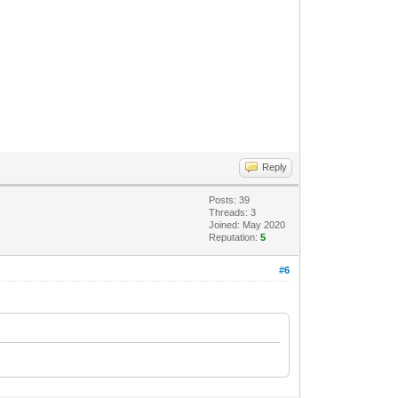
Reply
Posts: 39
Threads: 3
Joined: May 2020
Reputation:
5
#6