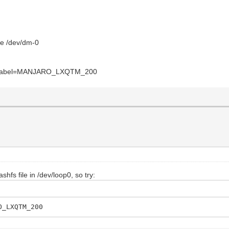
ice /dev/dm-0
: misolabel=MANJARO_LXQTM_200
shfs file in /dev/loop0, so try:
O_LXQTM_200