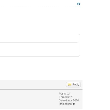
#1
Reply
Posts: 14
Threads: 2
Joined: Apr 2020
Reputation:
0