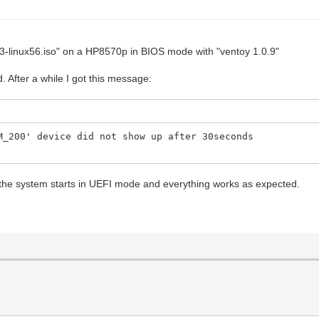
23-linux56.iso" on a HP8570p in BIOS mode with "ventoy 1.0.9"
d. After a while I got this message:
M_200' device did not show up after 30seconds
e system starts in UEFI mode and everything works as expected.