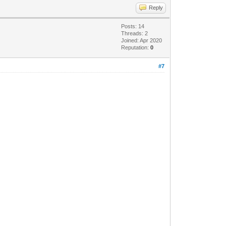
Reply
Posts: 14
Threads: 2
Joined: Apr 2020
Reputation:
0
#7