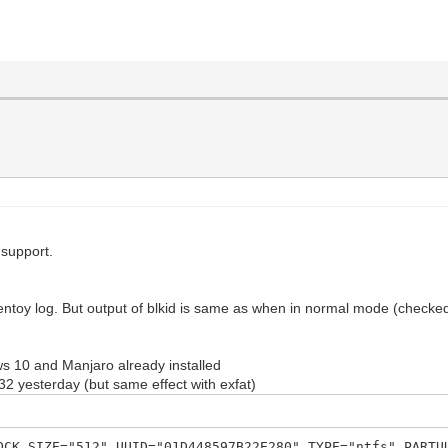
 support.
ntoy log. But output of blkid is same as when in normal mode (checked 
s 10 and Manjaro already installed
t32 yesterday (but same effect with exfat)
OCK_SIZE="512" UUID="01D448597B22E280" TYPE="ntfs" PARTU