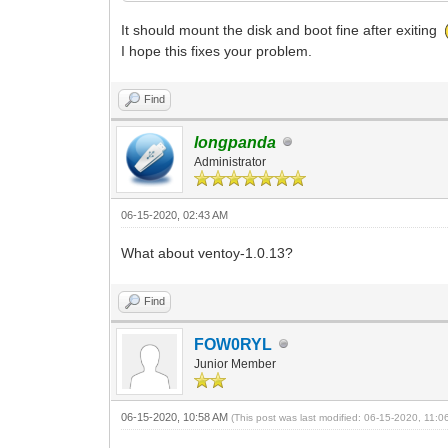
It should mount the disk and boot fine after exiting
I hope this fixes your problem.
Find
longpanda
Administrator
06-15-2020, 02:43 AM
What about ventoy-1.0.13?
Find
FOW0RYL
Junior Member
06-15-2020, 10:58 AM
(This post was last modified: 06-15-2020, 11: