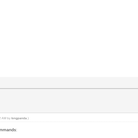
e
02 AM by
longpanda
.)
commands: