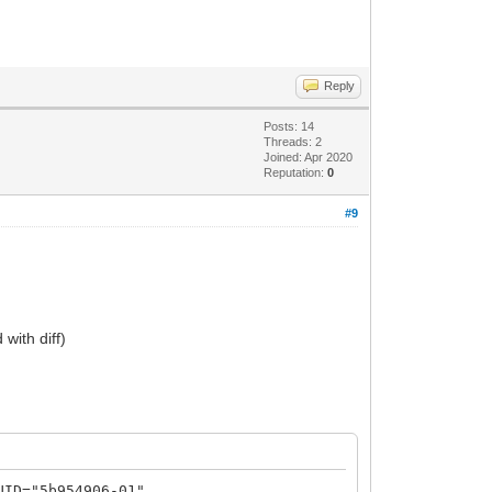
Reply
Posts: 14
Threads: 2
Joined: Apr 2020
Reputation:
0
#9
with diff)
UID="5b954906-01"