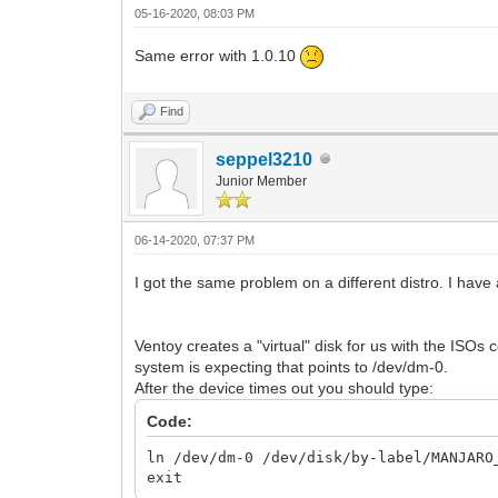
05-16-2020, 08:03 PM
Same error with 1.0.10
Find
seppel3210
Junior Member
06-14-2020, 07:37 PM
I got the same problem on a different distro. I have a
Ventoy creates a "virtual" disk for us with the ISOs
system is expecting that points to /dev/dm-0.
After the device times out you should type:
Code:
ln /dev/dm-0 /dev/disk/by-label/MANJARO
exit