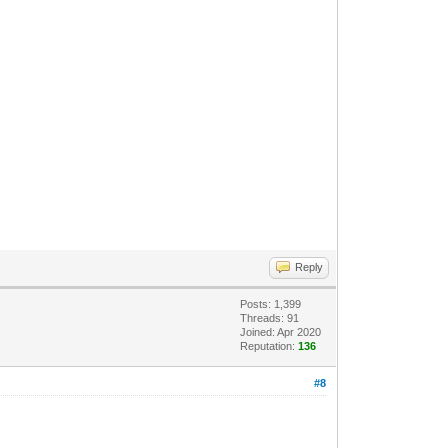
Reply
Posts: 1,399
Threads: 91
Joined: Apr 2020
Reputation:
136
#8