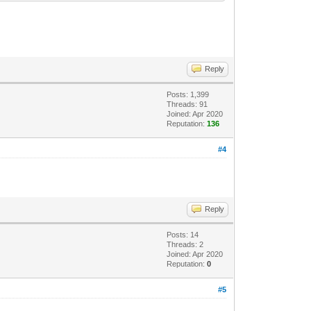
Reply
Posts: 1,399
Threads: 91
Joined: Apr 2020
Reputation:
136
#4
Reply
Posts: 14
Threads: 2
Joined: Apr 2020
Reputation:
0
#5