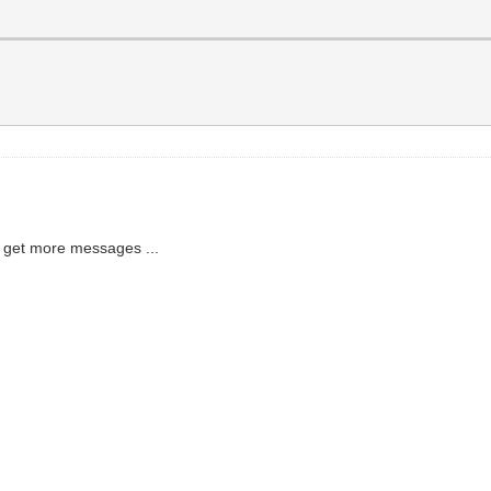
to get more messages ...