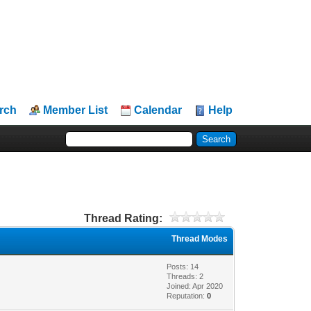
rch
Member List
Calendar
Help
Thread Rating:
Thread Modes
Posts: 14
Threads: 2
Joined: Apr 2020
Reputation:
0