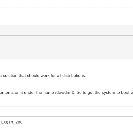
 solution that should work for all distributions.
 contents on it under the name /dev/dm-0. So to get the system to boot 
_LXQTM_200