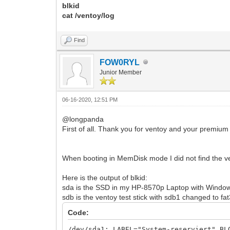
blkid
cat /ventoy/log
Find
FOW0RYL
Junior Member
06-16-2020, 12:51 PM
@longpanda
First of all. Thank you for ventoy and your premium
When booting in MemDisk mode I did not find the ve
Here is the output of blkid:
sda is the SSD in my HP-8570p Laptop with Window
sdb is the ventoy test stick with sdb1 changed to fa
Code:
/dev/sda1: LABEL="System-reserviert" BL