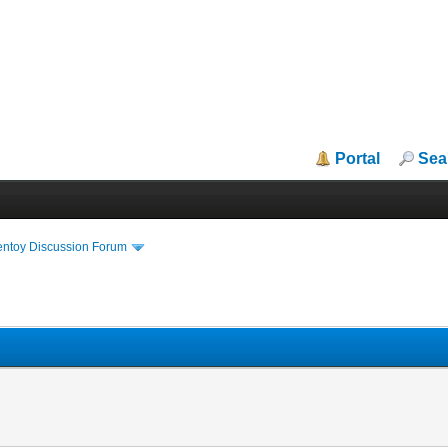
Portal
Sea
entoy Discussion Forum