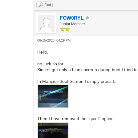
Find
FOW0RYL
Junior Member
06-15-2020, 04:29 PM
Hello,
no luck so far...
Since I get only a blank screen during boot I tried 
In Manjaor Boot Screen I simply press E
Then I have removed the "quiet" option