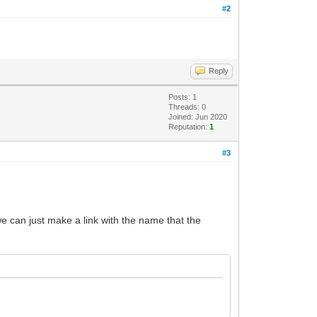
#2
Reply
Posts: 1
Threads: 0
Joined: Jun 2020
Reputation:
1
#3
we can just make a link with the name that the