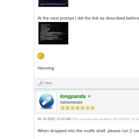
At the next prompt I did the link as described befor
Henning
Find
longpanda
Administrator
06-16-2020, 01:02 AM
(This post was last modified: 06-16-2020, 01:
When dropped into the rootfs shell, please run 2 