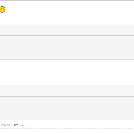
06 AM by
FOW0RYL
.)