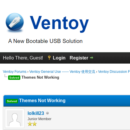
Hello There, Guest!
Login
Register
Ventoy Forums
›
Ventoy General Use —— Ventoy 使用交流
›
Ventoy Discussion 
Themes Not Working
Solved
erage
Themes Not Working
Solved
lolkill23
Junior Member