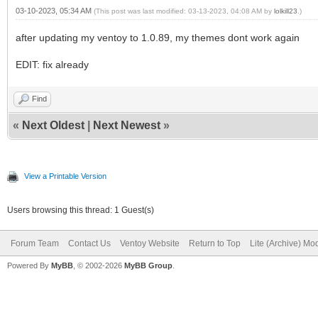
03-10-2023, 05:34 AM
(This post was last modified: 03-13-2023, 04:08 AM by
lolkill23
.)
after updating my ventoy to 1.0.89, my themes dont work again
EDIT: fix already
Find
«
Next Oldest
|
Next Newest
»
View a Printable Version
Users browsing this thread: 1 Guest(s)
Forum Team
Contact Us
Ventoy Website
Return to Top
Lite (Archive) Mo
Powered By
MyBB
, © 2002-2026
MyBB Group
.