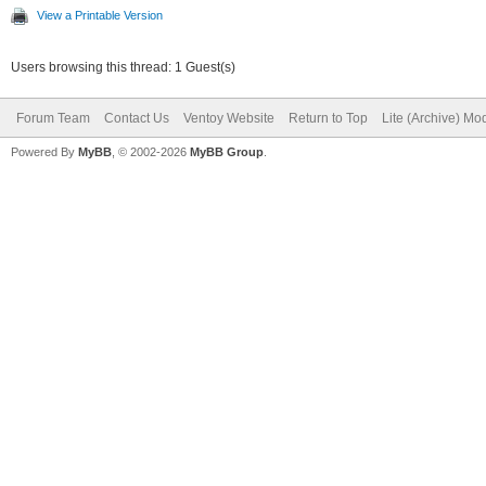
View a Printable Version
Users browsing this thread: 1 Guest(s)
Forum Team
Contact Us
Ventoy Website
Return to Top
Lite (Archive) Mo
Powered By
MyBB
, © 2002-2026
MyBB Group
.