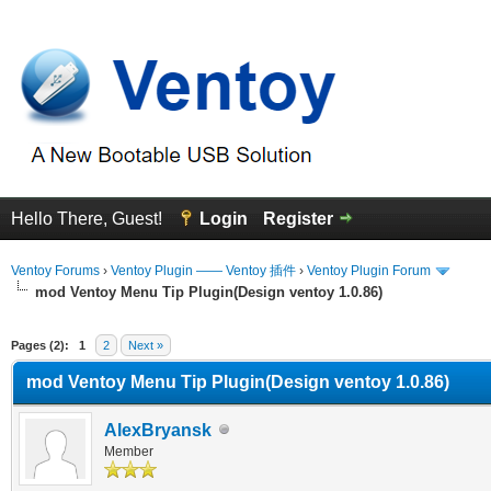
Hello There, Guest!
Login
Register
Ventoy Forums
›
Ventoy Plugin —— Ventoy 插件
›
Ventoy Plugin Forum
mod Ventoy Menu Tip Plugin(Design ventoy 1.0.86)
erage
Pages (2):
1
2
Next »
mod Ventoy Menu Tip Plugin(Design ventoy 1.0.86)
AlexBryansk
Member