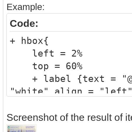
Example:
Code:
+ hbox{
left = 2%
top = 60%
+ label {text = "@V
"white" align = "left
}
Screenshot of the result of 