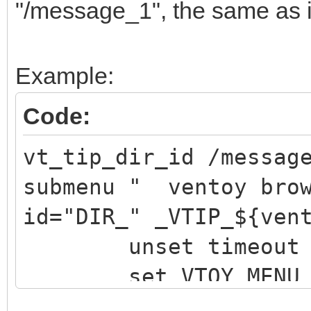
"/message_1", the same as 
Example:
Code:
vt_tip_dir_id /messag
submenu " ventoy brow
id="DIR_" _VTIP_${ven
unset timeout
set VTOY_MENU_TI
vt_browser_dis