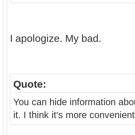
},
I apologize. My bad.
Quote:
You can hide information abou
it. I think it's more convenien