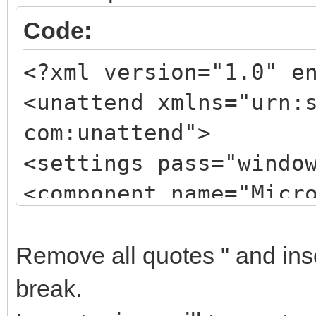
Code:
<?xml version="1.0" e
<unattend xmlns="urn:
com:unattend">
<settings pass="windo
<component name="Micr
processorArchitecture
publicKeyToken="31bf3
Remove all quotes " and inser
language="neutral" ve
break.
xmlns:wcm="http://sch