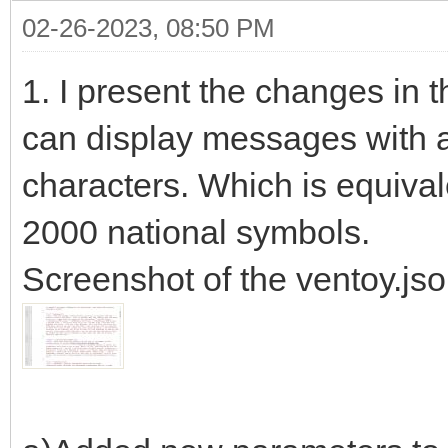
02-26-2023, 08:50 PM
1. I present the changes in 
can display messages with a
characters. Which is equiva
2000 national symbols.
Screenshot of the ventoy.json