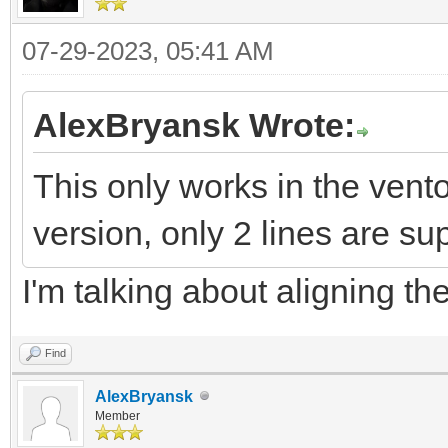
07-29-2023, 05:41 AM
AlexBryansk Wrote:
This only works in the vent
version, only 2 lines are sup
I'm talking about aligning the
Find
AlexBryansk
Member