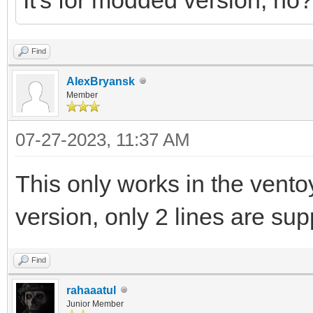
Find
AlexBryansk
Member
07-27-2023, 11:37 AM
This only works in the vento
version, only 2 lines are supp
Find
rahaaatul
Junior Member