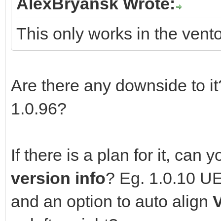
AlexBryansk Wrote:
This only works in the vent
Are there any downside to it?
1.0.96?
If there is a plan for it, can
version info
? Eg. 1.0.10 U
and an option to auto align