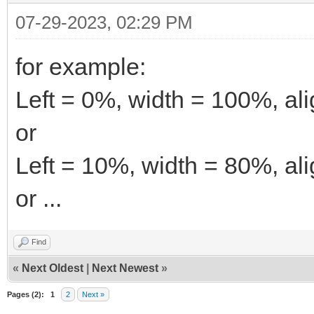
07-29-2023, 02:29 PM
for example:
Left = 0%, width = 100%, ali
or
Left = 10%, width = 80%, ali
or ...
Find
«
Next Oldest
|
Next Newest
»
Pages (2):
1
2
Next »