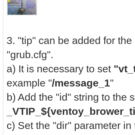
3. "tip" can be added for the
"grub.cfg".
a) It is necessary to set
"vt_
example "
/message_1
"
b) Add the "id" string to the
_VTIP_${ventoy_brower_ti
c) Set the "dir" parameter in