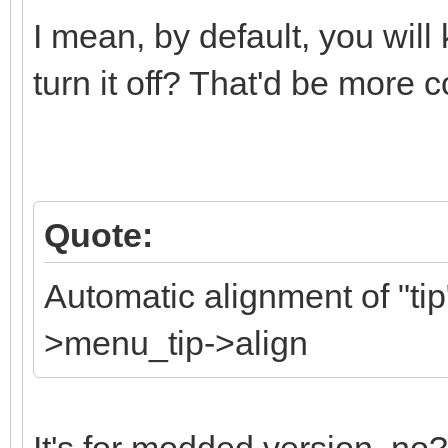
I mean, by default, you will k
turn it off? That'd be more 
Quote:
Automatic alignment of "tip"
>menu_tip->align
It's for modded version, no?