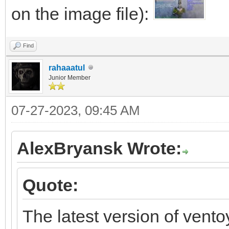
language=neutral vers
</component>
on the image file):
xmlns:wcm=http://sche
</settings>
Find
/2002/State
</unattend>
rahaaatul
xmlns:xsi=http://www.
Junior Member
instance>~<UserData>~
07-27-2023, 09:45 AM
<AcceptEula>true</Acc
<Key>xxxxx-xxxxx-xxxx
AlexBryansk Wrote:
<WillShowUI>OnError</
Quote:
</UserData>~</compone
</unattend>"
The latest version of vento