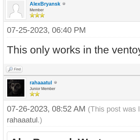
AlexBryansk
Member
07-25-2023, 06:40 PM
This only works in the vento
Find
rahaaatul
Junior Member
07-26-2023, 08:52 AM
(This post was 
rahaaatul
.)