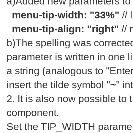
a)Added new parameters to t
menu-tip-width: "33%"
// 
menu-tip-align: "right"
// 
b)The spelling was corrected 
parameter is written in one li
a string (analogous to "Enter
insert the tilde symbol "
~
" in
2. It is also now possible to t
component.
Set the TIP_WIDTH paramet