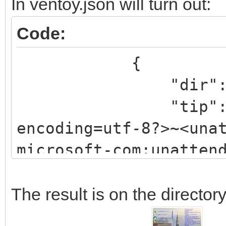
In ventoy.json will turn out:
g/2002/State"
Code:
xmlns:xsi="http://www
{
instance">
"dir": "/ISO/
<UserData>
"tip": "<?xml
<AcceptEula>true</Acc
encoding=utf-8?>~<una
<ProductKey>
microsoft-com:unatten
<Key>xxxxx-xxxxx-xxxx
pass=windowsPE>~<comp
<WillShowUI>OnError</
Windows-Setup process
The result is on the directory
</ProductKey>
publicKeyToken=31bf38
</UserData>