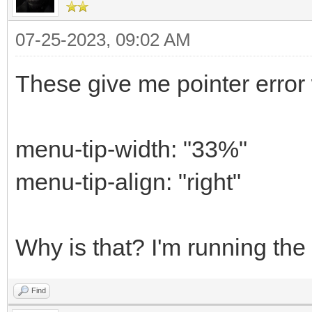
07-25-2023, 09:02 AM
These give me pointer error 
menu-tip-width: "33%"
menu-tip-align: "right"
Why is that? I'm running the 
Find