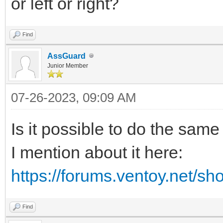
or left or right?
Find
AssGuard
Junior Member
07-26-2023, 09:09 AM
Is it possible to do the sam
I mention about it here:
https://forums.ventoy.net/s
Find