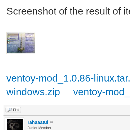
}
Screenshot of the result of i
ventoy-mod_1.0.86-linux.tar
windows.zip
ventoy-mod_1
Find
rahaaatul
Junior Member