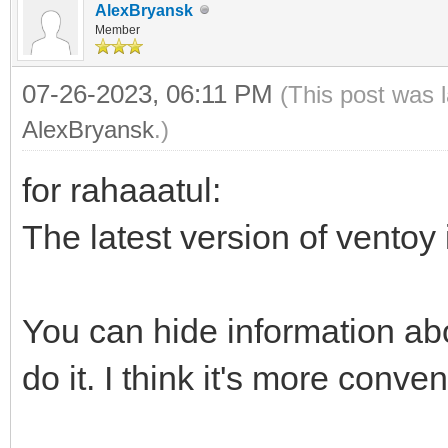
AlexBryansk
Member
07-26-2023, 06:11 PM
(This post was 
AlexBryansk
.)
for rahaaatul:
The latest version of ventoy
You can hide information abo
do it. I think it's more conve