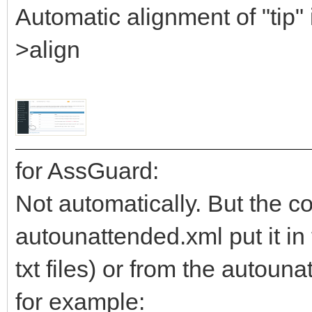
Automatic alignment of "tip" 
>align
for AssGuard:
Not automatically. But the co
autounattended.xml put it in 
txt files) or from the autoun
for example: