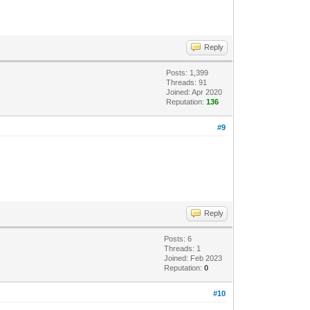
Reply
Posts: 1,399
Threads: 91
Joined: Apr 2020
Reputation:
136
#9
Reply
Posts: 6
Threads: 1
Joined: Feb 2023
Reputation:
0
#10