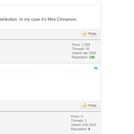
istribution. In my case it's Mint Cinnamon.
Reply
Posts: 1,399
Threads: 91
Joined: Apr 2020
Reputation:
136
#5
Reply
Posts: 6
Threads: 1
Joined: Feb 2023
Reputation:
0