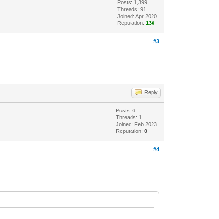
Posts: 1,399
Threads: 91
Joined: Apr 2020
Reputation:
136
#3
Reply
Posts: 6
Threads: 1
Joined: Feb 2023
Reputation:
0
#4