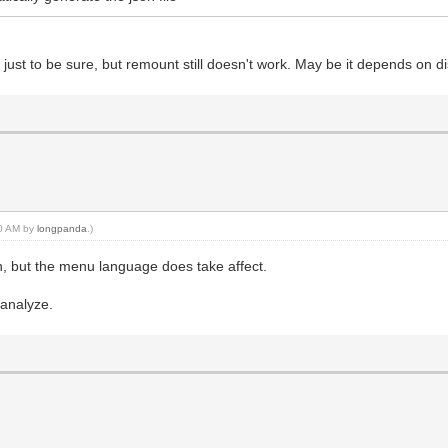
 just to be sure, but remount still doesn't work. May be it depends on d
40 AM by
longpanda
.)
, but the menu language does take affect.
.
 analyze.