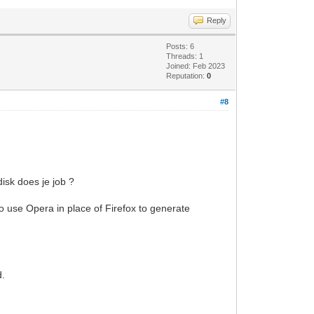
Reply
Posts: 6
Threads: 1
Joined: Feb 2023
Reputation:
0
#8
disk does je job ?
o use Opera in place of Firefox to generate
d.