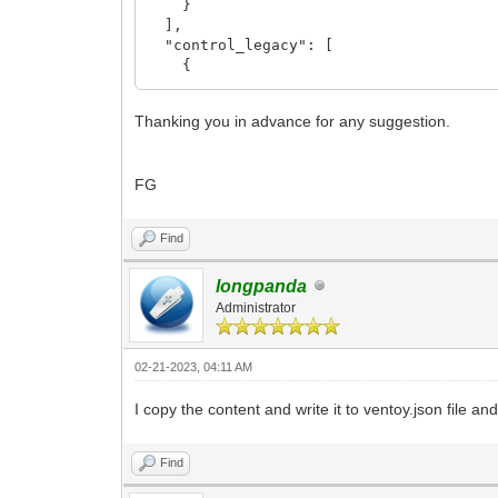
}
],
"control_legacy": [
{
"VTOY_LINUX_REMOUNT": "1"
},
Thanking you in advance for any suggestion.
{
"VTOY_MENU_LANGUAGE": "fr_FR"
}
FG
],
"control_uefi": [
{
Find
"VTOY_LINUX_REMOUNT": "1"
},
{
longpanda
"VTOY_MENU_LANGUAGE": "fr_FR"
Administrator
}
],
"persistence": [
02-21-2023, 04:11 AM
{
"image": "/Fichiers ISO/Linux Mint C
I copy the content and write it to ventoy.json file and
"backend": [
"/Persistence/Linux Mint Cinnamon/p
Find
]
}