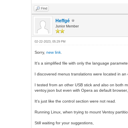
Find
Heffgé
Junior Member
02-22-2023, 05:29 PM
Sorry,
new link
.
It's a simplified file with only the language parameter
I discovered menus translations were located in an ot
I tested from an other USB stick and also on both m
ventoy.json but even with Opera as default browser
It's just like the control section were not read.
Running Linux, when trying to mount Ventoy partiti
Still waiting for your suggestions,