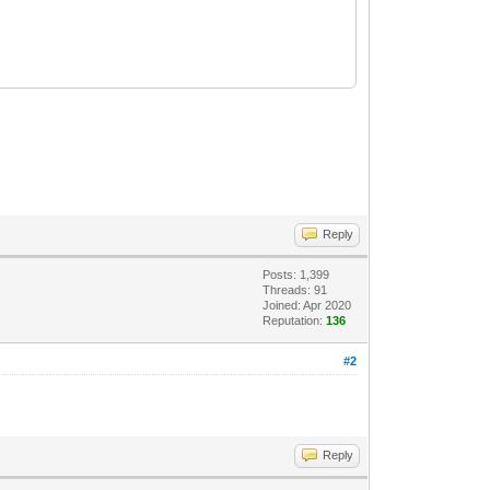
Reply
Posts: 1,399
Threads: 91
Joined: Apr 2020
Reputation:
136
#2
Reply