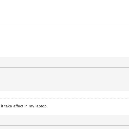
innamon/linuxmint-20.3-cinnamon-64bit.iso",
 it take affect in my laptop.
ersistence_ext4_1GB_casper-rw.dat"