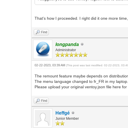
That's how I proceeded. I right did it one more time,
Find
longpanda
Administrator
02-22-2023, 03:39 AM
(This post was last modified: 02-22-2023, 03:
The remount feature maybe depends on distribution
The menu language changed to fr_FR in my laptop
Please upload your original ventoy.json file here for
Find
Heffgé
Junior Member