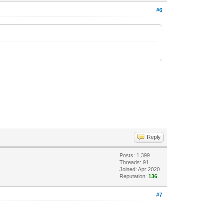
#6
Reply
Posts: 1,399
Threads: 91
Joined: Apr 2020
Reputation:
136
#7