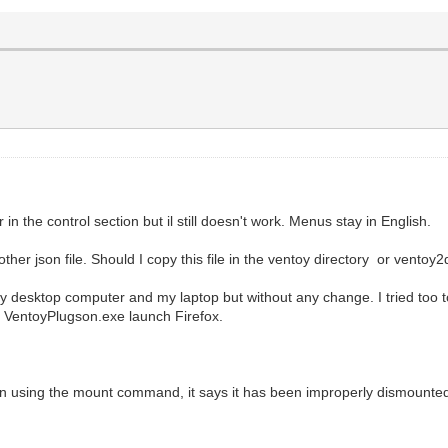
 in the control section but il still doesn't work. Menus stay in English.
her json file. Should I copy this file in the ventoy directory or ventoy2
y desktop computer and my laptop but without any change. I tried too t
, VentoyPlugson.exe launch Firefox.
on using the mount command, it says it has been improperly dismounte