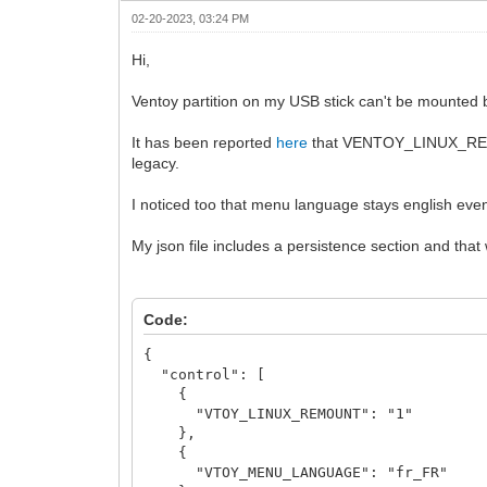
02-20-2023, 03:24 PM
Hi,
Ventoy partition on my USB stick can't be mount
It has been reported
here
that VENTOY_LINUX_REM
legacy.
I noticed too that menu language stays english even
My json file includes a persistence section and that
Code:
{
"control": [
{
"VTOY_LINUX_REMOUNT": "1"
},
{
"VTOY_MENU_LANGUAGE": "fr_FR"