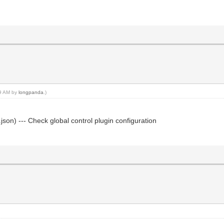
59 AM by
longpanda
.)
json) --- Check global control plugin configuration