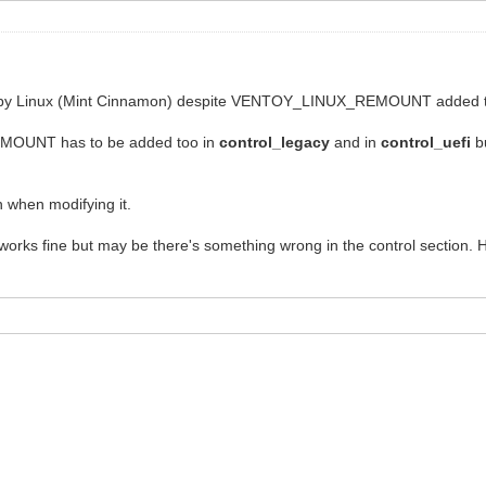
ed by Linux (Mint Cinnamon) despite VENTOY_LINUX_REMOUNT added to
OUNT has to be added too in
control_legacy
and in
control_uefi
bu
 when modifying it.
 works fine but may be there's something wrong in the control section. He