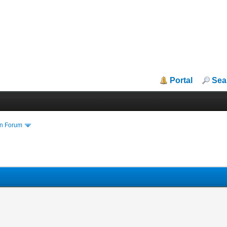
Portal
Sea
in Forum