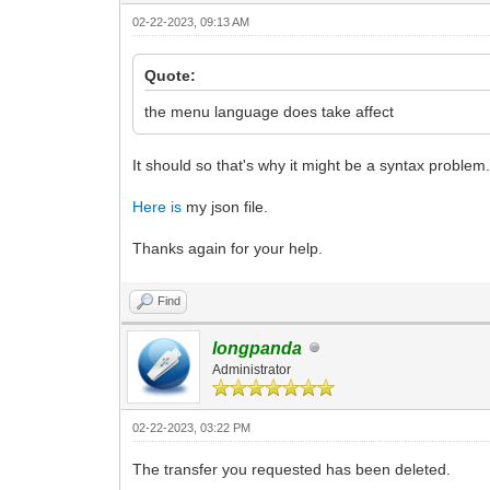
02-22-2023, 09:13 AM
Quote:
the menu language does take affect
It should so that's why it might be a syntax problem
Here is
my json file.
Thanks again for your help.
Find
longpanda
Administrator
02-22-2023, 03:22 PM
The transfer you requested has been deleted.