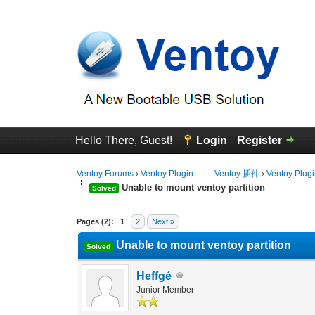
Hello There, Guest!
Login
Register
Ventoy Forums
›
Ventoy Plugin —— Ventoy 插件
›
Ventoy Plug
Unable to mount ventoy partition
Solved
0 Vote(s) - 0 Average
1
2
3
4
5
Pages (2):
1
2
Next »
Unable to mount ventoy partition
Solved
Heffgé
Junior Member