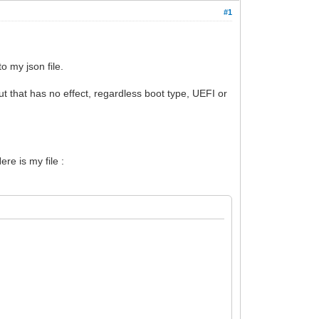
#1
 my json file.
t that has no effect, regardless boot type, UEFI or
re is my file :