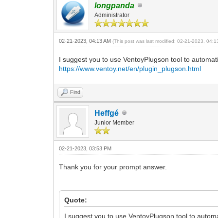
]
longpanda
}
Administrator
02-21-2023, 04:13 AM
(This post was last modified: 02-21-2023, 04:
I suggest you to use VentoyPlugson tool to automatica
https://www.ventoy.net/en/plugin_plugson.html
Find
Heffgé
Junior Member
02-21-2023, 03:53 PM
Thank you for your prompt answer.
Quote:
I suggest you to use VentoyPlugson tool to automat