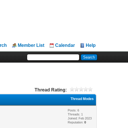
rch
Member List
Calendar
Help
Thread Rating:
Thread Modes
Posts: 6
Threads: 1
Joined: Feb 2023
Reputation:
0