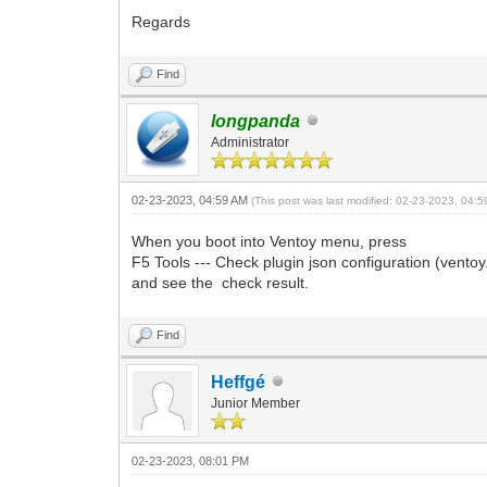
Regards
Find
longpanda
Administrator
02-23-2023, 04:59 AM
(This post was last modified: 02-23-2023, 04:
When you boot into Ventoy menu, press
F5 Tools --- Check plugin json configuration (ventoy.
and see the check result.
Find
Heffgé
Junior Member
02-23-2023, 08:01 PM