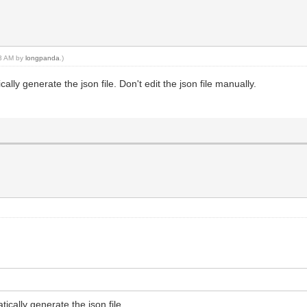
13 AM by
longpanda
.)
lly generate the json file. Don't edit the json file manually.
ically generate the json file