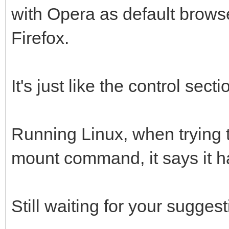
with Opera as default brow
Firefox.
It's just like the control sect
Running Linux, when trying t
mount command, it says it 
Still waiting for your suggest