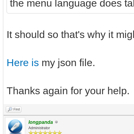
the menu language does tak
It should so that's why it mi
Here is
my json file.
Thanks again for your help.
Find
longpanda
Administrator