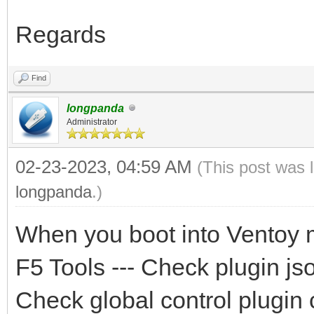
Regards
Find
longpanda
Administrator
02-23-2023, 04:59 AM
(This post was 
longpanda
.)
When you boot into Ventoy 
F5 Tools --- Check plugin jso
Check global control plugin 