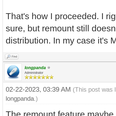
That's how I proceeded. I rig
sure, but remount still does
distribution. In my case it's
Find
longpanda
Administrator
02-22-2023, 03:39 AM
(This post was 
longpanda
.)
The remount feature maybe d