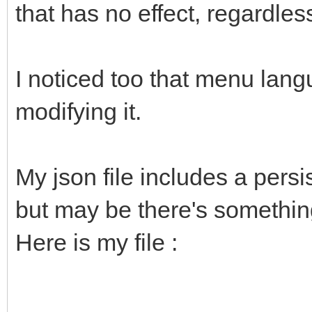
that has no effect, regardles
I noticed too that menu lan
modifying it.
My json file includes a pers
but may be there's something
Here is my file :