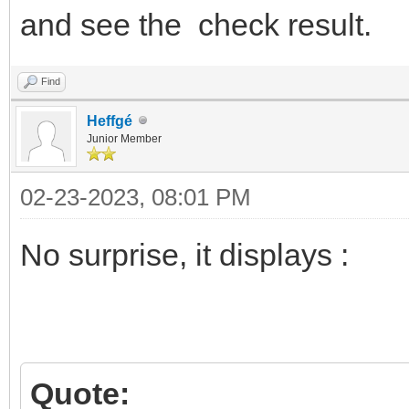
and see the check result.
Find
Heffgé
Junior Member
02-23-2023, 08:01 PM
No surprise, it displays :
Quote: