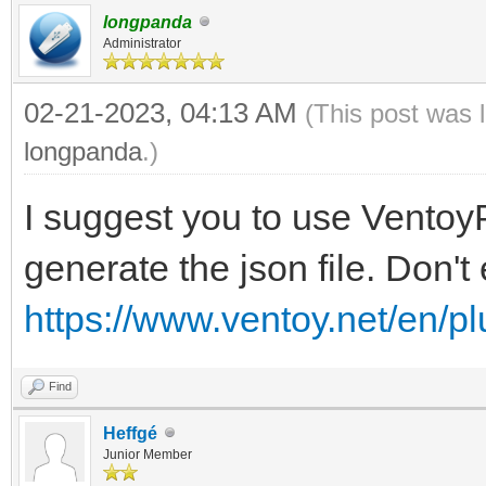
longpanda
"VTOY_LINUX_REMOU
Administrator
},
02-21-2023, 04:13 AM
(This post was 
{
longpanda
.)
"VTOY_MENU_LANGUAG
I suggest you to use VentoyP
}
generate the json file. Don't 
],
"persistence": [
https://www.ventoy.net/en/p
{
Find
"image": "/Fichier
Heffgé
Cinnamon/linuxmint-20
Junior Member