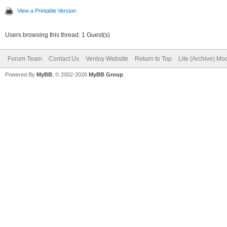
View a Printable Version
Users browsing this thread: 1 Guest(s)
Forum Team
Contact Us
Ventoy Website
Return to Top
Lite (Archive) Mo
Powered By
MyBB
, © 2002-2026
MyBB Group
.