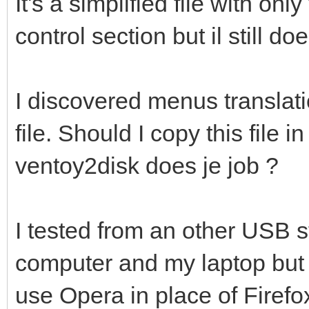
It's a simplified file with on
control section but il still d
I discovered menus translati
file. Should I copy this file 
ventoy2disk does je job ?
I tested from an other USB 
computer and my laptop but w
use Opera in place of Firefo