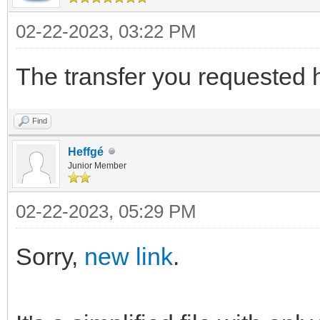
02-22-2023, 03:22 PM
The transfer you requested 
Find
Heffgé
Junior Member
02-22-2023, 05:29 PM
Sorry,
new link
.