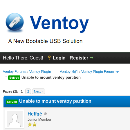
Hello There, Guest!
Login
Register
Ventoy Forums
›
Ventoy Plugin —— Ventoy 插件
›
Ventoy Plugin Forum
Unable to mount ventoy partition
Solved
erage
Pages (2):
1
2
Next »
Unable to mount ventoy partition
Solved
Heffgé
Junior Member