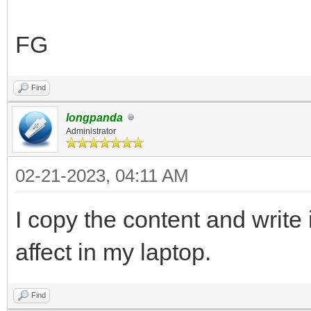
],
"control_legacy": [
FG
{
"VTOY_LINUX_REMOU
Find
},
longpanda
Administrator
{
02-21-2023, 04:11 AM
"VTOY_MENU_LANGUAG
}
I copy the content and write i
],
affect in my laptop.
"control_uefi": [
{
Find