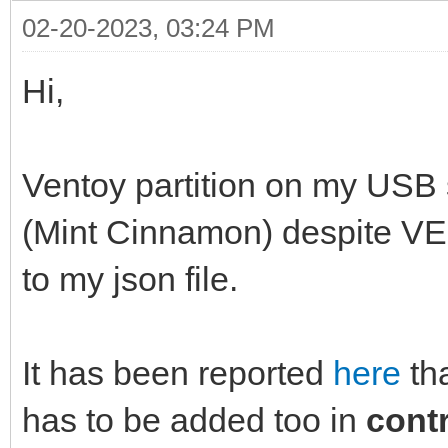
02-20-2023, 03:24 PM
Hi,
Ventoy partition on my USB 
(Mint Cinnamon) despit
to my json file.
It has been reported
here
th
has to be added too in
cont