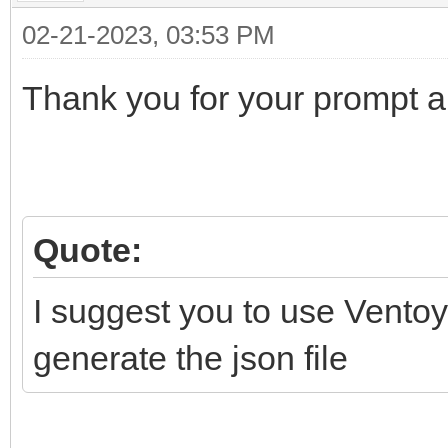
"backend": [
02-21-2023, 03:53 PM
"/Persistence/Li
Thank you for your prompt 
Cinnamon/persistence_
]
}
]
Quote:
}
I suggest you to use Ventoy
generate the json file