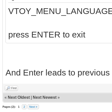
VTOY_MENU_LANGUAGE:
press ENTER to exit
And Enter leads to previous
Find
«
Next Oldest
|
Next Newest
»
Pages (2):
1
2
Next »