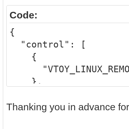
Code:
{
"control": [
{
"VTOY_LINUX_REMOU
},
{
"VTOY_MENU_LANGUAG
Thanking you in advance for
}