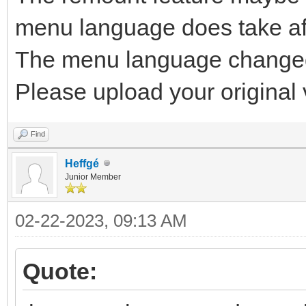
menu language does take af
The menu language changed 
Please upload your original v
Find
Heffgé
Junior Member
02-22-2023, 09:13 AM
Quote: