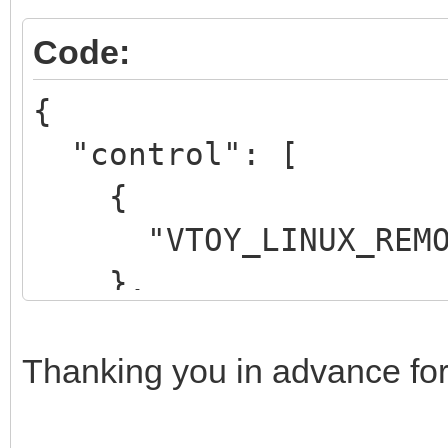
Code:
{
"control": [
{
"VTOY_LINUX_REMOU
},
{
"VTOY_MENU_LANGUAG
Thanking you in advance for
}