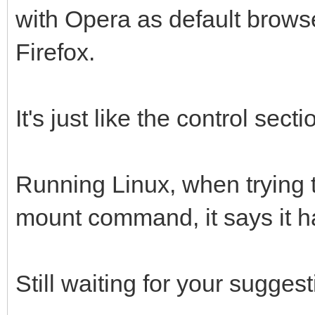
with Opera as default brow
Firefox.
It's just like the control sect
Running Linux, when trying t
mount command, it says it 
Still waiting for your suggest