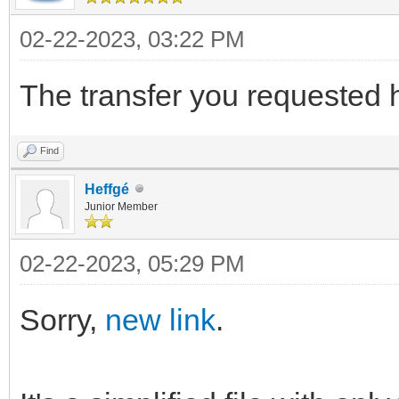
02-22-2023, 03:22 PM
The transfer you requested 
Find
Heffgé
Junior Member
02-22-2023, 05:29 PM
Sorry,
new link
.