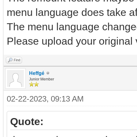
menu language does take af
The menu language changed 
Please upload your original v
Find
Heffgé
Junior Member
02-22-2023, 09:13 AM
Quote: