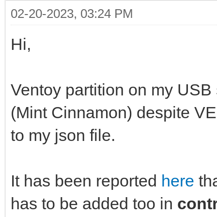
02-20-2023, 03:24 PM
Hi,
Ventoy partition on my USB 
(Mint Cinnamon) despit
to my json file.
It has been reported
here
th
has to be added too in
cont