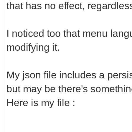
that has no effect, regardles
I noticed too that menu lan
modifying it.
My json file includes a pers
but may be there's something
Here is my file :