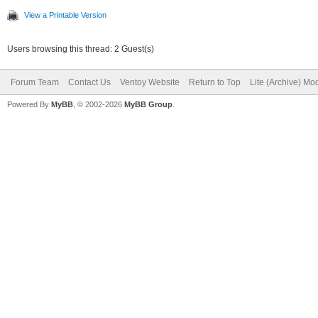
View a Printable Version
Users browsing this thread: 2 Guest(s)
Forum Team
Contact Us
Ventoy Website
Return to Top
Lite (Archive) Mo
Powered By
MyBB
, © 2002-2026
MyBB Group
.