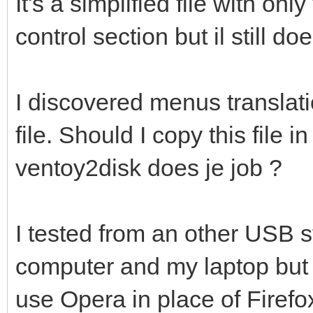
It's a simplified file with on
control section but il still d
I discovered menus translati
file. Should I copy this file 
ventoy2disk does je job ?
I tested from an other USB 
computer and my laptop but w
use Opera in place of Firefo