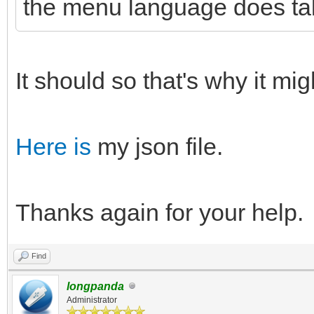
the menu language does tak
It should so that's why it mi
Here is
my json file.
Thanks again for your help.
Find
longpanda
Administrator