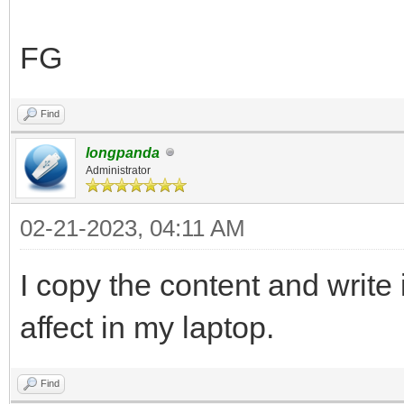
],
"control_legacy": [
FG
{
"VTOY_LINUX_REMOU
Find
},
longpanda
Administrator
{
02-21-2023, 04:11 AM
"VTOY_MENU_LANGUAG
}
I copy the content and write i
],
affect in my laptop.
"control_uefi": [
{
Find