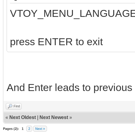
VTOY_MENU_LANGUAGE:
press ENTER to exit
And Enter leads to previous
Find
«
Next Oldest
|
Next Newest
»
Pages (2):
1
2
Next »