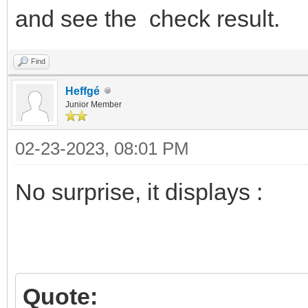
and see the check result.
Find
Heffgé
Junior Member
02-23-2023, 08:01 PM
No surprise, it displays :
Quote: