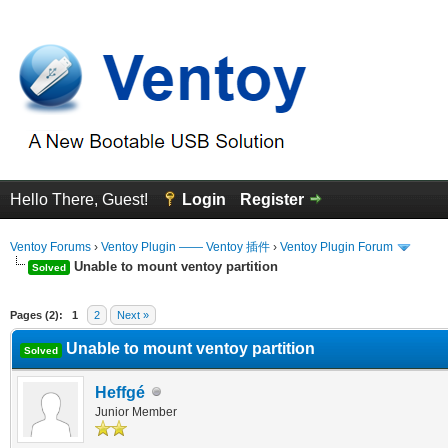
Hello There, Guest!
Login
Register
Ventoy Forums
›
Ventoy Plugin —— Ventoy 插件
›
Ventoy Plugin Forum
Unable to mount ventoy partition
Solved
erage
Pages (2):
1
2
Next »
Unable to mount ventoy partition
Solved
Heffgé
Junior Member