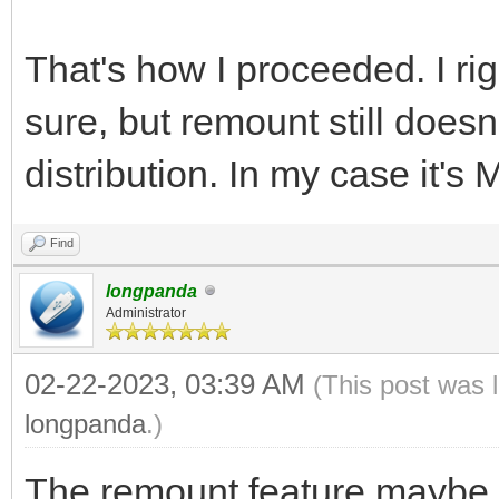
That's how I proceeded. I rig
sure, but remount still does
distribution. In my case it's
Find
longpanda
Administrator
02-22-2023, 03:39 AM
(This post was 
longpanda
.)
The remount feature maybe d