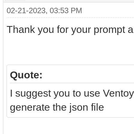
"backend": [
02-21-2023, 03:53 PM
"/Persistence/Li
Thank you for your prompt 
Cinnamon/persistence_
]
}
]
Quote:
}
I suggest you to use Ventoy
generate the json file