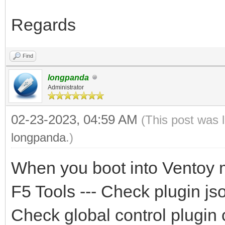
Regards
Find
longpanda
Administrator
02-23-2023, 04:59 AM
(This post was 
longpanda
.)
When you boot into Ventoy 
F5 Tools --- Check plugin jso
Check global control plugin 