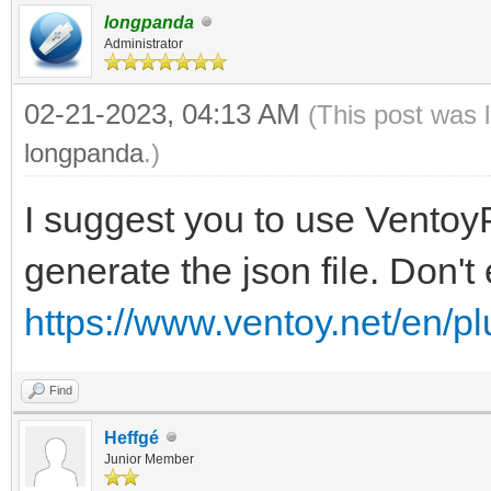
longpanda
"VTOY_LINUX_REMOU
Administrator
},
02-21-2023, 04:13 AM
(This post was 
{
longpanda
.)
"VTOY_MENU_LANGUAG
I suggest you to use VentoyP
}
generate the json file. Don't 
],
"persistence": [
https://www.ventoy.net/en/p
{
Find
"image": "/Fichier
Heffgé
Cinnamon/linuxmint-20
Junior Member