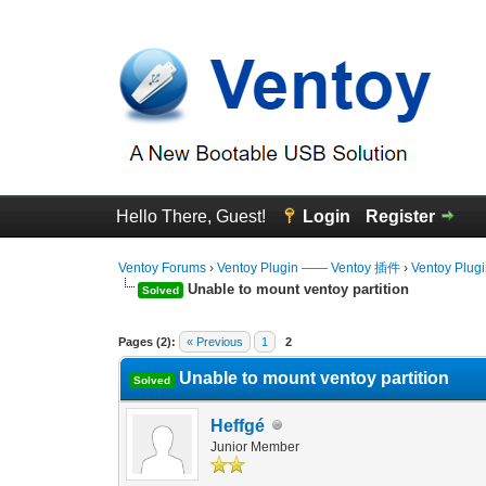
Hello There, Guest!
Login
Register
Ventoy Forums
›
Ventoy Plugin —— Ventoy 插件
›
Ventoy Plug
Unable to mount ventoy partition
Solved
0 Vote(s) - 0 Average
1
2
3
4
5
Pages (2):
« Previous
1
2
Unable to mount ventoy partition
Solved
Heffgé
Junior Member