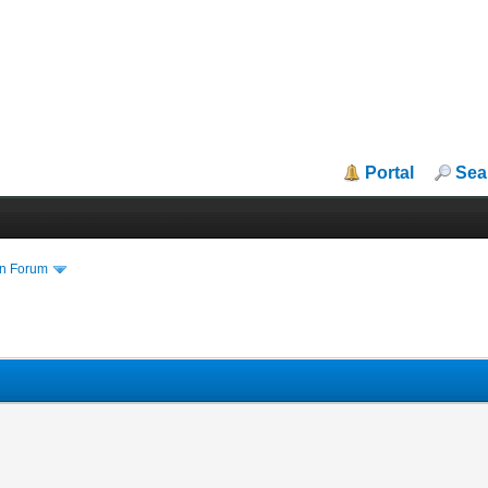
Portal
Sea
in Forum