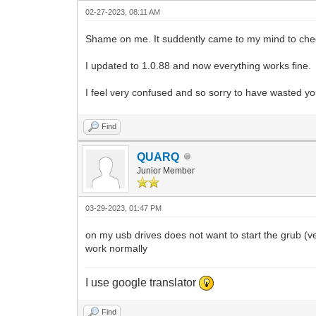
02-27-2023, 08:11 AM
Shame on me. It suddently came to my mind to check
I updated to 1.0.88 and now everything works fine.
I feel very confused and so sorry to have wasted y
Find
QUARQ
Junior Member
03-29-2023, 01:47 PM
on my usb drives does not want to start the grub (v
work normally
I use google translator
Find