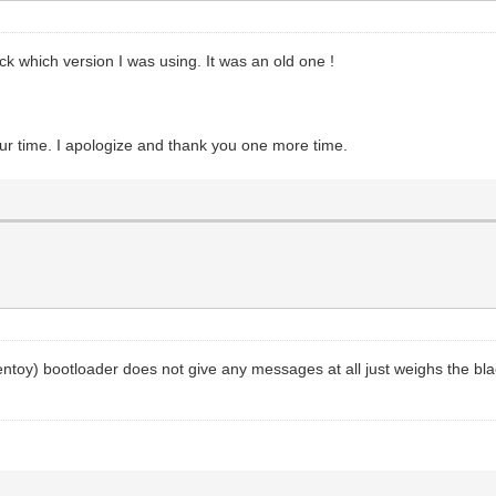
 which version I was using. It was an old one !
our time. I apologize and thank you one more time.
entoy) bootloader does not give any messages at all just weighs the bla