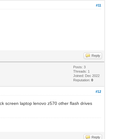
#11
Reply
Posts: 3
Threads: 1
Joined: Dec 2022
Reputation:
0
#12
ck screen laptop lenovo z570 other flash drives
Reply