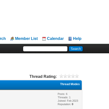
rch
Member List
Calendar
Help
Thread Rating:
Thread Modes
Posts: 6
Threads: 1
Joined: Feb 2023
Reputation:
0