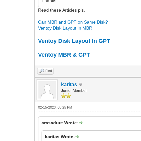
Thanks
Read these Articles pls.
Can MBR and GPT on Same Disk?
Ventoy Disk Layout In MBR
Ventoy Disk Layout In GPT
Ventoy MBR & GPT
Find
karitas
Junior Member
02-15-2023, 03:25 PM
crasadure Wrote:
karitas Wrote: