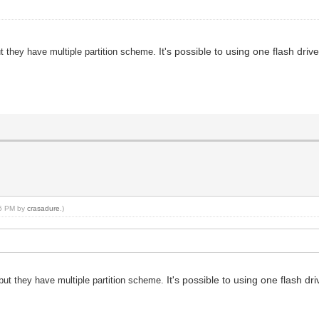
It's possible to using one flash d
ut they have multiple partition scheme.
15 PM by
crasadure
.)
It's possible to using one flash
 but they have multiple partition scheme.