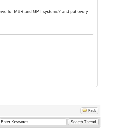
h drive for MBR and GPT systems? and put every
Reply