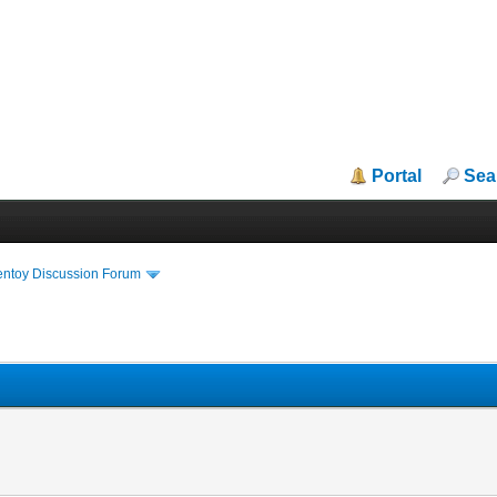
Portal
Sea
entoy Discussion Forum