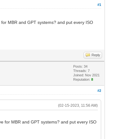
#1
rive for MBR and GPT systems? and put every ISO
Reply
Posts: 34
Threads: 7
Joined: Nov 2021
Reputation:
8
#2
(02-15-2023, 11:56 AM)
 drive for MBR and GPT systems? and put every ISO