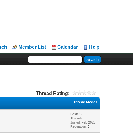
rch
Member List
Calendar
Help
Thread Rating:
Thread Modes
Posts: 2
Threads: 1
Joined: Feb 2023
Reputation:
0