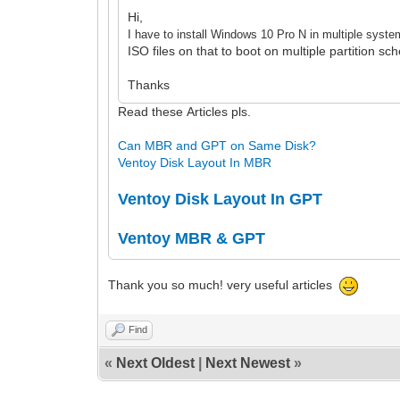
Hi,
I have to install Windows 10 Pro N in multiple syste
ISO files on that to boot on multiple partition s
Thanks
Read these Articles pls.
Can MBR and GPT on Same Disk?
Ventoy Disk Layout In MBR
Ventoy Disk Layout In GPT
Ventoy MBR & GPT
Thank you so much! very useful articles
Find
«
Next Oldest
|
Next Newest
»