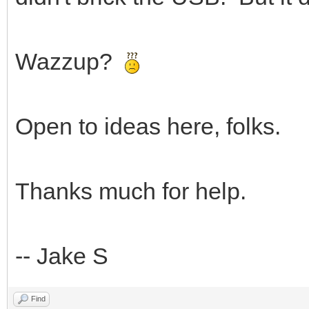
Wazzup?
Open to ideas here, folks.
Thanks much for help.
-- Jake S
Find