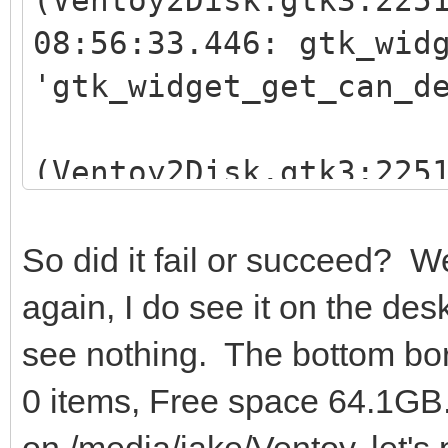
08:56:33.446: gtk_wid
'gtk_widget_get_can_d
(Ventoy2Disk.gtk3:225
08:56:33.446: gtk_wid
'gtk_widget_get_can_d
So did it fail or succeed? W
again, I do see it on the de
see nothing. The bottom bor
0 items, Free space 64.1GB
on /media/jake/Ventoy, let's 