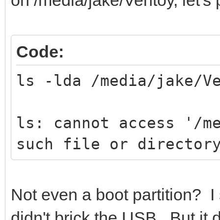
Code:
ls -lda /media/jake/V
ls: cannot access '/m
such file or director
Not even a boot partition? I 
didn't brick the USB. But it 