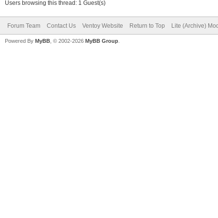
Users browsing this thread: 1 Guest(s)
Forum Team
Contact Us
Ventoy Website
Return to Top
Lite (Archive) Mo
Powered By
MyBB
, © 2002-2026
MyBB Group
.