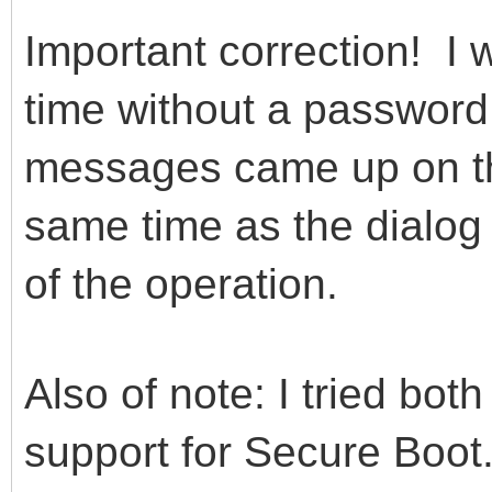
Important correction! I w
time without a password
messages came up on th
same time as the dialog
of the operation.
Also of note: I tried bot
support for Secure Boot.