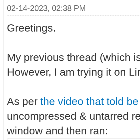
02-14-2023, 02:38 PM
Greetings.
My previous thread (which is 
However, I am trying it on Li
As per
the video that told b
uncompressed & untarred re
window and then ran: