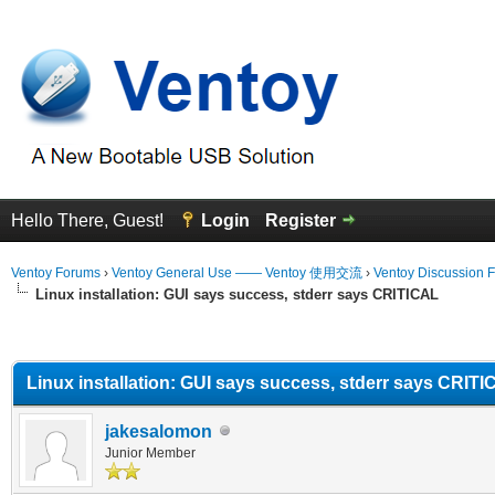
Hello There, Guest!
Login
Register
Ventoy Forums
›
Ventoy General Use —— Ventoy 使用交流
›
Ventoy Discussion 
Linux installation: GUI says success, stderr says CRITICAL
erage
Linux installation: GUI says success, stderr says CRIT
jakesalomon
Junior Member