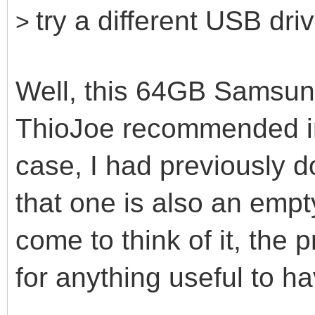
try a different USB dri
>
Well, this 64GB Samsung
ThioJoe recommended in
case, I had previously 
that one is also an emp
come to think of it, the 
for anything useful to h