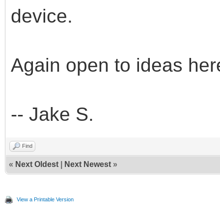
device.
Again open to ideas her
-- Jake S.
Find
«
Next Oldest
|
Next Newest
»
View a Printable Version