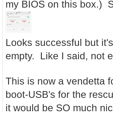
my BIOS on this box.) S
Looks successful but it's
empty. Like I said, not 
This is now a vendetta f
boot-USB's for the resc
it would be SO much nic