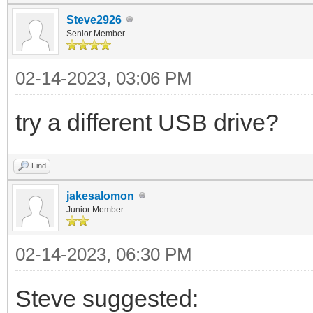
Steve2926
Senior Member
02-14-2023, 03:06 PM
try a different USB drive?
Find
jakesalomon
Junior Member
02-14-2023, 06:30 PM
Steve suggested: