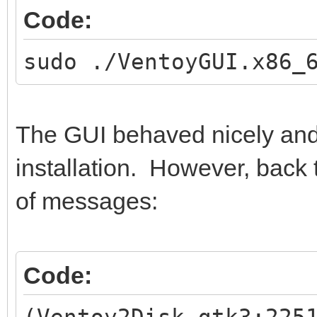
Code:
sudo ./VentoyGUI.x86_
The GUI behaved nicely and
installation. However, back t
of messages:
Code:
(Ventoy2Disk.gtk3:225