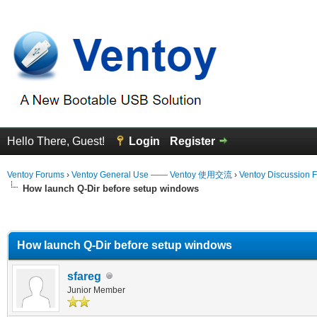
Hello There, Guest!
Login
Register
Ventoy Forums
›
Ventoy General Use —— Ventoy 使用交流
›
Ventoy Discussion 
How launch Q-Dir before setup windows
erage
How launch Q-Dir before setup windows
sfareg
Junior Member