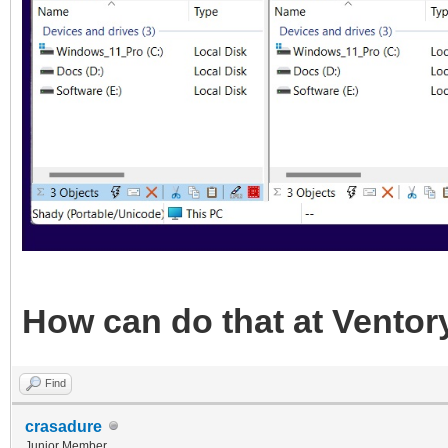
How can do that at Ventor
Find
crasadure
Junior Member