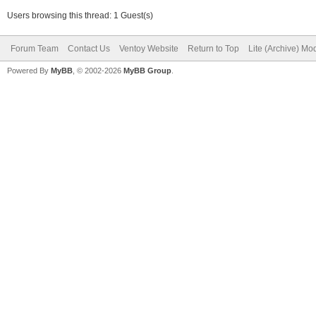
Users browsing this thread: 1 Guest(s)
Forum Team
Contact Us
Ventoy Website
Return to Top
Lite (Archive) Mo
Powered By
MyBB
, © 2002-2026
MyBB Group
.