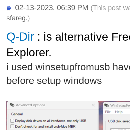
02-13-2023, 06:39 PM
(This post w
sfareg
.)
Q-Dir
: is
alternative Fre
Explorer.
i used winsetupfromusb have 
before setup windows