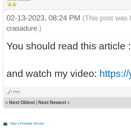
02-13-2023, 08:24 PM
(This post was 
crasadure
.)
You should read this article
and watch my video:
https:
Find
«
Next Oldest
|
Next Newest
»
View a Printable Version