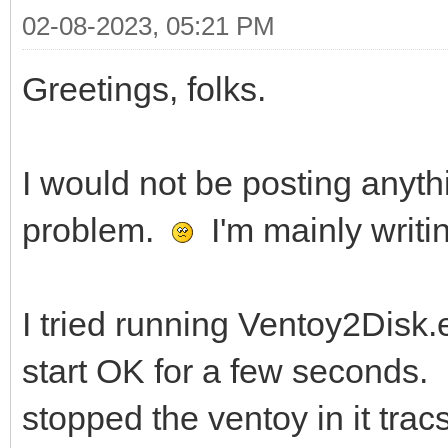
02-08-2023, 05:21 PM
Greetings, folks.
I would not be posting anyth
problem.
I'm mainly writi
I tried running Ventoy2Disk
start OK for a few seconds. 
stopped the ventoy in it tra