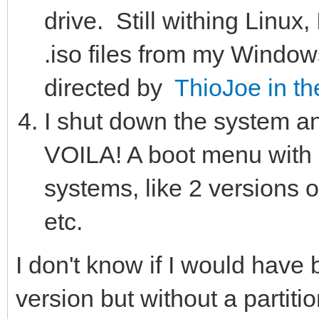
drive. Still withing Linu
.iso files from my Windows
directed by
ThioJoe in th
I shut down the system a
VOILA! A boot menu with 
systems, like 2 versions 
etc.
I don't know if I would hav
version but without a partitio