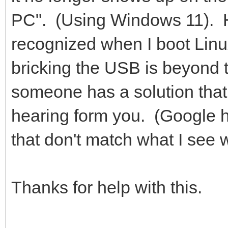
PC". (Using Windows 11). Hm
recognized when I boot Linu
bricking the USB is beyond t
someone has a solution that
hearing form you. (Google ha
that don't match what I see 
Thanks for help with this.