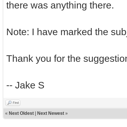
there was anything there.
Note: I have marked the sub
Thank you for the suggestio
-- Jake S
Find
«
Next Oldest
|
Next Newest
»