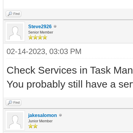
Find
Steve2926
Senior Member
02-14-2023, 03:03 PM
Check Services in Task Mana
You probably still have a se
Find
jakesalomon
Junior Member