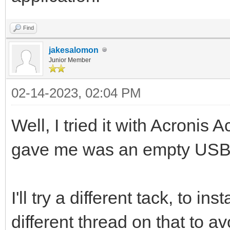
Find
jakesalomon
Junior Member
02-14-2023, 02:04 PM
Well, I tried it with Acronis A
gave me was an empty USB d
I'll try a different tack, to ins
different thread on that to a