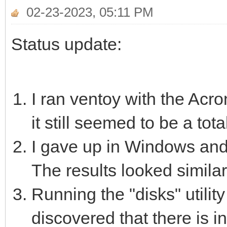
02-23-2023, 05:11 PM
Status update:
I ran ventoy with the Acr
it still seemed to be a tot
I gave up in Windows and 
The results looked similar
Running the "disks" utilit
discovered that there is 