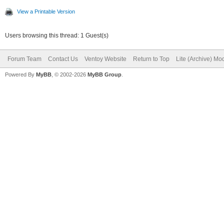
View a Printable Version
Users browsing this thread: 1 Guest(s)
Forum Team
Contact Us
Ventoy Website
Return to Top
Lite (Archive) Mo
Powered By
MyBB
, © 2002-2026
MyBB Group
.