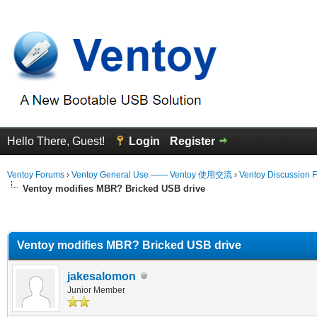
Hello There, Guest!
Login
Register
Ventoy Forums
›
Ventoy General Use —— Ventoy 使用交流
›
Ventoy Discussion 
Ventoy modifies MBR? Bricked USB drive
erage
Ventoy modifies MBR? Bricked USB drive
jakesalomon
Junior Member