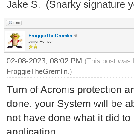
Jake S. (Snarky signature 
Find
FroggieTheGremlin
Junior Member
02-08-2023, 08:02 PM
(This post was 
FroggieTheGremlin
.)
Turn of Acronis protection an
done, your System will be ab
not have done what it did to br
application.