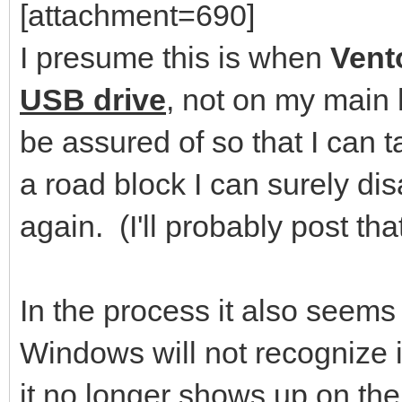
[attachment=690]
I presume this is when
Vent
USB drive
, not on my main 
be assured of so that I can ta
a road block I can surely disa
again. (I'll probably post th
In the process it also seem
Windows will not recognize it
it no longer shows up on the 