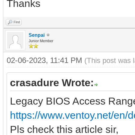
Thanks
Find
Senpai
Junior Member
02-06-2023, 11:41 PM
(This post was 
crasadure Wrote:
Legacy BIOS Access Range
https://www.ventoy.net/en/d
Pls check this article sir,