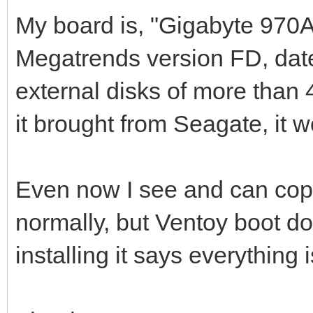
My board is, "Gigabyte 970
Megatrends version FD, date:
external disks of more than 4
it brought from Seagate, it w
Even now I see and can copy
normally, but Ventoy boot 
installing it says everything i