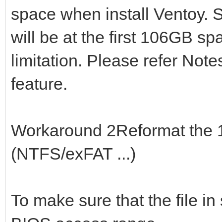
space when install Ventoy. S
will be at the first 106GB sp
limitation. Please refer Note
feature.
Workaround 2Reformat the 1s
(NTFS/exFAT ...)
To make sure that the file in