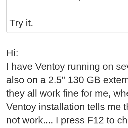
Try it.
Hi:
I have Ventoy running on s
also on a 2.5" 130 GB extern
they all work fine for me, whe
Ventoy installation tells me t
not work.... I press F12 to 