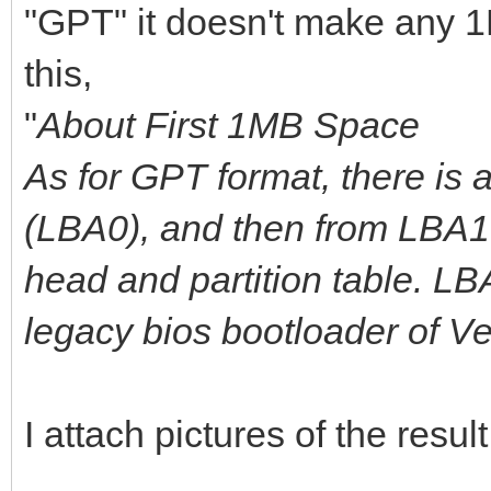
"GPT" it doesn't make any 1
this,
"
About First 1MB Space
As for GPT format, there is 
(LBA0), and then from LBA1 
head and partition table. L
legacy bios bootloader of V
I attach pictures of the result