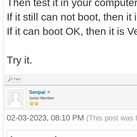
Then test it in your computer
If it still can not boot, then 
If it can boot OK, then it is 
Try it.
Find
Senpai
Junior Member
02-03-2023, 08:10 PM
(This post was 