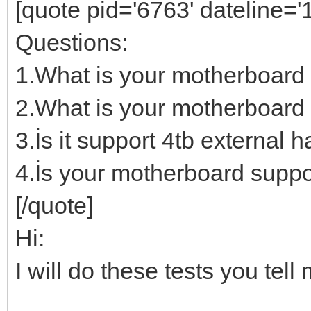
[quote pid='6763' dateline=
Questions:
1.What is your motherboard
2.What is your motherboard 
3.İs it support 4tb external h
4.İs your motherboard suppo
[/quote]
Hi:
I will do these tests you te