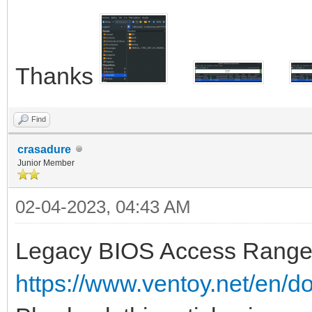
Thanks
Find
crasadure
Junior Member
02-04-2023, 04:43 AM
Legacy BIOS Access Range 
https://www.ventoy.net/en/d