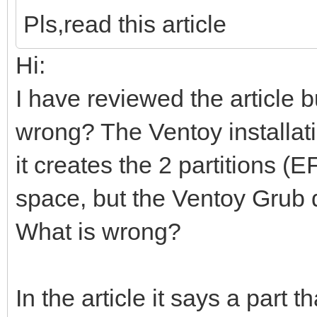
Pls,read this article
Hi:
I have reviewed the article b
wrong? The Ventoy installati
it creates the 2 partitions 
space, but the Ventoy Grub 
What is wrong?
In the article it says a part t