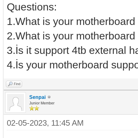
Questions:
1.What is your motherboard
2.What is your motherboard 
3.İs it support 4tb external h
4.İs your motherboard suppo
Find
Senpai
Junior Member
02-05-2023, 11:45 AM