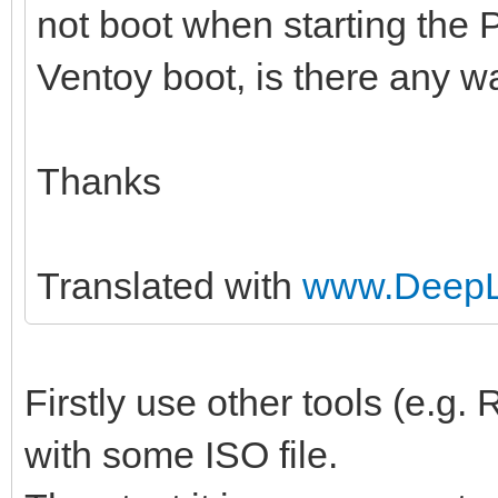
not boot when starting the 
Ventoy boot, is there any wa
Thanks
Translated with
www.DeepL.
Firstly use other tools (e.g
with some ISO file.