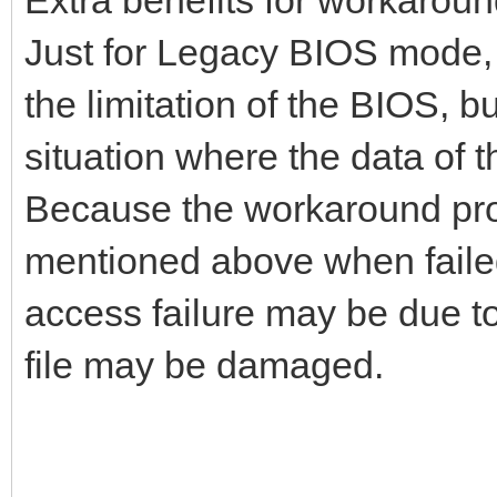
Just for Legacy BIOS mode, 
the limitation of the BIOS, b
situation where the data of 
Because the workaround proce
mentioned above when failed
access failure may be due to 
file may be damaged.