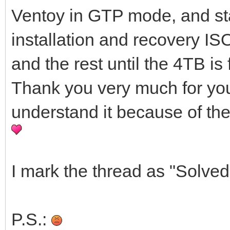
Ventoy in GTP mode, and sta
installation and recovery ISO
and the rest until the 4TB is 
Thank you very much for your h
understand it because of the
I mark the thread as "Solved
P.S.: