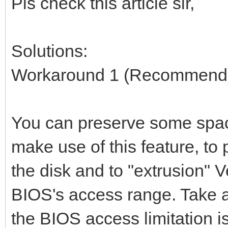
Pls check this article sir,
Solutions:
Workaround 1 (Recommend
You can preserve some space
make use of this feature, to
the disk and to "extrusion" V
BIOS's access range. Take 
the BIOS access limitation