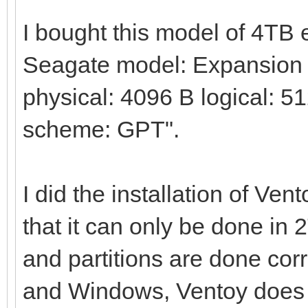
I bought this model of 4TB
Seagate model: Expansion H
physical: 4096 B logical: 51
scheme: GPT".
I did the installation of Ven
that it can only be done in 
and partitions are done corre
and Windows, Ventoy does no