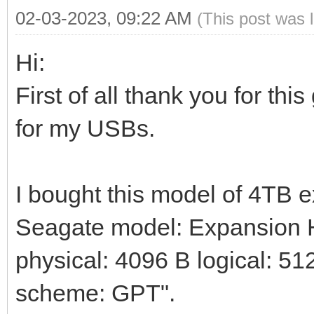
02-03-2023, 09:22 AM
(This post was 
Hi:
First of all thank you for thi
for my USBs.
I bought this model of 4TB 
Seagate model: Expansion HD
physical: 4096 B logical: 512
scheme: GPT".