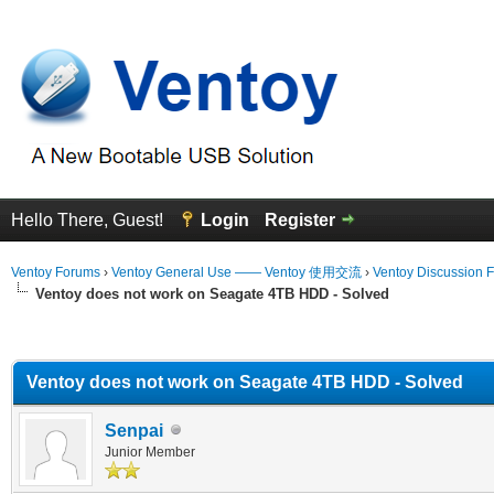
Hello There, Guest!
Login
Register
Ventoy Forums
›
Ventoy General Use —— Ventoy 使用交流
›
Ventoy Discussion 
Ventoy does not work on Seagate 4TB HDD - Solved
erage
Ventoy does not work on Seagate 4TB HDD - Solved
Senpai
Junior Member