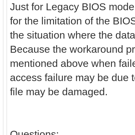
Just for Legacy BIOS mode
for the limitation of the BIO
the situation where the data
Because the workaround proc
mentioned above when faile
access failure may be due to
file may be damaged.
Questions: