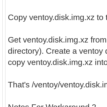
Copy ventoy.disk.img.xz to t
Get ventoy.disk.img.xz from
directory). Create a ventoy d
copy ventoy.disk.img.xz into 
That's /ventoy/ventoy.disk.im
Notes For Workaround 2