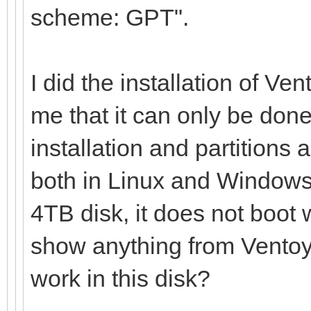
scheme: GPT".
I did the installation of Ve
me that it can only be done
installation and partitions 
both in Linux and Windows,
4TB disk, it does not boot 
show anything from Ventoy 
work in this disk?