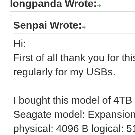
longpanda Wrote:
Senpai Wrote:
Hi:
First of all thank you for t
regularly for my USBs.
I bought this model of 4T
Seagate model: Expansion 
physical: 4096 B logical: 5