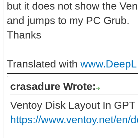
but it does not show the Ven
and jumps to my PC Grub.
Thanks
Translated with
www.DeepL.
crasadure Wrote:
Ventoy Disk Layout In GPT
https://www.ventoy.net/en/