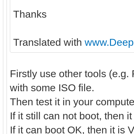
Thanks
Translated with
www.DeepL
Firstly use other tools (e.
with some ISO file.
Then test it in your compute
If it still can not boot, then
If it can boot OK, then it is