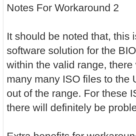
Notes For Workaround 2
It should be noted that, this
software solution for the BIOS
within the valid range, there
many many ISO files to the 
out of the range. For these 
there will definitely be pro
Extra benefits for workaroun