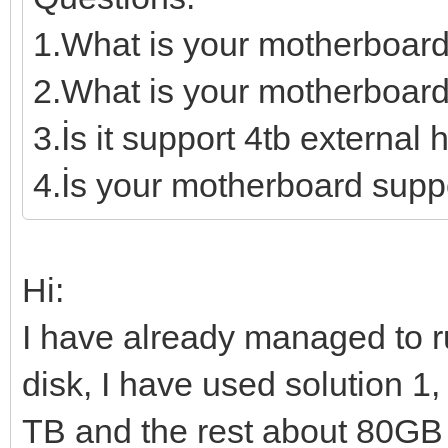
1.What is your motherboar
2.What is your motherboard
3.İs it support 4tb external 
4.İs your motherboard supp
Hi:
I have already managed to 
disk, I have used solution 1,
TB and the rest about 80GB I