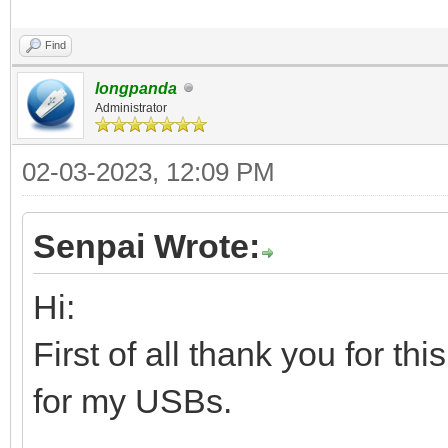
Find
longpanda
Administrator
02-03-2023, 12:09 PM
Senpai Wrote:
Hi:
First of all thank you for th
for my USBs.