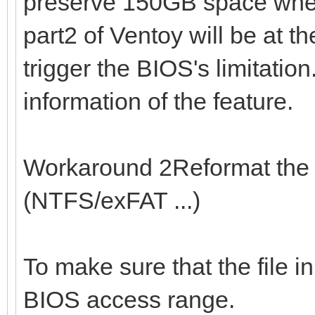
preserve 150GB space when 
part2 of Ventoy will be at t
trigger the BIOS's limitation
information of the feature.
Workaround 2Reformat the 1
(NTFS/exFAT ...)
To make sure that the file in
BIOS access range.