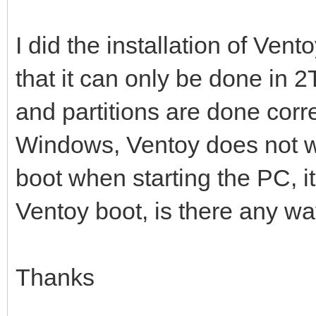
I did the installation of Vent
that it can only be done in 2
and partitions are done corre
Windows, Ventoy does not wor
boot when starting the PC, i
Ventoy boot, is there any way
Thanks