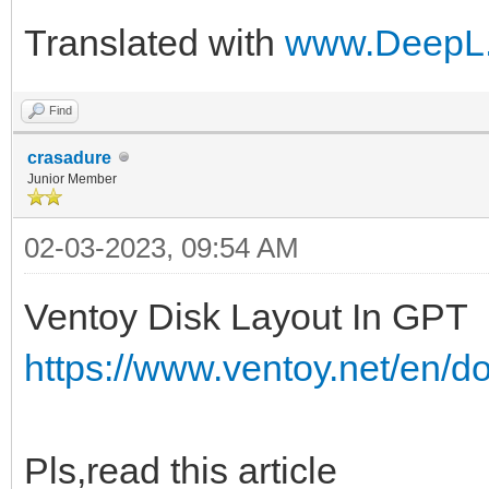
Translated with
www.DeepL.
Find
crasadure
Junior Member
02-03-2023, 09:54 AM
Ventoy Disk Layout In GPT
https://www.ventoy.net/en/d
Pls,read this article