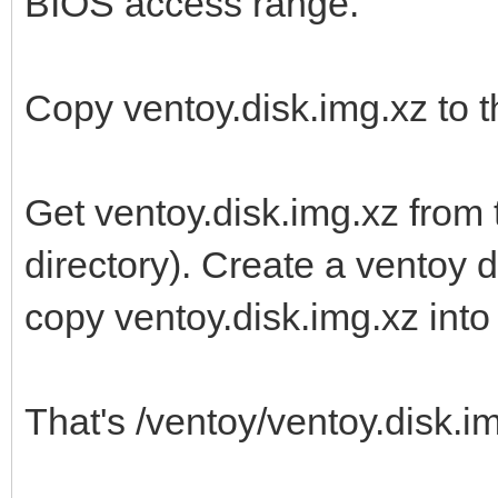
BIOS access range.
Copy ventoy.disk.img.xz to th
Get ventoy.disk.img.xz from 
directory). Create a ventoy di
copy ventoy.disk.img.xz into i
That's /ventoy/ventoy.disk.img