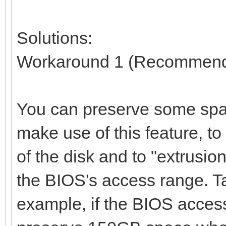
Solutions:
Workaround 1 (Recommen
You can preserve some spac
make use of this feature, t
of the disk and to "extrusio
the BIOS's access range. T
example, if the BIOS access