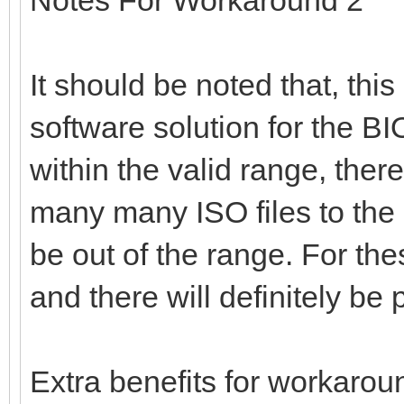
It should be noted that, thi
software solution for the BIOS
within the valid range, there
many many ISO files to the
be out of the range. For th
and there will definitely b
Extra benefits for workarou