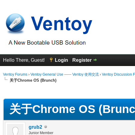
Hello There, Guest!
Login
Register
Ventoy Forums
›
Ventoy General Use —— Ventoy 使用交流
›
Ventoy Discussion 
关于Chrome OS (Brunch)
erage
关于Chrome OS (Brunc
grub2
Junior Member