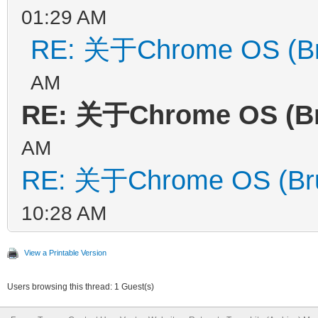
01:29 AM
RE: 关于Chrome OS (Br
AM
RE: 关于Chrome OS (B
AM
RE: 关于Chrome OS (Br
10:28 AM
View a Printable Version
Users browsing this thread: 1 Guest(s)