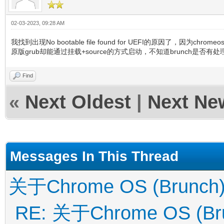
02-03-2023, 09:28 AM
我找到出现No bootable file found for UEFI的原因了，因为
原版grub却能通过挂载+source的方式启动，不知道brunch是否有处理
Find
«
Next Oldest
|
Next Ne
Messages In This Thread
关于Chrome OS (Brunch
RE: 关于Chrome OS (Br