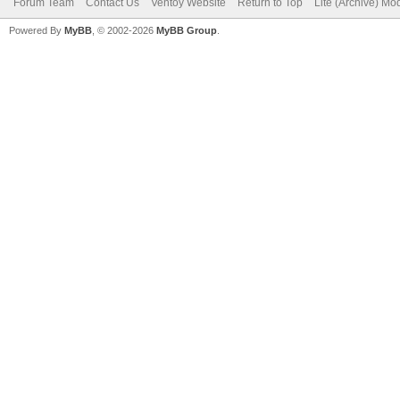
Forum Team
Contact Us
Ventoy Website
Return to Top
Lite (Archive) Mo
Powered By
MyBB
, © 2002-2026
MyBB Group
.