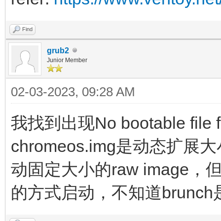
noswap loglevel=7 opt
edit_brunch_config=1 
Find
cros_secure cro
grub2
Junior Member
img_uuid=$img_uuid im
02-03-2023, 09:28 AM
initrd (loop,7)/lib
(loop,7)/lib/firmware
我找到出现No bootable fil
(loop,7)/initramfs.im
chromeos.img是动态扩
}
动固定大小的raw image，但
的方式启动，不知道brunch