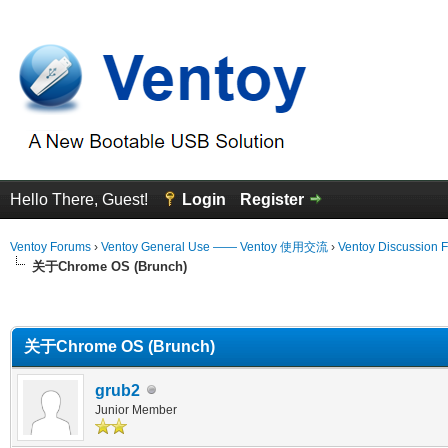
Hello There, Guest!
Login
Register
Ventoy Forums
›
Ventoy General Use —— Ventoy 使用交流
›
Ventoy Discussion 
关于Chrome OS (Brunch)
erage
关于Chrome OS (Brunch)
grub2
Junior Member