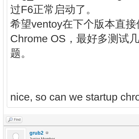
noresume noswap logle
过F6正常启动了。
chromeos_bootsplash=$
希望ventoy在下个版本直接
$cmdline_params \
Chrome OS，最好多
cros_secure c
题。
img_uuid=$img_uuid im
fi
initrd (loop,7)/lib
nice, so can we startup chr
(loop,7)/lib/firmware
(loop,7)/initramfs.im
Find
}
grub2
Junior Member