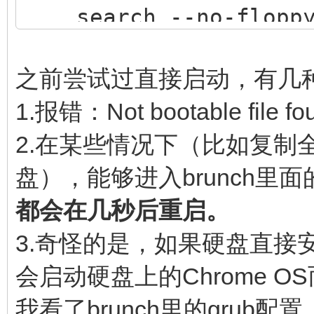
search --no-floppy 
$img_path
loopback loop $img
之前尝试过直接启动，有几
source (loop,12)/ef
1.报错：Not bootable file fo
if [ -z $verbose ] 
2.在某些情况下（比如复制全
then
盘），能够进入brunch里面的
linux (loop,7)$ke
都会在几秒后重启。
noresume noswap logle
3.奇怪的是，如果硬盘直接安装了
chromeos_bootsplash=$
会启动硬盘上的Chrome O
$cmdline_params \
我看了brunch里的gru