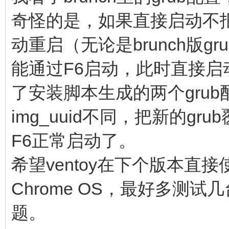
cros_secure cr
奇怪的是，如果直接启动不报
img_uuid=$img_uuid im
动重启（无论是brunch版g
console= vt.glob
能通过F6启动，此时直接
brunch_bootsplash=$br
else
了安装脚本生成的两个grub配
linux (loop,7)$ke
img_uuid不同，把新的g
noresume noswap logle
F6正常启动了。
chromeos_bootsplash=$
希望ventoy在下个版本直接使
$cmdline_params \
Chrome OS，最好多测
cros_secure cr
题。
img_uuid=$img_uuid im