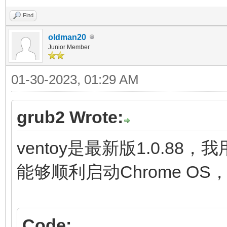
fi
Find
initrd (loop,7)/lib
oldman20
Junior Member
(loop,7)/lib/firmware
01-30-2023, 01:29 AM
(loop,7)/initramfs.im
}
grub2 Wrote:
menuentry "ChromeOS (
ventoy是最新版1.0.88，
settings" {
能够顺利启动Chrome O
img_path=/chromeos
img_uuid=276bfdf6-9
Code: