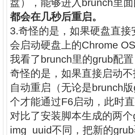
盘），能够进入brunch里面
linux (loop,7)$ke
(loop,7)/lib/firmware
都会在几秒后重启。
noresume noswap logle
(loop,7)/initramfs.im
3.奇怪的是，如果硬盘直接安装
chromeos_bootsplash=$
}
会启动硬盘上的Chrome O
$cmdline_params \
我看了brunch里的gru
cros_secure c
奇怪的是，如果直接启动不
img_uuid=$img_uuid im
自动重启（无论是brunch
console= vt.glo
个才能通过F6启动，此时
brunch_bootsplash=$br
else
对比了安装脚本生成的两个gr
linux (loop,7)$ke
img_uuid不同，把新的g