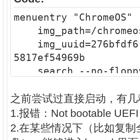
5817ef54969b
menuentry "ChromeOS" 
search --no-floppy 
img_path=/chromeo
$img_path
img_uuid=276bfdf6-
loopback loop $img
5817ef54969b
source (loop,12)/ef
search --no-floppy 
linux (loop,7)/kern
$img_path
noswap loglevel=7 opt
loopback loop $img
edit_brunch_config=1 
之前尝试过直接启动，有几
source (loop,12)/ef
cros_secure cros
1.报错：Not bootable UEFI
if [ -z $verbose ] 
img_uuid=$img_uuid im
2.在某些情况下（比如复制全
then
initrd (loop,7)/lib