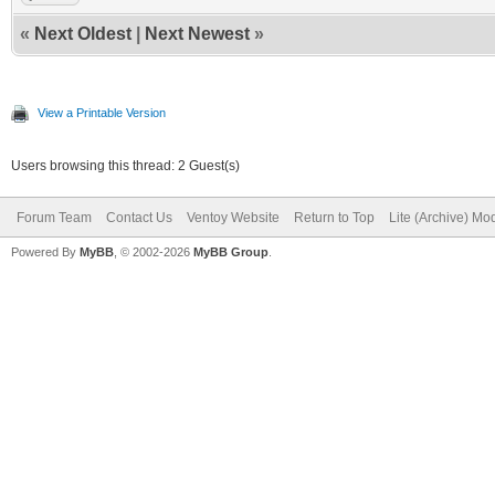
«
Next Oldest
|
Next Newest
»
View a Printable Version
Users browsing this thread: 2 Guest(s)
Forum Team
Contact Us
Ventoy Website
Return to Top
Lite (Archive) Mo
Powered By
MyBB
, © 2002-2026
MyBB Group
.