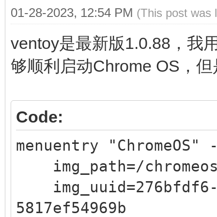
01-28-2023, 12:54 PM
(This post was 
ventoy是最新版1.0.88，
够顺利启动Chrome OS，
Code:
menuentry "ChromeOS" 
img_path=/chromeos
img_uuid=276bfdf6-9
5817ef54969b