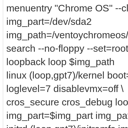
menuentry "Chrome OS" --c
img_part=/dev/sda2
img_path=/ventoychromeo
search --no-floppy --set=root
loopback loop $img_path
linux (loop,gpt7)/kernel bo
loglevel=7 disablevmx=off \
cros_secure cros_debug lo
img_part=$img_part img_p