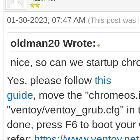
menuentry "ChromeOS (
01-30-2023, 07:47 AM
(This post was 
"brunch-settings" {
img_path=/chromeo
oldman20 Wrote:
img_uuid=276bfdf6-
nice, so can we startup chr
5817ef54969b
Yes, please follow
this
search --no-floppy 
$img_path
guide
, move the "chromeos.im
loopback loop $img
"ventoy/ventoy_grub.cfg" in t
source (loop,12)/ef
done, press F6 to boot you
linux (loop,7)/kern
refer:
https://www.ventoy.ne