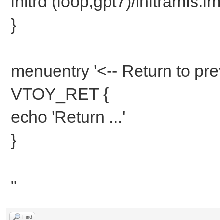
initrd (loop,gpt7)/initramfs.i
}
menuentry '<-- Return to pre
VTOY_RET {
echo 'Return ...'
}
"
Find