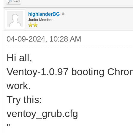
Find
highlanderBG
Junior Member
04-09-2024, 10:28 AM
Hi all,
Ventoy-1.0.97 booting Ch
work.
Try this:
ventoy_grub.cfg
"