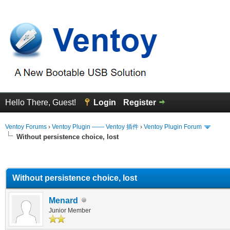
Hello There, Guest!
Login
Register
Ventoy Forums
›
Ventoy Plugin —— Ventoy 插件
›
Ventoy Plugin Forum
Without persistence choice, lost
erage
Without persistence choice, lost
Menard
Junior Member