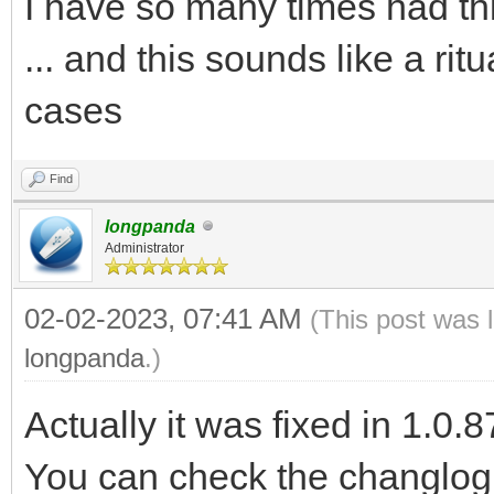
I have so many times had th
... and this sounds like a ritua
cases
Find
longpanda
Administrator
02-02-2023, 07:41 AM
(This post was 
longpanda
.)
Actually it was fixed in 1.0.8
You can check the changlog