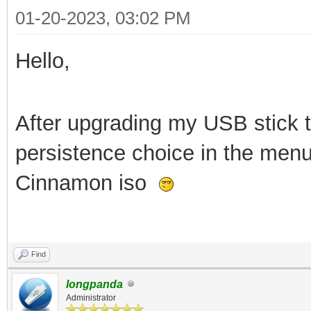
01-20-2023, 03:02 PM
Hello,
After upgrading my USB stick to
persistence choice in the menu
Cinnamon iso
Find
longpanda
Administrator