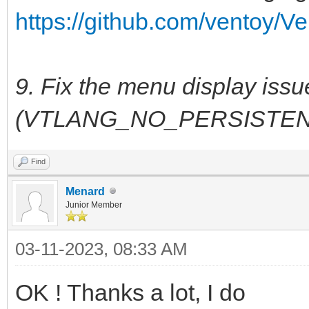
https://github.com/ventoy/Ve
9. Fix the menu display iss
(VTLANG_NO_PERSISTEN
Find
Menard
Junior Member
03-11-2023, 08:33 AM
OK ! Thanks a lot, I do