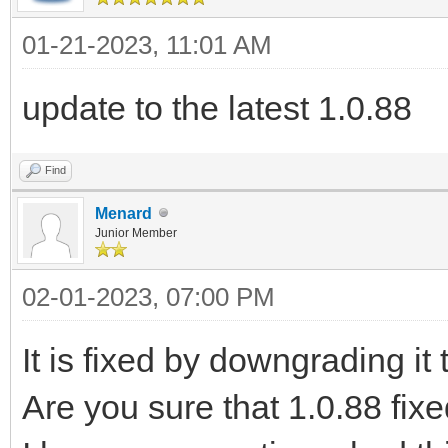
01-21-2023, 11:01 AM
update to the latest 1.0.88
Find
Menard
Junior Member
02-01-2023, 07:00 PM
It is fixed by downgrading it 
Are you sure that 1.0.88 fix