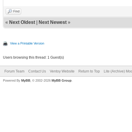
Find
«
Next Oldest
|
Next Newest
»
View a Printable Version
Users browsing this thread: 1 Guest(s)
Forum Team
Contact Us
Ventoy Website
Return to Top
Lite (Archive) Mo
Powered By
MyBB
, © 2002-2026
MyBB Group
.