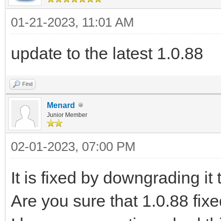
01-21-2023, 11:01 AM
update to the latest 1.0.88
Find
Menard
Junior Member
02-01-2023, 07:00 PM
It is fixed by downgrading it 
Are you sure that 1.0.88 fix