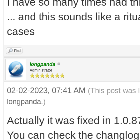
I have so many times had th
... and this sounds like a ritua
cases
Find
longpanda
Administrator
02-02-2023, 07:41 AM
(This post was 
longpanda
.)
Actually it was fixed in 1.0.8
You can check the changlog