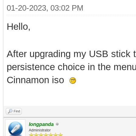
01-20-2023, 03:02 PM
Hello,
After upgrading my USB stick to
persistence choice in the menu
Cinnamon iso
Find
longpanda
Administrator