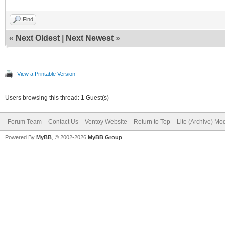
Find
«
Next Oldest
|
Next Newest
»
View a Printable Version
Users browsing this thread: 1 Guest(s)
Forum Team
Contact Us
Ventoy Website
Return to Top
Lite (Archive) Mo
Powered By
MyBB
, © 2002-2026
MyBB Group
.