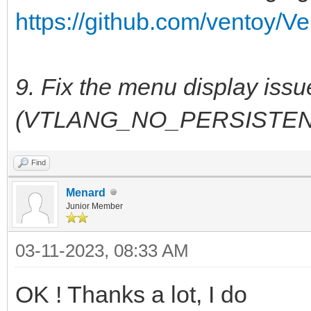
https://github.com/ventoy/Ve
9. Fix the menu display iss
(VTLANG_NO_PERSISTEN
Find
Menard
Junior Member
03-11-2023, 08:33 AM
OK ! Thanks a lot, I do