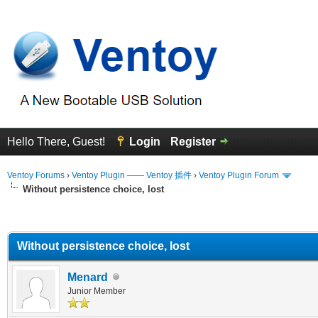
Hello There, Guest!
Login
Register
Ventoy Forums
›
Ventoy Plugin —— Ventoy 插件
›
Ventoy Plugin Forum
Without persistence choice, lost
erage
Without persistence choice, lost
Menard
Junior Member