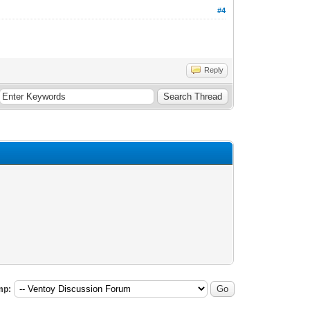
#4
Reply
mp: