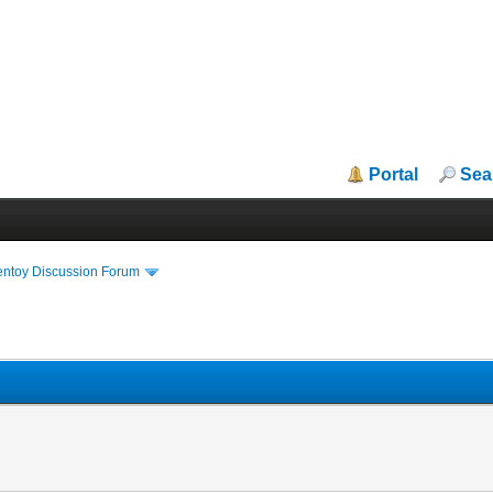
Portal
Sea
entoy Discussion Forum