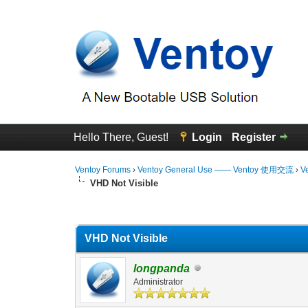
Hello There, Guest!
Login
Register
Ventoy Forums
›
Ventoy General Use —— Ventoy 使用交流
›
V
VHD Not Visible
0 Vote(s) - 0 Average
1
2
3
4
5
VHD Not Visible
longpanda
Administrator