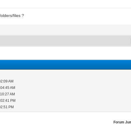
lders/files ?
02:09 AM
 04:45 AM
 10:27 AM
 02:41 PM
02:51 PM
Forum Ju