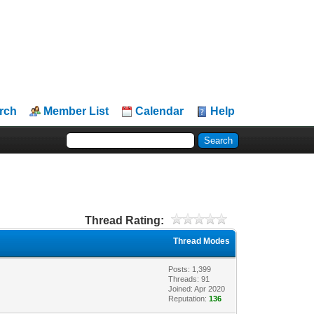
rch
Member List
Calendar
Help
Thread Rating:
Thread Modes
Posts: 1,399
Threads: 91
Joined: Apr 2020
Reputation:
136