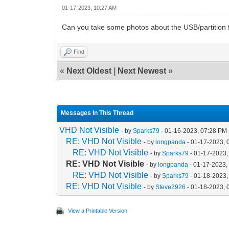
01-17-2023, 10:27 AM
Can you take some photos about the USB/partition fo
Find
«
Next Oldest
|
Next Newest
»
Messages In This Thread
VHD Not Visible
- by
Sparks79
- 01-16-2023, 07:28 PM
RE: VHD Not Visible
- by
longpanda
- 01-17-2023, 
RE: VHD Not Visible
- by
Sparks79
- 01-17-2023,
RE: VHD Not Visible
- by
longpanda
- 01-17-2023,
RE: VHD Not Visible
- by
Sparks79
- 01-18-2023,
RE: VHD Not Visible
- by
Steve2926
- 01-18-2023, 
View a Printable Version