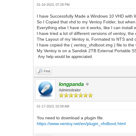
01-16-2023, 07:28 PM
I have Successfully Made a Windows 10 VHD with Wi
So I Copied that vhd to my Ventoy Folder, but whe
Everything else I have on it works, like I can install
I have tried a lot of different versions of ventoy, th
The Layout of my Ventoy is, Formated to NTS and cre
I have copied the ( ventoy_vhdboot.img ) file to the 
My Ventoy is on a Sandisk 2TB External Portable 
Any help would be appreciated.
Find
longpanda
Administrator
01-17-2023, 02:09 AM
You need to download a plugin file.
https://www.ventoy.net/en/plugin_vhdboot.html