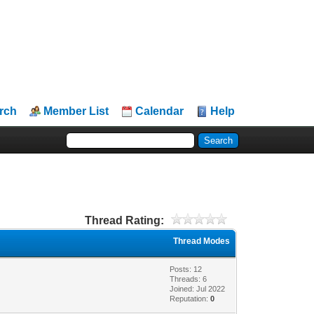
rch
Member List
Calendar
Help
Thread Rating:
Thread Modes
Posts: 12
Threads: 6
Joined: Jul 2022
Reputation:
0