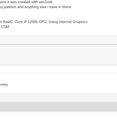
ere it was created with win2usb .
oy patition and anything else i have in there.
n Raid0, Core i9 1200k CPU, Using Internal Graphics.
to CSM.
entoy.