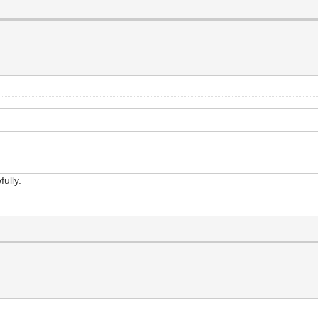
fully.