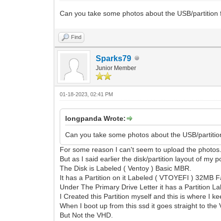
Can you take some photos about the USB/partition fo
Find
Sparks79
Junior Member
01-18-2023, 02:41 PM
longpanda Wrote:
Can you take some photos about the USB/partition 
For some reason I can't seem to upload the photos
But as I said earlier the disk/partition layout of my p
The Disk is Labeled ( Ventoy ) Basic MBR.
It has a Partition on it Labeled ( VTOYEFI ) 32MB F
Under The Primary Drive Letter it has a Partition L
I Created this Partition myself and this is where 
When I boot up from this ssd it goes straight to the 
But Not the VHD.