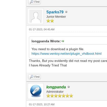
Find
Sparks79
Junior Member
01-17-2023, 04:45 AM
longpanda Wrote:
You need to download a plugin file.
https://www.ventoy.net/en/plugin_vhdboot.html
Thanks, But you evidently did not read my post care
I have Already Tried That
Find
longpanda
Administrator
01-17-2023, 10:27 AM