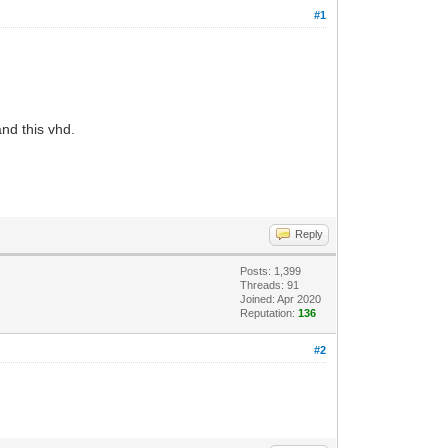
#1
nd this vhd.
Reply
Posts: 1,399
Threads: 91
Joined: Apr 2020
Reputation:
136
#2