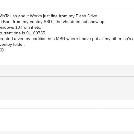
nToUsb and it Works just fine from my Flash Drive.
n I Boot from my Ventoy SSD , the vhd does not show up.
 windows 10 from it etc.
e current one is 01160755.
ated a ventoy partition ntfs MBR where I have put all my other iso's a
ventoy folder.
SSD