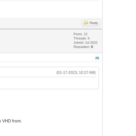
Reply
Posts: 12
Threads: 6
Joined: Jul 2022
Reputation:
0
#5
(01-17-2023, 10:27 AM)
gb VHD from.