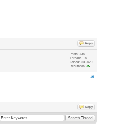
Reply
Posts: 438
Threads: 18
Joined: Jul 2020
Reputation:
35
#6
Reply