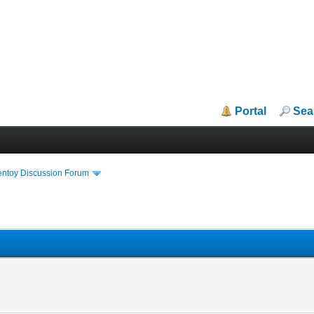
Portal
Sea
entoy Discussion Forum