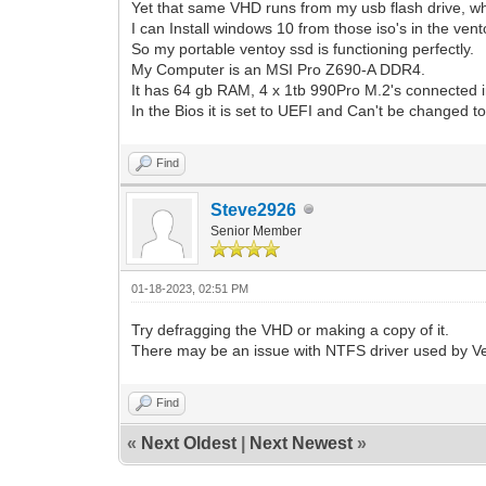
Yet that same VHD runs from my usb flash drive, wh
I can Install windows 10 from those iso's in the vent
So my portable ventoy ssd is functioning perfectly.
My Computer is an MSI Pro Z690-A DDR4.
It has 64 gb RAM, 4 x 1tb 990Pro M.2's connected i
In the Bios it is set to UEFI and Can't be changed 
Find
Steve2926
Senior Member
01-18-2023, 02:51 PM
Try defragging the VHD or making a copy of it.
There may be an issue with NTFS driver used by V
Find
«
Next Oldest
|
Next Newest
»