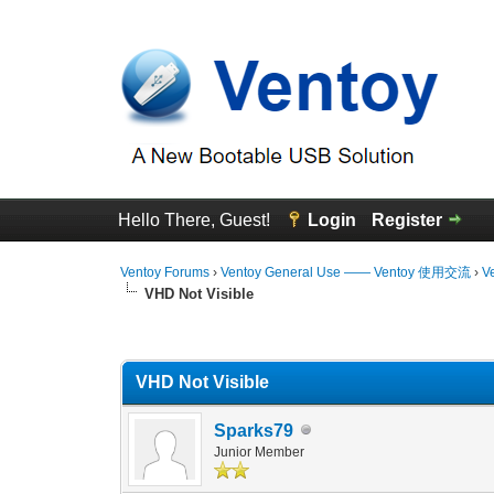
Hello There, Guest!
Login
Register
Ventoy Forums
›
Ventoy General Use —— Ventoy 使用交流
›
V
VHD Not Visible
0 Vote(s) - 0 Average
1
2
3
4
5
VHD Not Visible
Sparks79
Junior Member