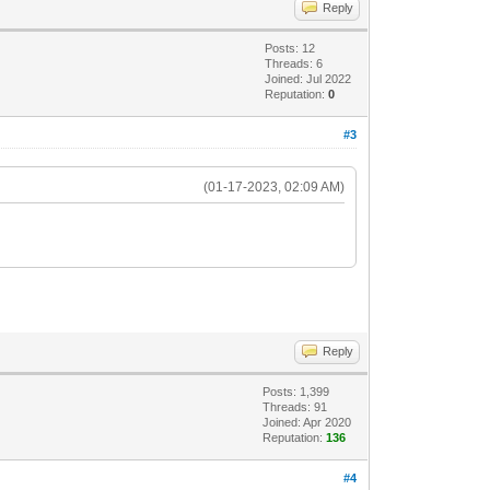
Reply
Posts: 12
Threads: 6
Joined: Jul 2022
Reputation:
0
#3
(01-17-2023, 02:09 AM)
Reply
Posts: 1,399
Threads: 91
Joined: Apr 2020
Reputation:
136
#4