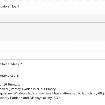
lders/files ?
folders/files ?
.
ortable ssd is .
at 16 Primary.
abeled ( Ventoy ) which is NTS Primary.
I keep all my Windows Iso's and where I have attempted to launch my 60
Ventoy Partition and Displays all my iSO's.