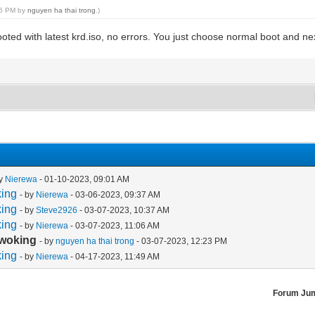
:26 PM by
nguyen ha thai trong
.)
oted with latest krd.iso, no errors. You just choose normal boot and ne
by
Nierewa
- 01-10-2023, 09:01 AM
king
- by
Nierewa
- 03-06-2023, 09:37 AM
king
- by
Steve2926
- 03-07-2023, 10:37 AM
king
- by
Nierewa
- 03-07-2023, 11:06 AM
 woking
- by
nguyen ha thai trong
- 03-07-2023, 12:23 PM
king
- by
Nierewa
- 04-17-2023, 11:49 AM
Forum Ju