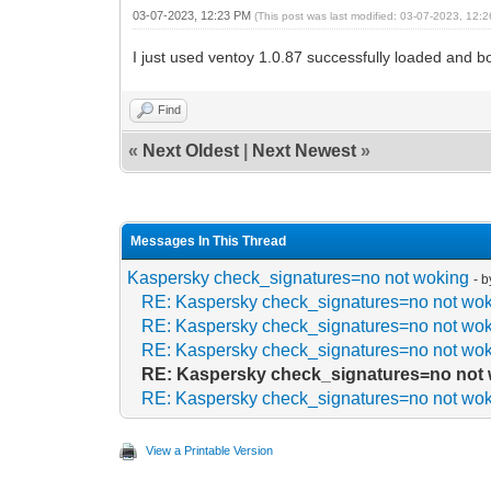
03-07-2023, 12:23 PM
(This post was last modified: 03-07-2023, 12
I just used ventoy 1.0.87 successfully loaded and bo
Find
«
Next Oldest
|
Next Newest
»
Messages In This Thread
Kaspersky check_signatures=no not woking
- 
RE: Kaspersky check_signatures=no not wo
RE: Kaspersky check_signatures=no not wo
RE: Kaspersky check_signatures=no not wo
RE: Kaspersky check_signatures=no not
RE: Kaspersky check_signatures=no not wo
View a Printable Version