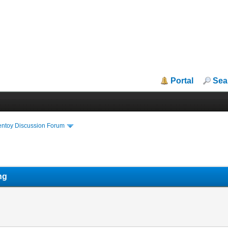
Portal
Sea
entoy Discussion Forum
ng