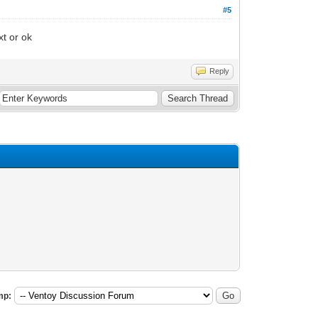
#5
xt or ok
Reply
mp: