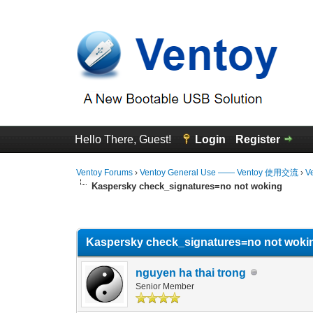
Hello There, Guest!
Login
Register
Ventoy Forums
›
Ventoy General Use —— Ventoy 使用交流
›
V
Kaspersky check_signatures=no not woking
0 Vote(s) - 0 Average
1
2
3
4
5
Kaspersky check_signatures=no not woki
nguyen ha thai trong
Senior Member