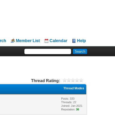
rch
Member List
Calendar
Help
Thread Rating:
Thread Modes
Posts: 333
Threads: 22
Joined: Jan 2021
Reputation:
36