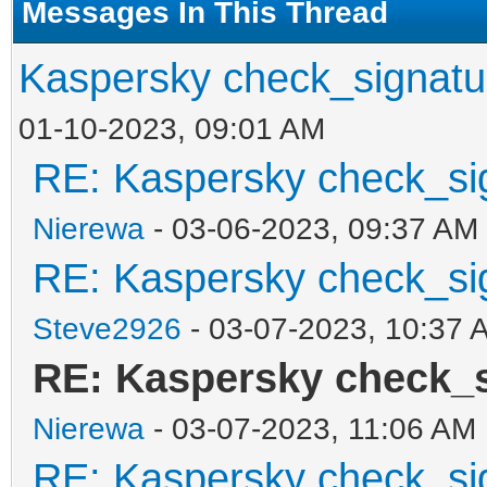
Messages In This Thread
Kaspersky check_signatu
01-10-2023, 09:01 AM
RE: Kaspersky check_si
Nierewa
- 03-06-2023, 09:37 AM
RE: Kaspersky check_si
Steve2926
- 03-07-2023, 10:37 
RE: Kaspersky check_
Nierewa
- 03-07-2023, 11:06 AM
RE: Kaspersky check_si