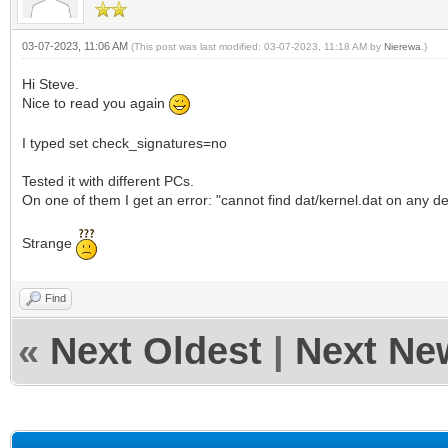
03-07-2023, 11:06 AM
(This post was last modified: 03-07-2023, 11:18 AM by
Nierewa
.)
Hi Steve.
Nice to read you again
I typed set check_signatures=no
Tested it with different PCs.
On one of them I get an error: "cannot find dat/kernel.dat on any de
Strange
Find
«
Next Oldest
|
Next Ne