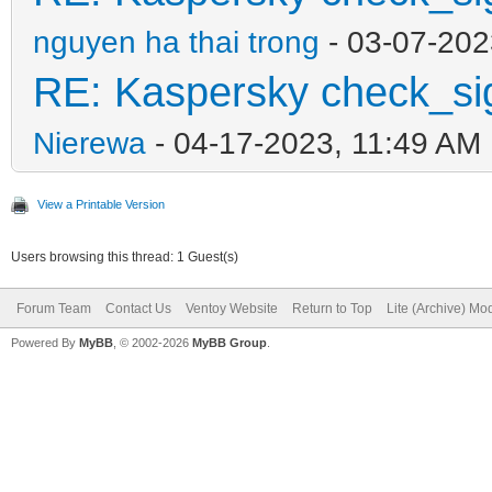
nguyen ha thai trong
- 03-07-202
RE: Kaspersky check_si
Nierewa
- 04-17-2023, 11:49 AM
View a Printable Version
Users browsing this thread: 1 Guest(s)
Forum Team
Contact Us
Ventoy Website
Return to Top
Lite (Archive) Mo
Powered By
MyBB
, © 2002-2026
MyBB Group
.