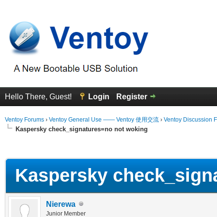
Hello There, Guest!
Login
Register
Ventoy Forums
›
Ventoy General Use —— Ventoy 使用交流
›
Ventoy Discussion 
Kaspersky check_signatures=no not woking
erage
Kaspersky check_signa
Nierewa
Junior Member