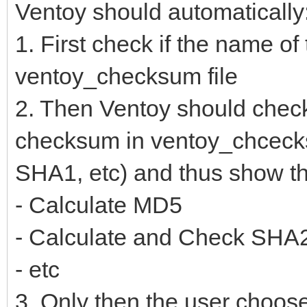
Ventoy should automatically
1. First check if the name of t
ventoy_checksum file
2. Then Ventoy should check 
checksum in ventoy_chceck
SHA1, etc) and thus show th
- Calculate MD5
- Calculate and Check SHA
- etc
3. Only then the user choose