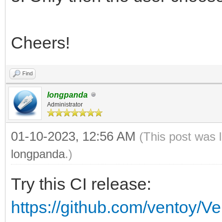
Cheers!
Find
longpanda
Administrator
01-10-2023, 12:56 AM
(This post was 
longpanda
.)
Try this CI release:
https://github.com/ventoy/V