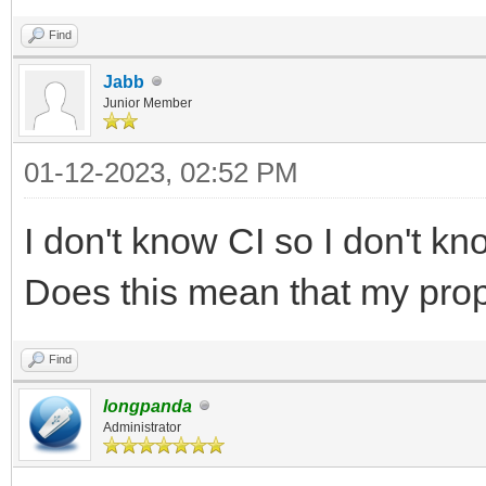
Find
Jabb
Junior Member
01-12-2023, 02:52 PM
I don't know CI so I don't 
Does this mean that my pro
Find
longpanda
Administrator