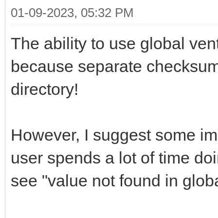
01-09-2023, 05:32 PM
The ability to use global v
because separate checksum fi
directory!
However, I suggest some im
user spends a lot of time do
see "value not found in glo