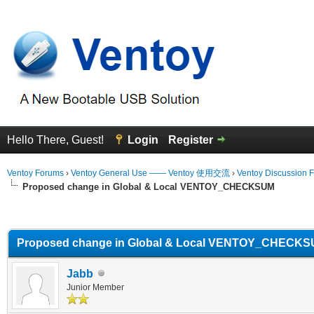
Hello There, Guest!
Login
Register
Ventoy Forums
›
Ventoy General Use —— Ventoy 使用交流
›
Ventoy Discussion 
Proposed change in Global & Local VENTOY_CHECKSUM
erage
Proposed change in Global & Local VENTOY_CHECK
Jabb
Junior Member