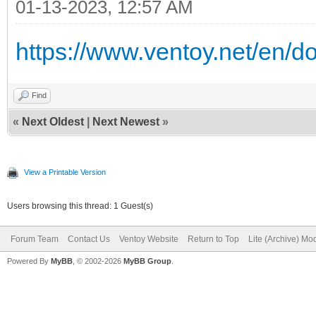
01-13-2023, 12:57 AM
https://www.ventoy.net/en/d
Find
«
Next Oldest
|
Next Newest
»
View a Printable Version
Users browsing this thread: 1 Guest(s)
Forum Team
Contact Us
Ventoy Website
Return to Top
Lite (Archive) Mo
Powered By
MyBB
, © 2002-2026
MyBB Group
.