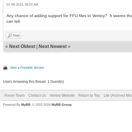
01-08-2023, 08:07 AM
Any chance of adding support for FFU files to Ventoy? It seems that
can tell.
Find
«
Next Oldest
|
Next Newest
»
View a Printable Version
Users browsing this thread: 1 Guest(s)
Forum Team
Contact Us
Ventoy Website
Return to Top
Lite (Archive) Mo
Powered By
MyBB
, © 2002-2026
MyBB Group
.