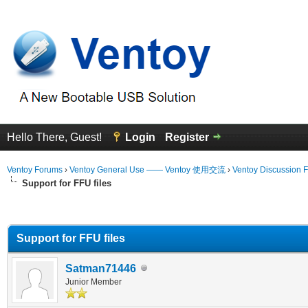
Hello There, Guest!
Login
Register
Ventoy Forums
›
Ventoy General Use —— Ventoy 使用交流
›
Ventoy Discussion 
Support for FFU files
erage
Support for FFU files
Satman71446
Junior Member