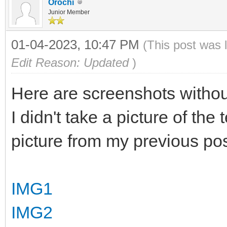
Orochi
Junior Member
01-04-2023, 10:47 PM
(This post was 
Edit Reason: Updated
)
Here are screenshots without
I didn't take a picture of the
picture from my previous pos
IMG1
IMG2