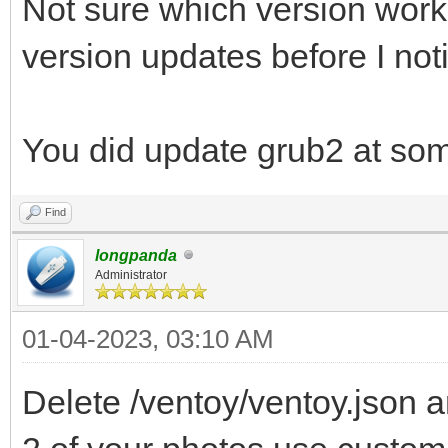
Not sure which version work
version updates before I noti
You did update grub2 at som
Find
longpanda
Administrator
01-04-2023, 03:10 AM
Delete /ventoy/ventoy.json a