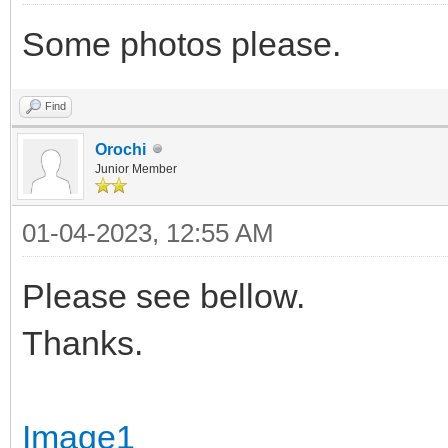
Some photos please.
Find
Orochi
Junior Member
01-04-2023, 12:55 AM
Please see bellow.
Thanks.
Image1