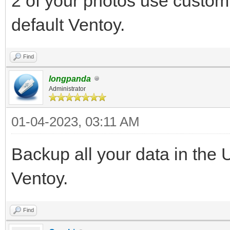
2 of your photos use custom
default Ventoy.
Find
longpanda
Administrator
01-04-2023, 03:11 AM
Backup all your data in the 
Ventoy.
Find