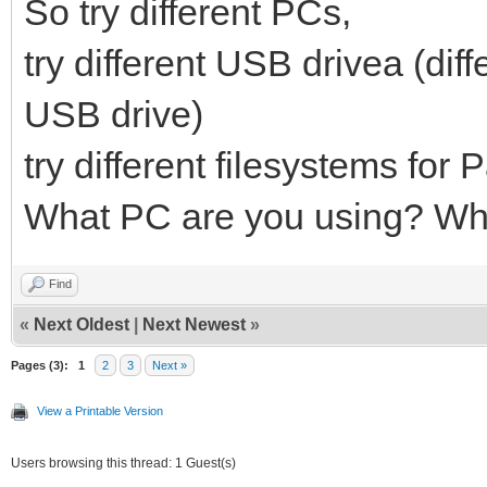
So try different PCs,
try different USB drivea (diff
USB drive)
try different filesystems for 
What PC are you using? Wha
Find
«
Next Oldest
|
Next Newest
»
Pages (3):
1
2
3
Next »
View a Printable Version
Users browsing this thread: 1 Guest(s)