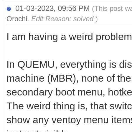
01-03-2023, 09:56 PM
(This post w
Orochi
.
Edit Reason: solved
)
I am having a weird problem
In QUEMU, everything is disp
machine (MBR), none of the 
secondary boot menu, hotke
The weird thing is, that switc
show any ventoy menu items.