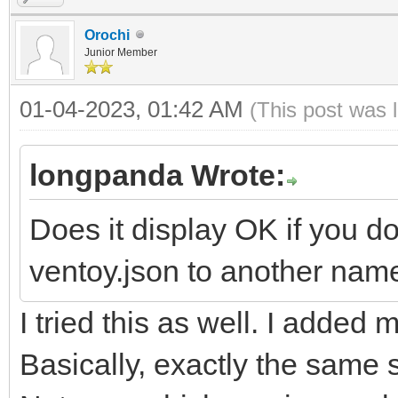
Orochi
Junior Member
01-04-2023, 01:42 AM
(This post was 
longpanda Wrote:
Does it display OK if you d
ventoy.json to another name
I tried this as well. I added m
Basically, exactly the same 