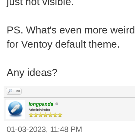
just not visible.
PS. What's even more weird, 
for Ventoy default theme.
Any ideas?
Find
longpanda
Administrator
01-03-2023, 11:48 PM