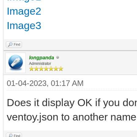
Image2
Image3
Find
longpanda
Administrator
01-04-2023, 01:17 AM
Does it display OK if you do
ventoy.json to another name 
Find