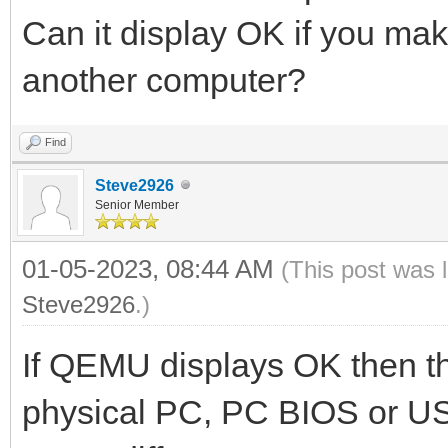
Can it display OK if you make
another computer?
Find
Steve2926
Senior Member
01-05-2023, 08:44 AM
(This post was 
Steve2926
.)
If QEMU displays OK then t
physical PC, PC BIOS or US