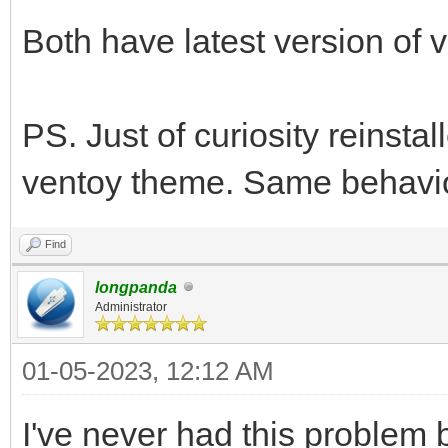
Both have latest version of v
PS. Just of curiosity reinstal
ventoy theme. Same behavior
Find
longpanda
Administrator
01-05-2023, 12:12 AM
I've never had this problem 