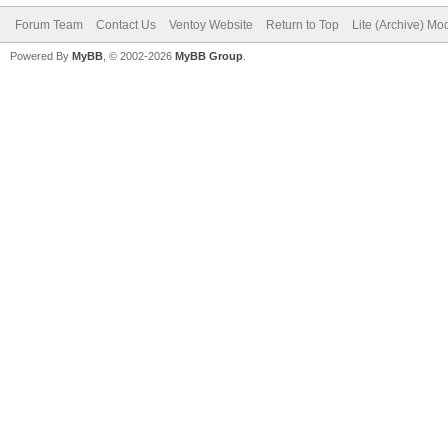
Forum Team
Contact Us
Ventoy Website
Return to Top
Lite (Archive) Mo
Powered By
MyBB
, © 2002-2026
MyBB Group
.