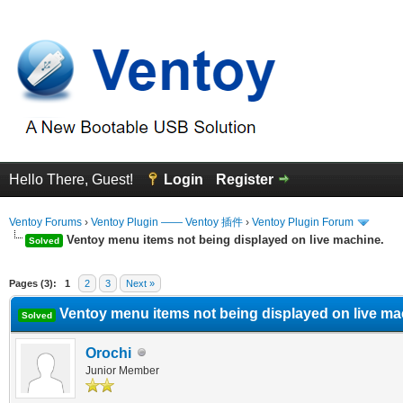
Hello There, Guest!
Login
Register
Ventoy Forums
›
Ventoy Plugin —— Ventoy 插件
›
Ventoy Plugin Forum
Ventoy menu items not being displayed on live machine.
Solved
erage
Pages (3):
1
2
3
Next »
Ventoy menu items not being displayed on live ma
Solved
Orochi
Junior Member