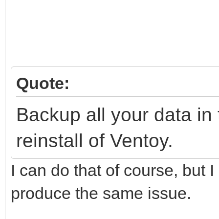
Quote:
Backup all your data i
reinstall of Ventoy.
I can do that of course, but I
produce the same issue.