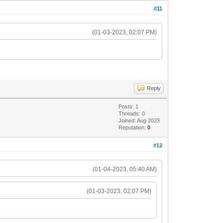
#11
(01-03-2023, 02:07 PM)
Reply
Posts: 1
Threads: 0
Joined: Aug 2023
Reputation:
0
#12
(01-04-2023, 05:40 AM)
(01-03-2023, 02:07 PM)