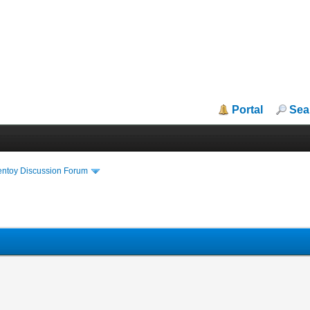
Portal
Sea
entoy Discussion Forum