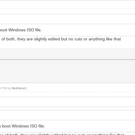
oot Windows ISO file.
f both, they are slightly edited but no cuts or anything like that
:00 PM by
NickGend
.)
 boot Windows ISO file.
 of both, they are slightly edited but no cuts or anything like that