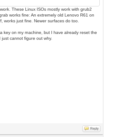
t work. These Linux ISOs mostly work with grub2
n grab works fine: An extremely old Lenovo R61 on
, works just fine. Newer surfaces do too.
d a key on my machine, but I have already reset the
 just cannot figure out why.
Reply