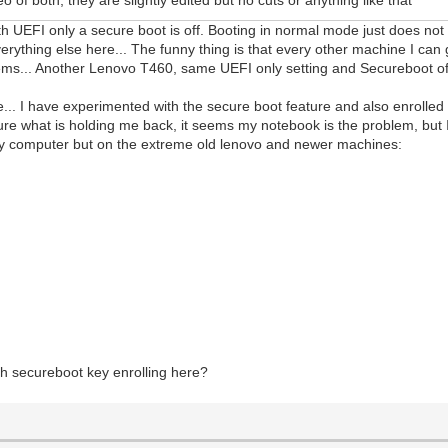
th UEFI only a secure boot is off. Booting in normal mode just does no
erything else here... The funny thing is that every other machine I ca
ems... Another Lenovo T460, same UEFI only setting and Secureboot off
de... I have experimented with the secure boot feature and also enrolle
re what is holding me back, it seems my notebook is the problem, but I
n my computer but on the extreme old lenovo and newer machines:
h secureboot key enrolling here?