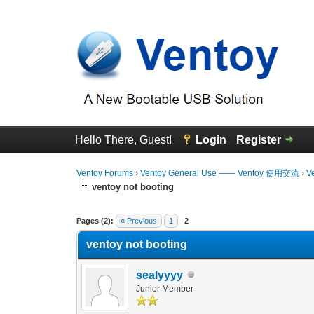
Hello There, Guest!
Login
Register
Ventoy Forums
›
Ventoy General Use —— Ventoy 使用交流
›
V
ventoy not booting
0 Vote(s) - 0 Average
1
2
3
4
5
Pages (2):
« Previous
1
2
ventoy not booting
sealyyyy
Junior Member