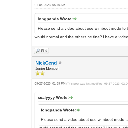
01-04-2023, 05:40 AM
longpanda Wrote:
Please send a video about use wimboot mode to b
would normal and the others be fine? i have a video o
Find
NickGend
Junior Member
09-27-2023, 01:59 PM
(This post was last modified: 09-27-2023, 02
sealyyyy Wrote:
longpanda Wrote:
Please send a video about use wimboot mode to
would normal and the others be fine? i have a video