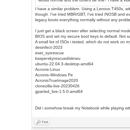
I have a similar problem. Using a Lenovo T450s, wi
though. I've tried MBR/GBT, I've tried /NOSB and ev
legacy boots everything normally without any probl
I just get a black screen after selecting normal mo
BIOS and set my secure boot keys to default. Not su
A small list of ISOs i tested, which do not work o
desinfect-2023
eset_sysrescue
kasperskyrescuediskneu
ubuntu-22.04.3-desktop-amd64
Acronis-Linux
Acronis-Windows Pe
AcronisTrueImage2020
clonezilla-live-20230426
gparted_live-1.5.0-amd64
Did i somehow break my Notebook while playing wit
Find