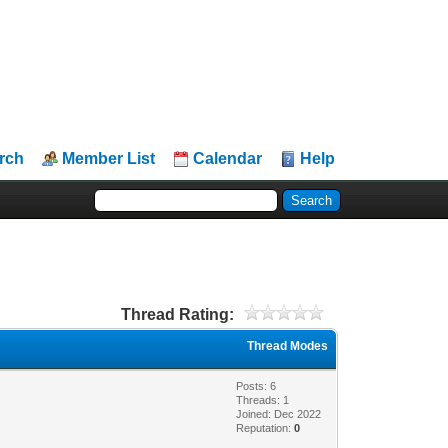
rch
Member List
Calendar
Help
Thread Rating:
Thread Modes
Posts: 6
Threads: 1
Joined: Dec 2022
Reputation:
0