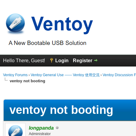
Hello There, Guest!
Login
Register
Ventoy Forums
›
Ventoy General Use —— Ventoy 使用交流
›
Ventoy Discussion 
ventoy not booting
erage
ventoy not booting
longpanda
Administrator