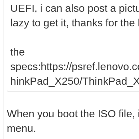
UEFI, i can also post a pic
lazy to get it, thanks for the
the
specs:https://psref.lenovo
hinkPad_X250/ThinkPad_
When you boot the ISO file, 
menu.