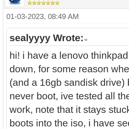
01-03-2023, 08:49 AM
sealyyyy Wrote:
hi! i have a lenovo thinkpad
down, for some reason when
(and a 16gb sandisk drive)
never boot, ive tested all 
work, note that it stays stu
boots into the iso, i have 