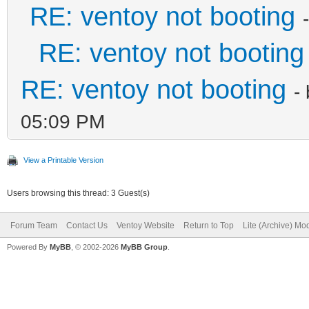
RE: ventoy not booting
RE: ventoy not booting
RE: ventoy not booting
-
05:09 PM
View a Printable Version
Users browsing this thread: 3 Guest(s)
Forum Team
Contact Us
Ventoy Website
Return to Top
Lite (Archive) Mo
Powered By
MyBB
, © 2002-2026
MyBB Group
.