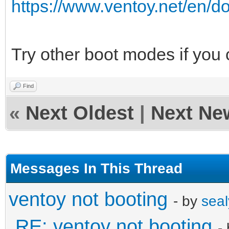
https://www.ventoy.net/en/
Try other boot modes if you
Find
«
Next Oldest
|
Next Ne
Messages In This Thread
ventoy not booting
- by
seal
RE: ventoy not booting
-