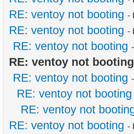
RE: ventoy not booting
-
RE: ventoy not booting
-
RE: ventoy not booting
RE: ventoy not booting
RE: ventoy not booting
RE: ventoy not booting
RE: ventoy not bootin
RE: ventoy not booting
-