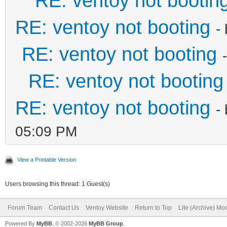
RE: ventoy not bootin
RE: ventoy not booting
-
RE: ventoy not booting
RE: ventoy not booting
RE: ventoy not booting
-
05:09 PM
View a Printable Version
Users browsing this thread: 1 Guest(s)
Forum Team
Contact Us
Ventoy Website
Return to Top
Lite (Archive) Mo
Powered By
MyBB
, © 2002-2026
MyBB Group
.