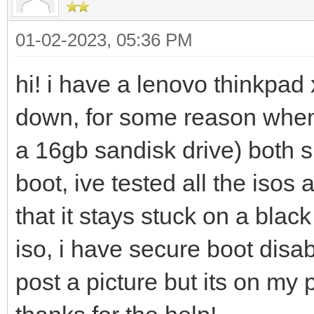
01-02-2023, 05:36 PM
hi! i have a lenovo thinkpad 
down, for some reason whene
a 16gb sandisk drive) both 
boot, ive tested all the iso
that it stays stuck on a blac
iso, i have secure boot disa
post a picture but its on my 