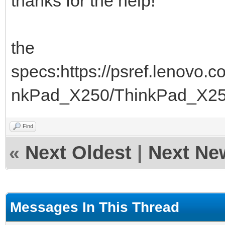
thanks for the help!
the
specs:https://psref.lenovo
nkPad_X250/ThinkPad_X2
Find
«
Next Oldest
|
Next Ne
Messages In This Thread