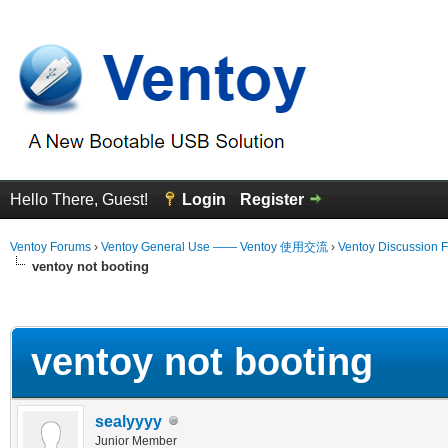
Hello There, Guest!
Login
Register
Ventoy Forums
›
Ventoy General Use —— Ventoy 使用交流
›
Ventoy Discussion 
ventoy not booting
erage
ventoy not booting
sealyyyy
Junior Member