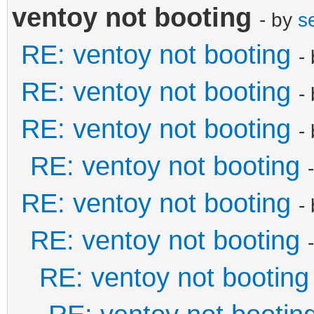
ventoy not booting
- by
s
RE: ventoy not booting
-
RE: ventoy not booting
-
RE: ventoy not booting
-
RE: ventoy not booting
RE: ventoy not booting
-
RE: ventoy not booting
RE: ventoy not booting