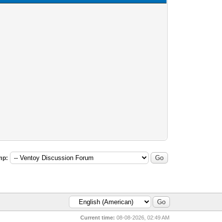
mp:
Current time:
08-08-2026, 02:49 AM