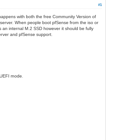
#1
is happens with both the free Community Version of
 server. When people boot pfSense from the iso or
as an internal M.2 SSD however it should be fully
server and pfSense support.
n UEFI mode.