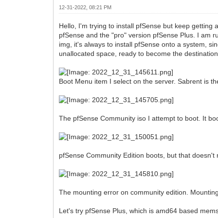
12-31-2022, 08:21 PM
Hello, I'm trying to install pfSense but keep gettin
pfSense and the "pro" version pfSense Plus. I am 
img, it's always to install pfSense onto a system, si
unallocated space, ready to become the destination
Boot Menu item I select on the server. Sabrent is th
The pfSense Community iso I attempt to boot. It boo
pfSense Community Edition boots, but that doesn't 
The mounting error on community edition. Mounting
Let's try pfSense Plus, which is amd64 based mems