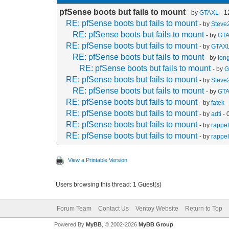
pfSense boots but fails to mount
- by
GTAXL
- 1
RE: pfSense boots but fails to mount
- by
Steve
RE: pfSense boots but fails to mount
- by
GT
RE: pfSense boots but fails to mount
- by
GTAX
RE: pfSense boots but fails to mount
- by
lon
RE: pfSense boots but fails to mount
- by
G
RE: pfSense boots but fails to mount
- by
Steve
RE: pfSense boots but fails to mount
- by
GT
RE: pfSense boots but fails to mount
- by
fatek
-
RE: pfSense boots but fails to mount
- by
adti
- 
RE: pfSense boots but fails to mount
- by
rappel
RE: pfSense boots but fails to mount
- by
rappel
View a Printable Version
Users browsing this thread: 1 Guest(s)
Forum Team
Contact Us
Ventoy Website
Return to Top
Powered By
MyBB
, © 2002-2026
MyBB Group
.