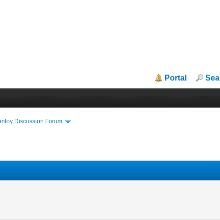
Portal
Sea
entoy Discussion Forum