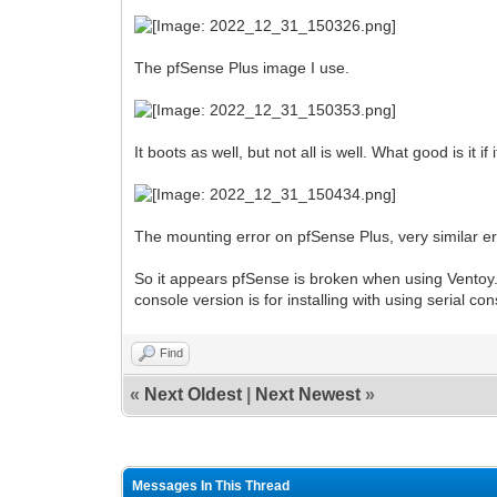
The pfSense Plus image I use.
It boots as well, but not all is well. What good is it i
The mounting error on pfSense Plus, very similar er
So it appears pfSense is broken when using Ventoy.
console version is for installing with using serial con
Find
«
Next Oldest
|
Next Newest
»
Messages In This Thread