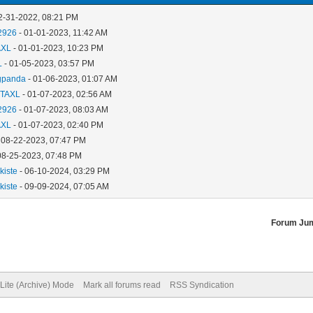
2-31-2022, 08:21 PM
2926
- 01-01-2023, 11:42 AM
AXL
- 01-01-2023, 10:23 PM
L
- 01-05-2023, 03:57 PM
gpanda
- 01-06-2023, 01:07 AM
TAXL
- 01-07-2023, 02:56 AM
2926
- 01-07-2023, 08:03 AM
AXL
- 01-07-2023, 02:40 PM
 08-22-2023, 07:47 PM
08-25-2023, 07:48 PM
kiste
- 06-10-2024, 03:29 PM
kiste
- 09-09-2024, 07:05 AM
Forum Ju
Lite (Archive) Mode
Mark all forums read
RSS Syndication