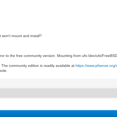
f it won't mount and install?
ror to the free community version. Mounting from ufs:/dev/ufs/FreeBSD_I
 The community edition is readily available at
https://www.pfsense.org
sole.