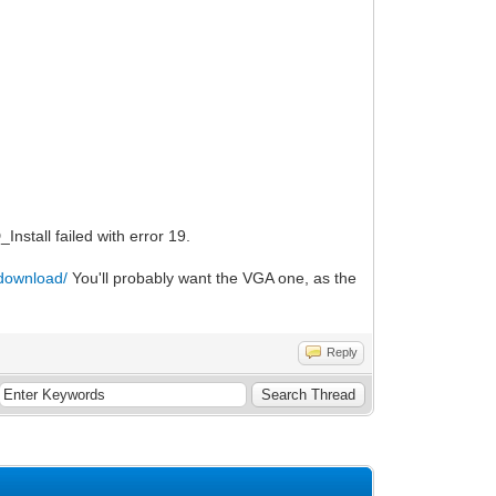
nstall failed with error 19.
/download/
You'll probably want the VGA one, as the
Reply