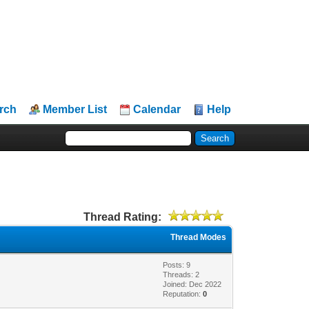
rch
Member List
Calendar
Help
Thread Rating:
Thread Modes
Posts: 9
Threads: 2
Joined: Dec 2022
Reputation:
0