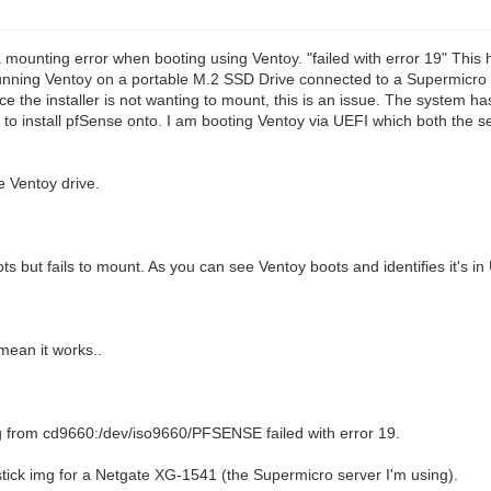
g a mounting error when booting using Ventoy. "failed with error 19" Th
running Ventoy on a portable M.2 SSD Drive connected to a Supermicro
nce the installer is not wanting to mount, this is an issue. The system h
 to install pfSense onto. I am booting Ventoy via UEFI which both the 
e Ventoy drive.
ts but fails to mount. As you can see Ventoy boots and identifies it's i
mean it works..
 from cd9660:/dev/iso9660/PFSENSE failed with error 19.
tick img for a Netgate XG-1541 (the Supermicro server I'm using).