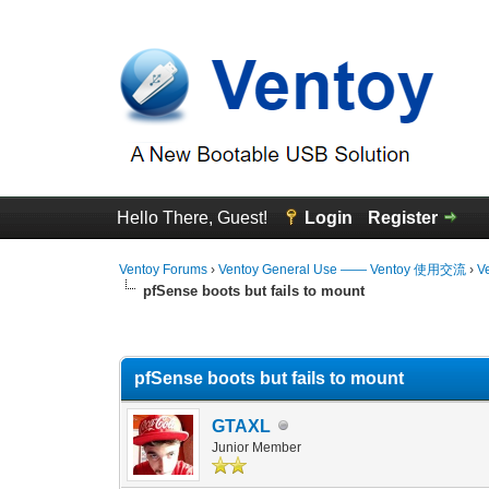
Hello There, Guest!
Login
Register
Ventoy Forums
›
Ventoy General Use —— Ventoy 使用交流
›
V
pfSense boots but fails to mount
1 Vote(s) - 5 Average
1
2
3
4
5
pfSense boots but fails to mount
GTAXL
Junior Member