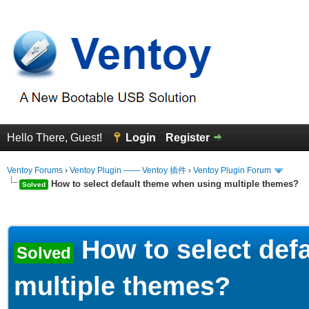
Hello There, Guest!
Login
Register
Ventoy Forums
›
Ventoy Plugin —— Ventoy 插件
›
Ventoy Plugin Forum
How to select default theme when using multiple themes?
Solved
erage
How to select def
Solved
multiple themes?