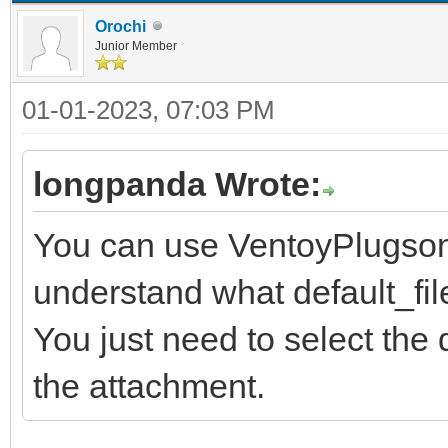
Orochi
Junior Member
01-01-2023, 07:03 PM
longpanda Wrote:
You can use VentoyPlugson,
understand what default_file
You just need to select the
the attachment.