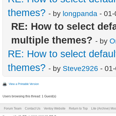
themes?
- by
longpanda
- 01-
RE: How to select def
multiple themes?
- by
O
RE: How to select defaul
themes?
- by
Steve2926
- 01
View a Printable Version
Users browsing this thread: 1 Guest(s)
Forum Team
Contact Us
Ventoy Website
Return to Top
Lite (Archive) Mo