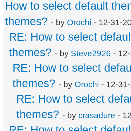
How to select default th
themes?
- by
Orochi
- 12-31-2
RE: How to select defaul
themes?
- by
Steve2926
- 12
RE: How to select defau
themes?
- by
Orochi
- 12-31
RE: How to select defa
themes?
- by
crasadure
- 1
RE: How to select defaul