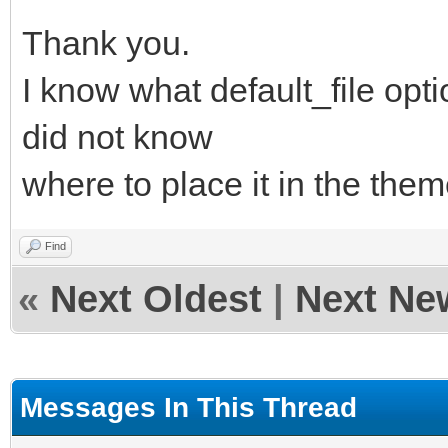
Thank you.
I know what default_file opti
did not know
where to place it in the theme
Find
«
Next Oldest
|
Next Ne
Messages In This Thread