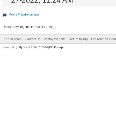
View a Printable Version
Users browsing this thread: 1 Guest(s)
Forum Team
Contact Us
Ventoy Website
Return to Top
Lite (Archive) Mo
Powered By
MyBB
, © 2002-2026
MyBB Group
.