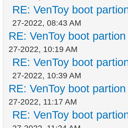
RE: VenToy boot partion
27-2022, 08:43 AM
RE: VenToy boot partion 
27-2022, 10:19 AM
RE: VenToy boot partion
27-2022, 10:39 AM
RE: VenToy boot partion 
27-2022, 11:17 AM
RE: VenToy boot partion
27-2022, 11:24 AM