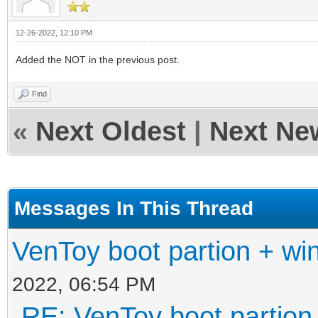
12-26-2022, 12:10 PM
Added the NOT in the previous post.
Find
«
Next Oldest
|
Next Ne
Messages In This Thread
VenToy boot partion + win
2022, 06:54 PM
RE: VenToy boot partion 