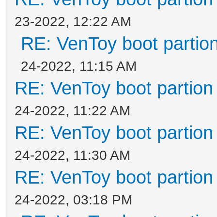
23-2022, 12:22 AM
RE: VenToy boot partion
24-2022, 11:15 AM
RE: VenToy boot partion 
24-2022, 11:22 AM
RE: VenToy boot partion 
24-2022, 11:30 AM
RE: VenToy boot partion 
24-2022, 03:18 PM