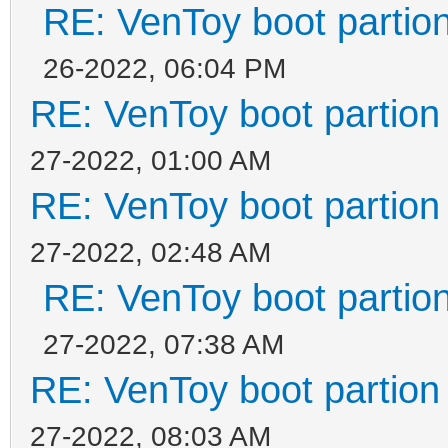
RE: VenToy boot partion
26-2022, 06:04 PM
RE: VenToy boot partion 
27-2022, 01:00 AM
RE: VenToy boot partion 
27-2022, 02:48 AM
RE: VenToy boot partion
27-2022, 07:38 AM
RE: VenToy boot partion 
27-2022, 08:03 AM