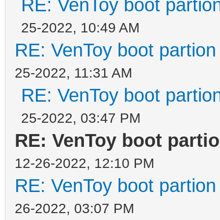
RE: VenToy boot partion
25-2022, 10:49 AM
RE: VenToy boot partion 
25-2022, 11:31 AM
RE: VenToy boot partion
25-2022, 03:47 PM
RE: VenToy boot partio
12-26-2022, 12:10 PM
RE: VenToy boot partion 
26-2022, 03:07 PM