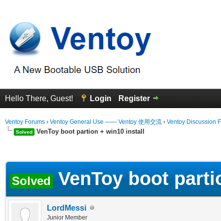
Hello There, Guest!
Login
Register
Ventoy Forums
›
Ventoy General Use —— Ventoy 使用交流
›
Ventoy Discussion 
VenToy boot partion + win10 install
Solved
erage
VenToy boot partio
Solved
LordMessi
Junior Member