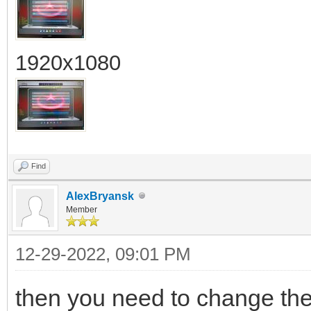
1920x1080
Find
AlexBryansk
Member
12-29-2022, 09:01 PM
then you need to change the f