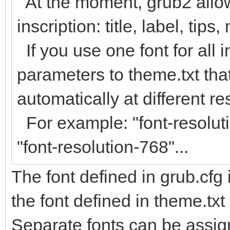
At the moment, grub2 allow
inscription: title, label, tips
If you use one font for all 
parameters to theme.txt that
automatically at different re
For example: "font-resoluti
"font-resolution-768"...
The font defined in grub.cfg 
the font defined in theme.txt
Separate fonts can be assign