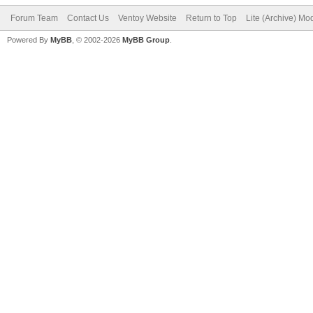
Forum Team
Contact Us
Ventoy Website
Return to Top
Lite (Archive) Mo
Powered By
MyBB
, © 2002-2026
MyBB Group
.