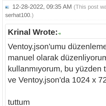
12-28-2022, 09:35 AM
(This post w
serhat100
.)
Krinal Wrote:
Ventoy.json'umu düzenleme
manuel olarak düzenliyoru
kullanmıyorum, bu yüzden t
ve Ventoy.json'da 1024 x 72
tuttum