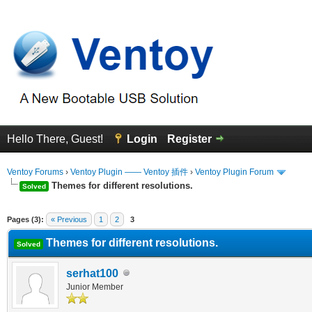
Hello There, Guest!
Login
Register
Ventoy Forums
›
Ventoy Plugin —— Ventoy 插件
›
Ventoy Plugin Forum
Themes for different resolutions.
Solved
erage
Pages (3):
« Previous
1
2
3
Themes for different resolutions.
Solved
serhat100
Junior Member