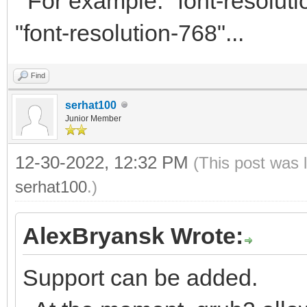
For example: "font-resolutio
"font-resolution-768"...
Find
serhat100
Junior Member
12-30-2022, 12:32 PM
(This post was 
serhat100
.)
AlexBryansk Wrote:
Support can be added.