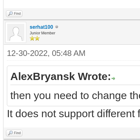
Find
serhat100
Junior Member
12-30-2022, 05:48 AM
AlexBryansk Wrote:
then you need to change the 
It does not support different f
Find