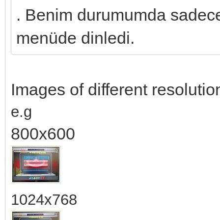
. Benim durumumda sadece 
menüde dinledi.
Images of different resolution
e.g
800x600
1024x768