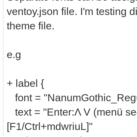
ventoy.json file. I'm testing 
theme file.
e.g
+ label {
font = "NanumGothic_Regu
text = "Enter:Λ V (menü seç
[F1/Ctrl+mdwriuL]"