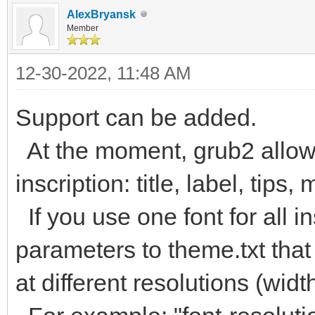
AlexBryansk
Member
12-30-2022, 11:48 AM
Support can be added.
At the moment, grub2 allows
inscription: title, label, tips,
If you use one font for all 
parameters to theme.txt that
at different resolutions (widt