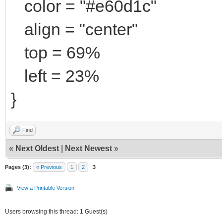
color = "#e60d1c"
align = "center"
top = 69%
left = 23%
}
Find
«
Next Oldest
|
Next Newest
»
Pages (3):
« Previous
1
2
3
View a Printable Version
Users browsing this thread: 1 Guest(s)