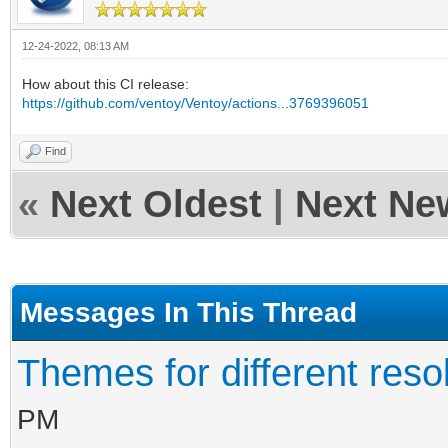
12-24-2022, 08:13 AM
How about this CI release:
https://github.com/ventoy/Ventoy/actions...3769396051
Find
«
Next Oldest
|
Next Ne
Messages In This Thread
Themes for different resol
PM