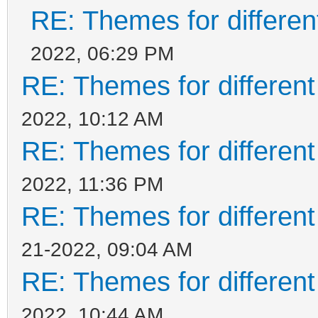
RE: Themes for different
2022, 06:29 PM
RE: Themes for different
2022, 10:12 AM
RE: Themes for different
2022, 11:36 PM
RE: Themes for different
21-2022, 09:04 AM
RE: Themes for different
2022, 10:44 AM