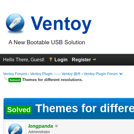
Hello There, Guest!
Login
Register
Ventoy Forums
›
Ventoy Plugin —— Ventoy 插件
›
Ventoy Plugin Forum
Themes for different resolutions.
Solved
erage
Themes for differe
Solved
longpanda
Administrator