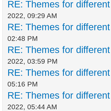
RE: Themes for different
2022, 09:29 AM
RE: Themes for different
02:48 PM
RE: Themes for different
2022, 03:59 PM
RE: Themes for different
05:16 PM
RE: Themes for different
2022, 05:44 AM