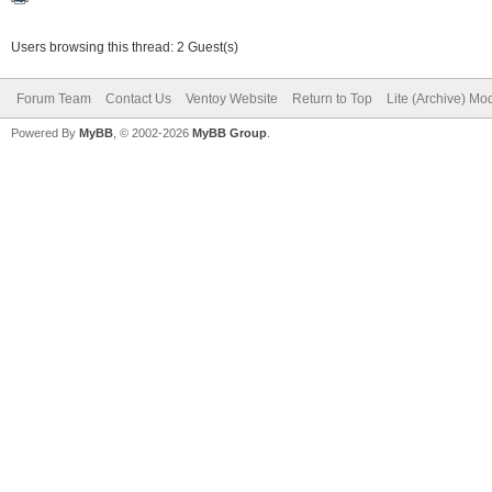
Users browsing this thread: 2 Guest(s)
Forum Team
Contact Us
Ventoy Website
Return to Top
Lite (Archive) Mo
Powered By
MyBB
, © 2002-2026
MyBB Group
.