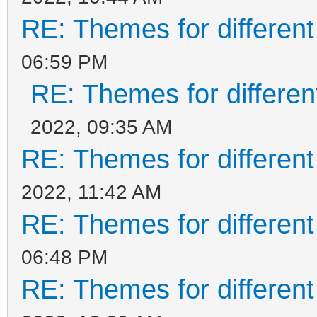
RE: Themes for different
06:59 PM
RE: Themes for different
2022, 09:35 AM
RE: Themes for different
2022, 11:42 AM
RE: Themes for different
06:48 PM
RE: Themes for different