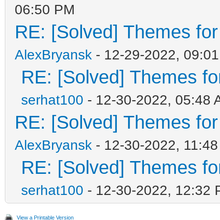
06:50 PM
RE: [Solved] Themes for d
AlexBryansk
- 12-29-2022, 09:0
RE: [Solved] Themes for 
serhat100
- 12-30-2022, 05:48
RE: [Solved] Themes for d
AlexBryansk
- 12-30-2022, 11:4
RE: [Solved] Themes for 
serhat100
- 12-30-2022, 12:32
View a Printable Version