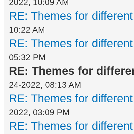
2022, 10:09 AM
RE: Themes for different
10:22 AM
RE: Themes for different
05:32 PM
RE: Themes for differen
24-2022, 08:13 AM
RE: Themes for different
2022, 03:09 PM
RE: Themes for different