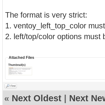
The format is very strict:
1. ventoy_left_top_color must 
2. left/top/color options mus
Attached Files
Thumbnail(s)
Find
«
Next Oldest
|
Next Ne