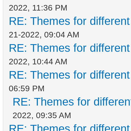
2022, 11:36 PM
RE: Themes for different
21-2022, 09:04 AM
RE: Themes for different
2022, 10:44 AM
RE: Themes for different
06:59 PM
RE: Themes for different
2022, 09:35 AM
RE: Themes for different