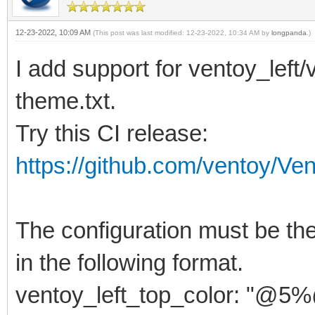
12-23-2022, 10:09 AM
(This post was last modified: 12-23-2022, 10:34 AM by
longpanda
.)
I add support for ventoy_left
theme.txt.
Try this CI release:
https://github.com/ventoy/Ve
The configuration must be the 
in the following format.
ventoy_left_top_color: "