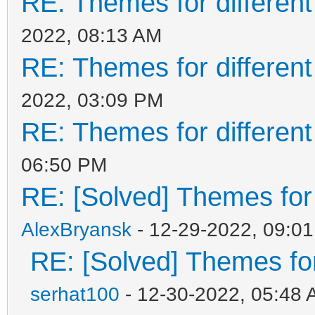
RE: Themes for different
2022, 08:13 AM
RE: Themes for different
2022, 03:09 PM
RE: Themes for different
06:50 PM
RE: [Solved] Themes for d
AlexBryansk
- 12-29-2022, 09:0
RE: [Solved] Themes for 
serhat100
- 12-30-2022, 05:48