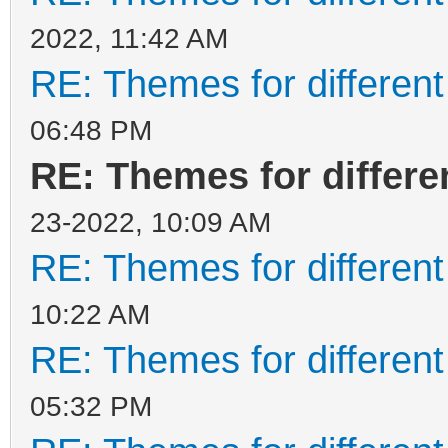
2022, 11:42 AM
RE: Themes for different
06:48 PM
RE: Themes for differen
23-2022, 10:09 AM
RE: Themes for different
10:22 AM
RE: Themes for different
05:32 PM