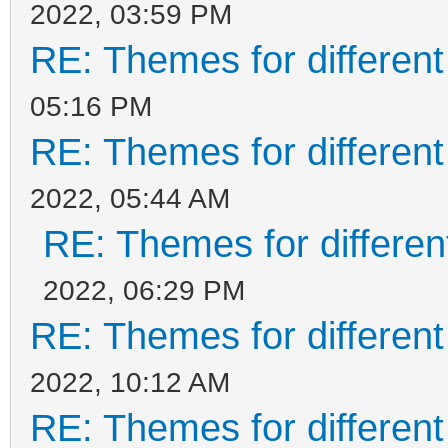
2022, 03:59 PM
RE: Themes for different
05:16 PM
RE: Themes for different
2022, 05:44 AM
RE: Themes for different
2022, 06:29 PM
RE: Themes for different
2022, 10:12 AM
RE: Themes for different