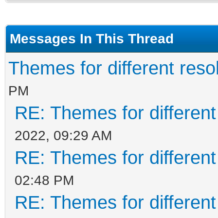
Messages In This Thread
Themes for different resol
PM
RE: Themes for different
2022, 09:29 AM
RE: Themes for different
02:48 PM
RE: Themes for different