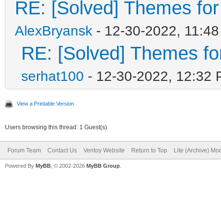
RE: [Solved] Themes for d
AlexBryansk
- 12-30-2022, 11:4
RE: [Solved] Themes for 
serhat100
- 12-30-2022, 12:32
View a Printable Version
Users browsing this thread: 1 Guest(s)
Forum Team
Contact Us
Ventoy Website
Return to Top
Lite (Archive) Mo
Powered By
MyBB
, © 2002-2026
MyBB Group
.