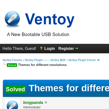
Hello There, Guest!
Login
Register
Ventoy Forums
›
Ventoy Plugin —— Ventoy 插件
›
Ventoy Plugin Forum
Themes for different resolutions.
Solved
erage
Themes for differe
Solved
longpanda
Administrator