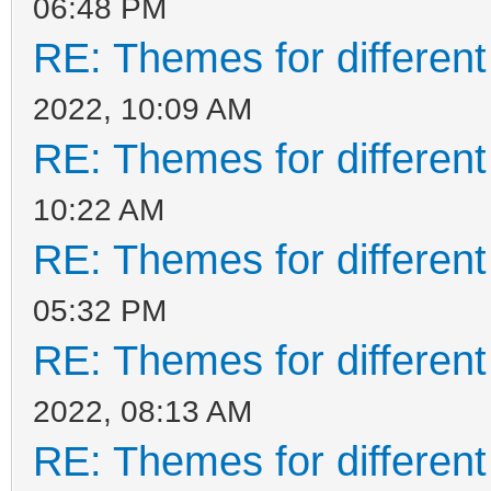
06:48 PM
RE: Themes for different
2022, 10:09 AM
RE: Themes for different
10:22 AM
RE: Themes for different
05:32 PM
RE: Themes for different
2022, 08:13 AM
RE: Themes for different