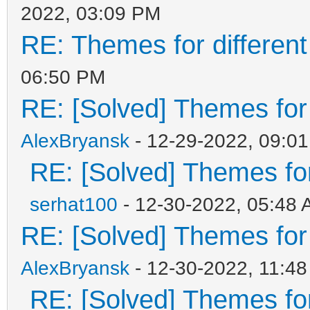
2022, 03:09 PM
RE: Themes for different
06:50 PM
RE: [Solved] Themes for d
AlexBryansk
- 12-29-2022, 09:0
RE: [Solved] Themes for 
serhat100
- 12-30-2022, 05:48
RE: [Solved] Themes for d
AlexBryansk
- 12-30-2022, 11:4
RE: [Solved] Themes for 