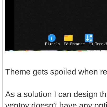
Theme gets spoiled when re
As a solution I can design th
ventoy doesn't have any opt