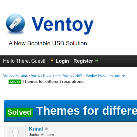
Hello There, Guest!
Login
Register
Ventoy Forums
›
Ventoy Plugin —— Ventoy 插件
›
Ventoy Plugin Forum
Themes for different resolutions.
Solved
erage
Themes for differe
Solved
Krinal
Junior Member