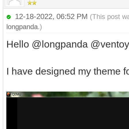
12-18-2022, 06:52 PM
(This post w
longpanda
.)
Hello @longpanda @vento
I have designed my theme fo