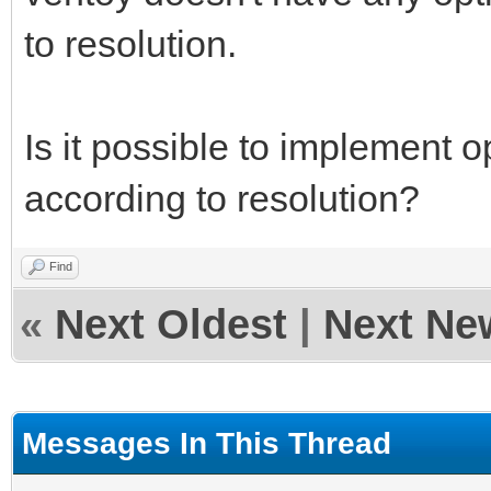
to resolution.
Is it possible to implement o
according to resolution?
Find
«
Next Oldest
|
Next Ne
Messages In This Thread