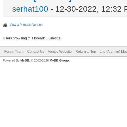
serhat100
- 12-30-2022, 12:32
View a Printable Version
Users browsing this thread: 3 Guest(s)
Forum Team
Contact Us
Ventoy Website
Return to Top
Lite (Archive) Mo
Powered By
MyBB
, © 2002-2026
MyBB Group
.