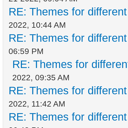
RE: Themes for different
2022, 10:44 AM
RE: Themes for different
06:59 PM
RE: Themes for different
2022, 09:35 AM
RE: Themes for different
2022, 11:42 AM
RE: Themes for different