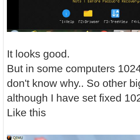
It looks good.
But in some computers 1024 x
don't know why.. So other bi
although I have set fixed 10
Like this