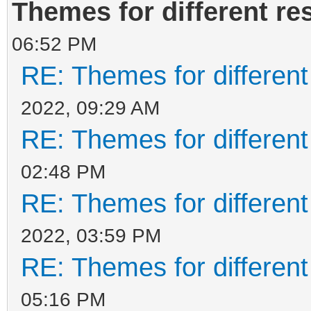
Themes for different re
06:52 PM
RE: Themes for different
2022, 09:29 AM
RE: Themes for different
02:48 PM
RE: Themes for different
2022, 03:59 PM
RE: Themes for different
05:16 PM