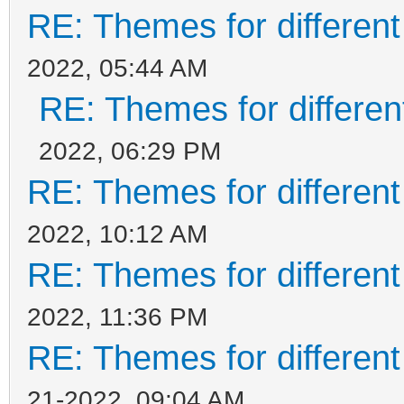
RE: Themes for different
2022, 05:44 AM
RE: Themes for different
2022, 06:29 PM
RE: Themes for different
2022, 10:12 AM
RE: Themes for different
2022, 11:36 PM
RE: Themes for different
21-2022, 09:04 AM