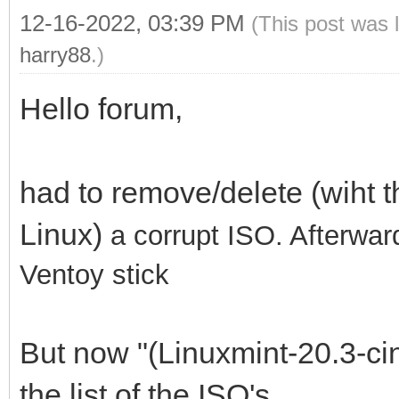
12-16-2022, 03:39 PM
(This post was 
harry88
.)
Hello forum,
had to remove/delete (wiht 
Linux)
a corrupt ISO. Afterwar
Ventoy stick
But now "(Linuxmint-20.3-cin
the list of the ISO's.....