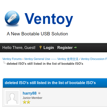
Hello There, Guest!
Login
Register
Ventoy Forums
›
Ventoy General Use —— Ventoy 使用交流
›
Ventoy Discussion 
deleted ISO's still listed in the list of bootable ISO's
erage
deleted ISO's still listed in the list of bootable ISO's
harry88
Junior Member