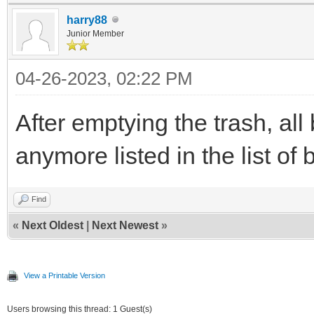
harry88
Junior Member
04-26-2023, 02:22 PM
After emptying the trash, all
anymore listed in the list of
Find
«
Next Oldest
|
Next Newest
»
View a Printable Version
Users browsing this thread: 1 Guest(s)