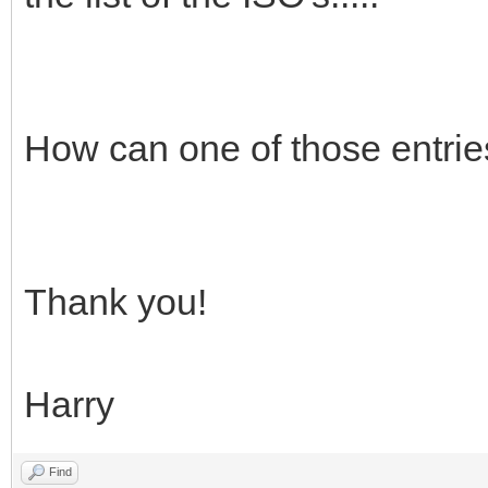
How can one of those entri
Thank you!
Harry
Find