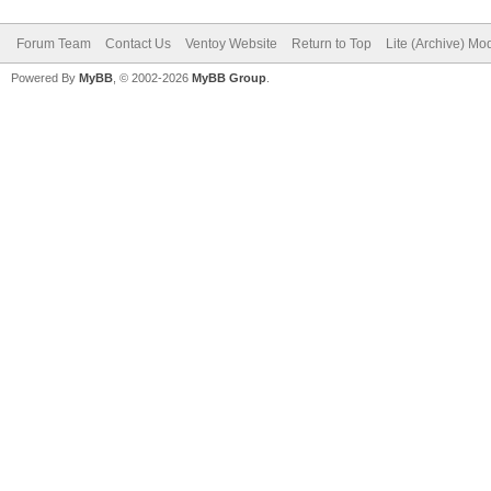
Forum Team
Contact Us
Ventoy Website
Return to Top
Lite (Archive) Mo
Powered By
MyBB
, © 2002-2026
MyBB Group
.