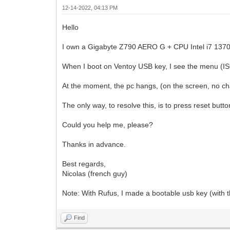
12-14-2022, 04:13 PM
Hello
I own a Gigabyte Z790 AERO G + CPU Intel i7 13
When I boot on Ventoy USB key, I see the menu (ISO
At the moment, the pc hangs, (on the screen, no c
The only way, to resolve this, is to press reset butto
Could you help me, please?
Thanks in advance.
Best regards,
Nicolas (french guy)
Note: With Rufus, I made a bootable usb key (with th
Find