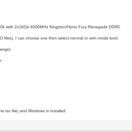
700k with 2x16Gb 6000MHz Kingston/Hynix Fury Renegade DDR5.
 files), I can choose one then select normal or wim mode boot.
hange).
n.
e iso file) and Windows is installed.