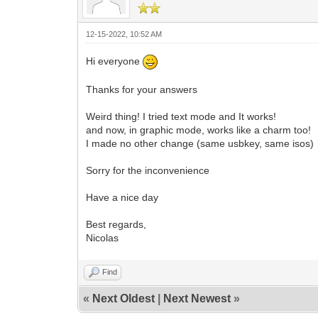
12-15-2022, 10:52 AM
Hi everyone
Thanks for your answers
Weird thing! I tried text mode and It works!
and now, in graphic mode, works like a charm too!
I made no other change (same usbkey, same isos)
Sorry for the inconvenience
Have a nice day
Best regards,
Nicolas
Find
«
Next Oldest
|
Next Newest
»