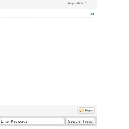
Reputation:
0
#4
Reply