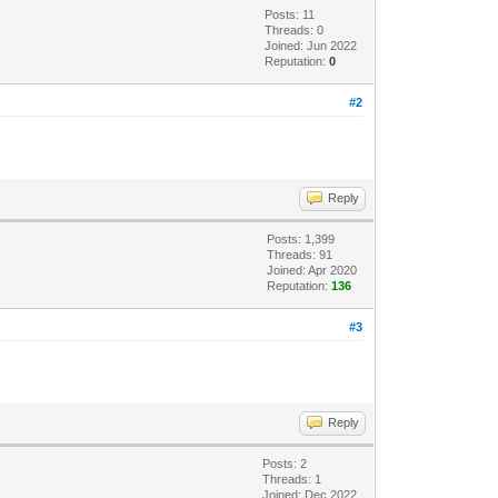
Posts: 11
Threads: 0
Joined: Jun 2022
Reputation:
0
#2
Reply
Posts: 1,399
Threads: 91
Joined: Apr 2020
Reputation:
136
#3
Reply
Posts: 2
Threads: 1
Joined: Dec 2022