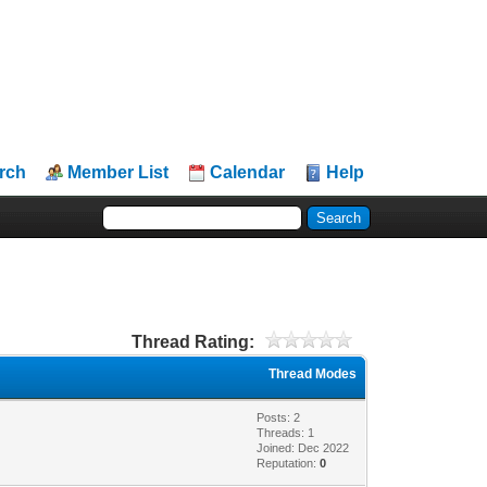
rch
Member List
Calendar
Help
Thread Rating:
Thread Modes
Posts: 2
Threads: 1
Joined: Dec 2022
Reputation:
0