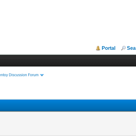
Portal
Sea
entoy Discussion Forum