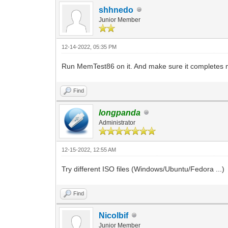
shhnedo
Junior Member
12-14-2022, 05:35 PM
Run MemTest86 on it. And make sure it completes mu
Find
longpanda
Administrator
12-15-2022, 12:55 AM
Try different ISO files (Windows/Ubuntu/Fedora ...)
Find
Nicolbif
Junior Member