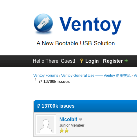
Hello There, Guest!
Login
Register
Ventoy Forums
›
Ventoy General Use —— Ventoy 使用交流
›
V
i7 13700k issues
0 Vote(s) - 0 Average
1
2
3
4
5
i7 13700k issues
Nicolbif
Junior Member