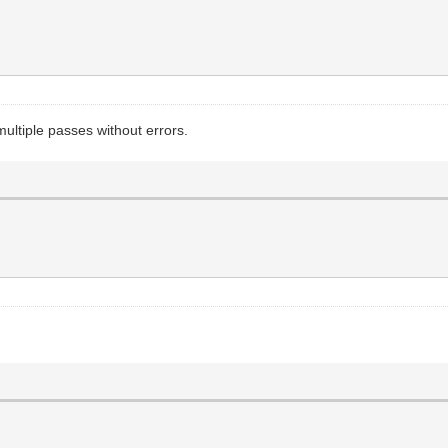
ltiple passes without errors.