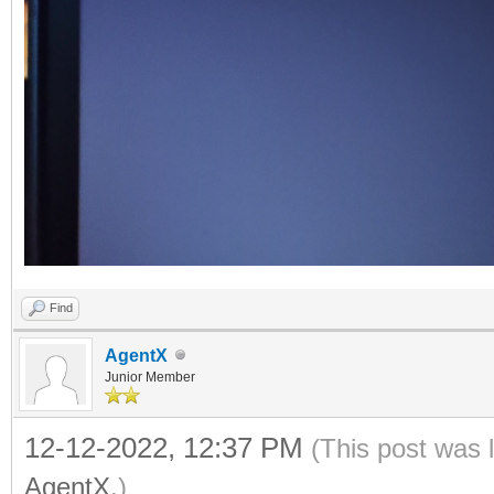
Find
AgentX
Junior Member
12-12-2022, 12:37 PM
(This post was 
AgentX
.)