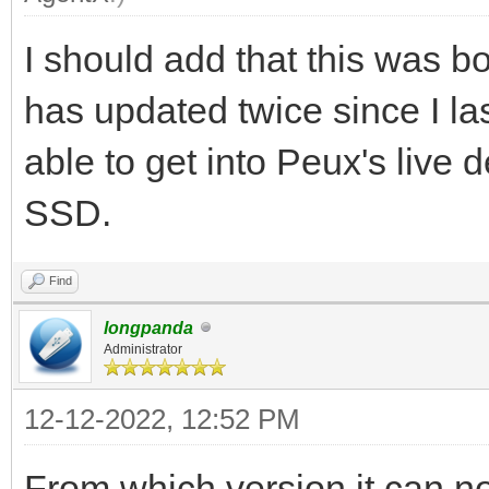
I should add that this was b
has updated twice since I la
able to get into Peux's live 
SSD.
Find
longpanda
Administrator
12-12-2022, 12:52 PM
From which version it can 