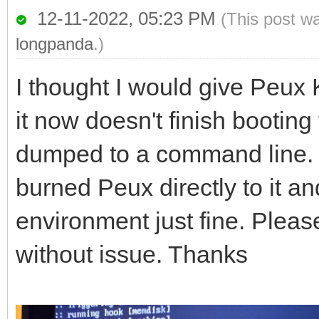
12-11-2022, 05:23 PM
(This post w
longpanda
.)
I thought I would give Peux 
it now doesn't finish booting 
dumped to a command line. I
burned Peux directly to it and
environment just fine. Plea
without issue. Thanks