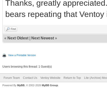
Thanks, greatly appreciated. I
bears repeating that Ventoy 
Find
«
Next Oldest
|
Next Newest
»
View a Printable Version
Users browsing this thread: 1 Guest(s)
Forum Team
Contact Us
Ventoy Website
Return to Top
Lite (Archive) Mo
Powered By
MyBB
, © 2002-2026
MyBB Group
.