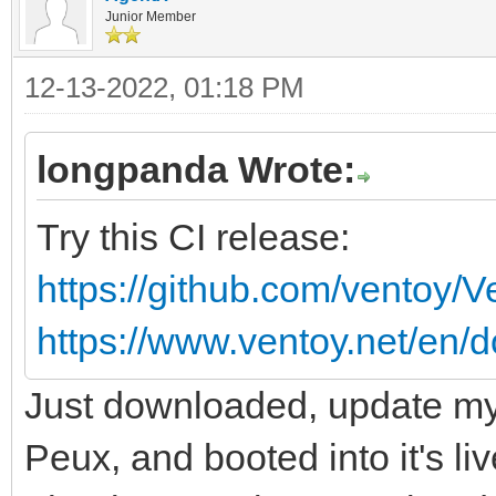
Junior Member
12-13-2022, 01:18 PM
longpanda Wrote:
Try this CI release:
https://github.com/ventoy/
https://www.ventoy.net/en/d
Just downloaded, update my 
Peux, and booted into it's li