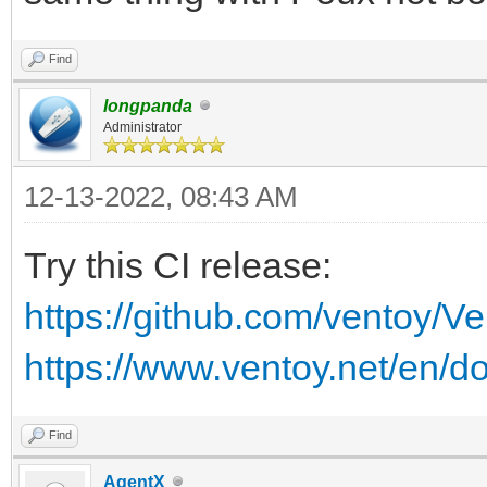
Find
longpanda
Administrator
12-13-2022, 08:43 AM
Try this CI release:
https://github.com/ventoy/V
https://www.ventoy.net/en/d
Find
AgentX