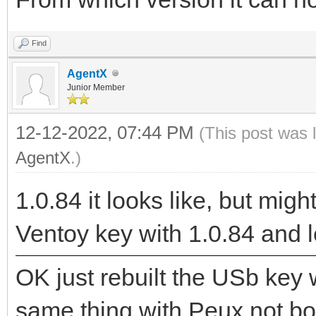
Find
AgentX
Junior Member
12-12-2022, 07:44 PM
(This post was 
AgentX
.)
1.0.84 it looks like, but might
Ventoy key with 1.0.84 and l
OK just rebuilt the USb key 
same thing with Peux not boo