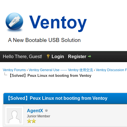
Hello There, Guest!
Login
Register
Ventoy Forums
›
Ventoy General Use —— Ventoy 使用交流
›
Ventoy Discussion 
【Solved】Peux Linux not booting from Ventoy
erage
【Solved】Peux Linux not booting from Ventoy
AgentX
Junior Member