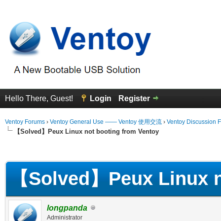
Hello There, Guest!
Login
Register
Ventoy Forums
›
Ventoy General Use —— Ventoy 使用交流
›
Ventoy Discussion 
【Solved】Peux Linux not booting from Ventoy
erage
【Solved】Peux Linux no
longpanda
Administrator