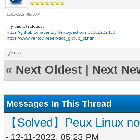
12-13-2022, 08:43 AM
Try this CI release:
https://github.com/ventoy/Ventoy/actions...3682232438
https://www.ventoy.net/en/doc_github_ci.html
Find
«
Next Oldest
|
Next Ne
Messages In This Thread
【Solved】Peux Linux not
- 12-11-2022, 05:23 PM