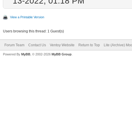
13-2022, 01:18 PM
View a Printable Version
Users browsing this thread: 1 Guest(s)
Forum Team
Contact Us
Ventoy Website
Return to Top
Lite (Archive) Mo
Powered By
MyBB
, © 2002-2026
MyBB Group
.