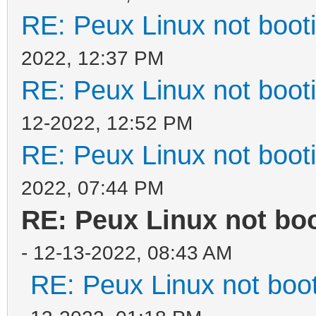
RE: Peux Linux not boot
2022, 12:37 PM
RE: Peux Linux not boot
12-2022, 12:52 PM
RE: Peux Linux not boot
2022, 07:44 PM
RE: Peux Linux not bo
- 12-13-2022, 08:43 AM
RE: Peux Linux not boo