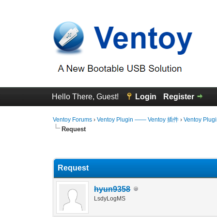
Hello There, Guest!
Login
Register
Ventoy Forums
›
Ventoy Plugin —— Ventoy 插件
›
Ventoy Plug
Request
2 Vote(s) - 5 Average
1
2
3
4
5
Request
hyun9358
LsdyLogMS