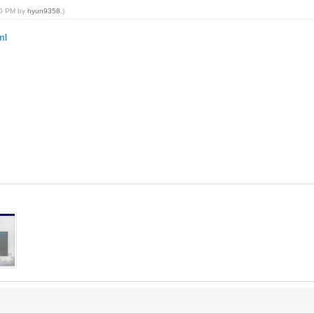
:20 PM by
hyun9358
.)
ml