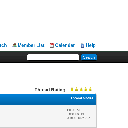
rch
Member List
Calendar
Help
Thread Rating:
Thread Modes
Posts: 84
Threads: 16
Joined: May 2021