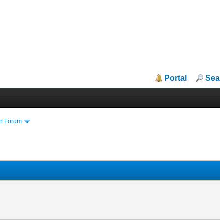
Portal
Sea
in Forum