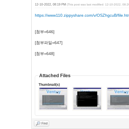
12-10-2022, 08:19 PM
(This post was last modified: 12-10-2022, 08
https://www110.zippyshare.com/v/OSZhgcuB/file.ht
[첨부=646]
[첨부파일=647]
[첨부=648]
Attached Files
Thumbnail(s)
Find