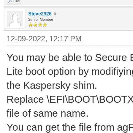
Find
Steve2926
Senior Member
12-09-2022, 12:17 PM
You may be able to Secure B
Lite boot option by modifiyin
the Kaspersky shim.
Replace \EFI\BOOT\BOOTX64
file of same name.
You can get the file from a