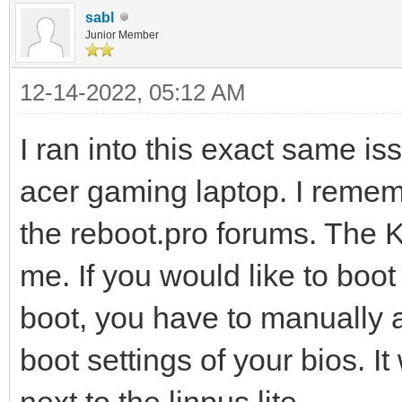
sabl
Junior Member
12-14-2022, 05:12 AM
I ran into this exact same i
acer gaming laptop. I rememb
the reboot.pro forums. The 
me. If you would like to boo
boot, you have to manually ad
boot settings of your bios. I
next to the linpus lite.