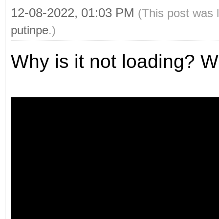
12-08-2022, 01:03 PM
(This post was 
putinpe
.)
Why is it not loading? W