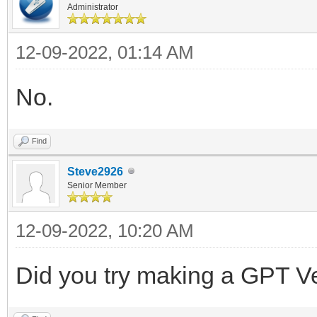
Administrator
12-09-2022, 01:14 AM
No.
Find
Steve2926
Senior Member
12-09-2022, 10:20 AM
Did you try making a GPT V