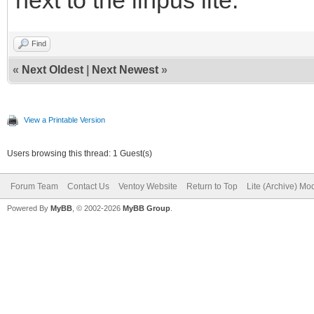
Find
«
Next Oldest
|
Next Newest
»
View a Printable Version
Users browsing this thread: 1 Guest(s)
Forum Team
Contact Us
Ventoy Website
Return to Top
Lite (Archive) Mo
Powered By
MyBB
, © 2002-2026
MyBB Group
.