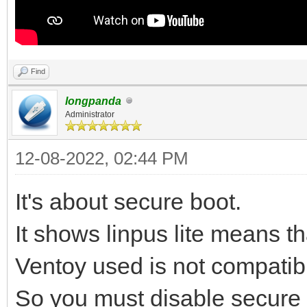
Find
longpanda
Administrator
12-08-2022, 02:44 PM
It's about secure boot.
It shows linpus lite means t
Ventoy used is not compatib
So you must disable secure 