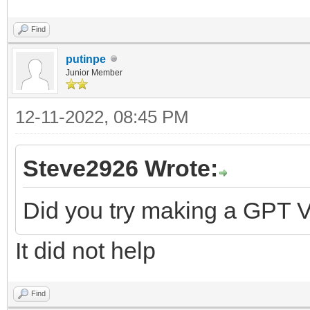
Find
putinpe
Junior Member
12-11-2022, 08:45 PM
Steve2926 Wrote:
Did you try making a GPT V
It did not help
Find