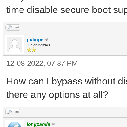
time disable secure boot sup
Find
putinpe
Junior Member
12-08-2022, 07:37 PM
How can I bypass without di
there any options at all?
Find
longpanda