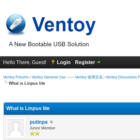
Hello There, Guest!
Login
Register
Ventoy Forums
›
Ventoy General Use —— Ventoy 使用交流
›
Ventoy Discussion 
What is Linpus lite
erage
What is Linpus lite
putinpe
Junior Member