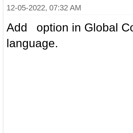
12-05-2022, 07:32 AM
Add
option in
Global Co
language.