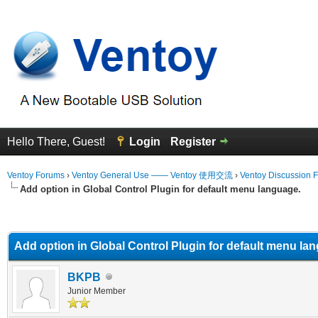
Hello There, Guest!
Login
Register
Ventoy Forums
›
Ventoy General Use —— Ventoy 使用交流
›
Ventoy Discussion 
Add option in Global Control Plugin for default menu language.
erage
Add option in Global Control Plugin for default menu la
BKPB
Junior Member