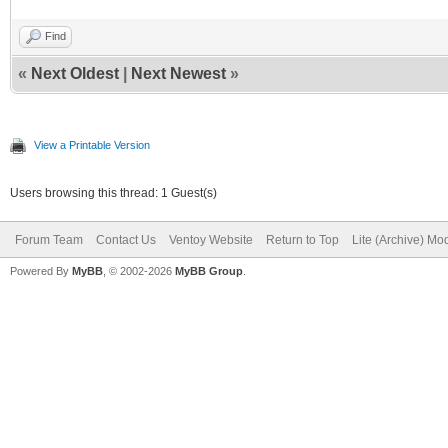
Find
«
Next Oldest
|
Next Newest
»
View a Printable Version
Users browsing this thread: 1 Guest(s)
Forum Team
Contact Us
Ventoy Website
Return to Top
Lite (Archive) Mo
Powered By
MyBB
, © 2002-2026
MyBB Group
.