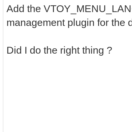
Add the VTOY_MENU_LANGU
management plugin for the 
Did I do the right thing ?