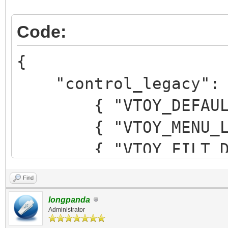
Code:
{
"control_legacy": 
{ "VTOY_DEFAULT_M
{ "VTOY_MENU_LANG
{ "VTOY_FILT_DOT_U
},
Find
{ "VTOY_SECONDARY
longpanda
{ "VTOY_WIN11_BYP
Administrator