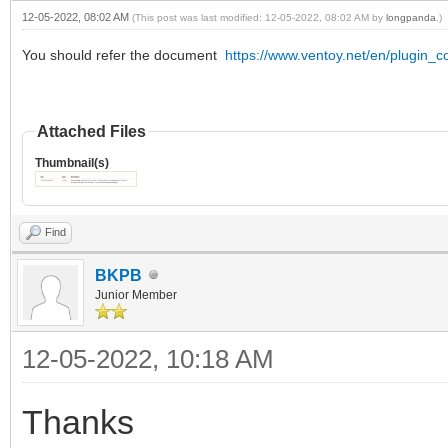
],
12-05-2022, 08:02 AM
(This post was last modified: 12-05-2022, 08:02 AM by
longpanda
.)
You should refer the document
https://www.ventoy.net/en/plugin_co
Attached Files
Thumbnail(s)
Find
BKPB
Junior Member
12-05-2022, 10:18 AM
Thanks