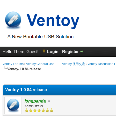
Hello There, Guest!
Login
Register
Ventoy Forums
›
Ventoy General Use —— Ventoy 使用交流
›
Ventoy Discussion 
Ventoy-1.0.84 release
erage
Ventoy-1.0.84 release
longpanda
Administrator