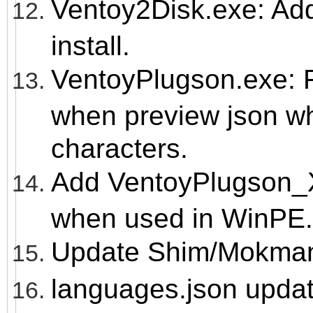
Ventoy2Disk.exe: A
install.
VentoyPlugson.exe: F
when preview json wh
characters.
Add VentoyPlugson_X
when used in WinPE.
Update Shim/Mokmanag
languages.json upda