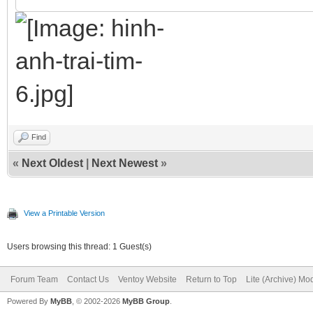
Find
«
Next Oldest
|
Next Newest
»
View a Printable Version
Users browsing this thread: 1 Guest(s)
Forum Team
Contact Us
Ventoy Website
Return to Top
Lite (Archive) Mo
Powered By
MyBB
, © 2002-2026
MyBB Group
.