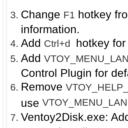
Change
hotk
ey fr
F1
information.
Add
hotk
ey fo
Ctrl+d
Add
VTOY_MENU_LA
Control Plugin for de
Remove
VTOY_HELP
use
VTOY_MENU_LA
Ventoy2Disk.exe: A