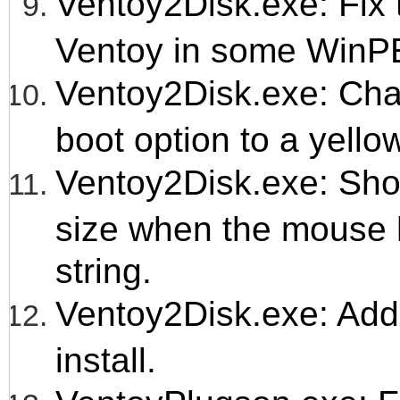
Ventoy2Disk.exe: Fix t
Ventoy in some WinP
Ventoy2Disk.exe: Chan
boot option to a yellow
Ventoy2Disk.exe: Show
size when the mouse h
string.
Ventoy2Disk.exe: Ad
install.