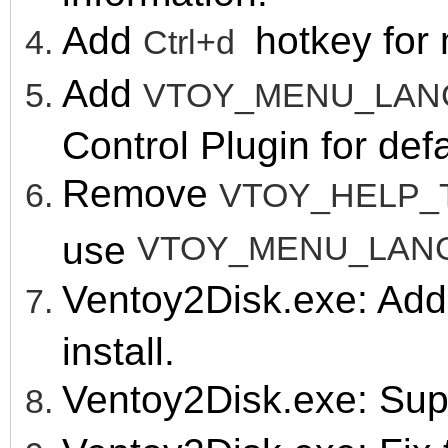
Add
hotk
ey for
Ctrl+d
Add
VTOY_MENU_LA
Control Plugin for de
Remove
VTOY_HELP_
use
VTOY_MENU_LAN
Ventoy2Disk.exe: Ad
install.
Ventoy2Disk.exe: Sup