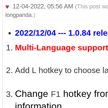
12-04-2022, 05:56 AM
(This post w
longpanda
.)
2022/12/04 --- 1.0.84 rel
Multi-Language support
Add L hotkey to choose l
Change
hotk
ey fr
F1
information.