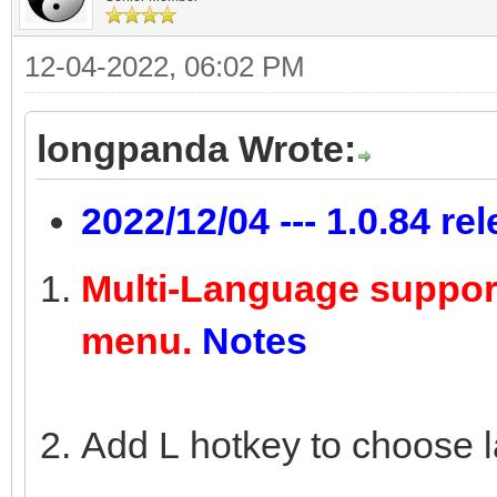
12-04-2022, 06:02 PM
longpanda Wrote:
2022/12/04 --- 1.0.84 re
Multi-Language suppor
menu.
Notes
Add L hotkey to choose 