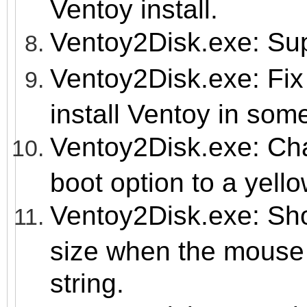
Ventoy install.
Ventoy2Disk.exe: Su
Ventoy2Disk.exe: Fix 
install Ventoy in so
Ventoy2Disk.exe: Cha
boot option to a yello
Ventoy2Disk.exe: Sho
size when the mouse 
string.