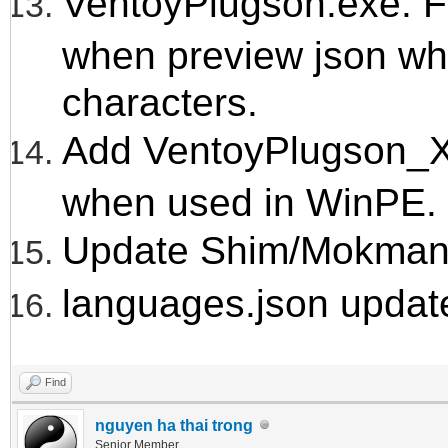
VentoyPlugson.exe: Fi
when preview json wh
characters.
Add VentoyPlugson_X
when used in WinPE.
Update Shim/Mokmanag
languages.json updat
Find
nguyen ha thai trong
Senior Member