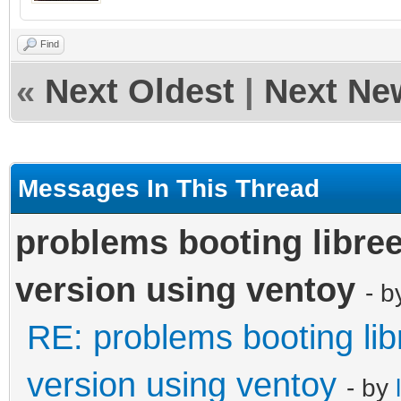
Find
«
Next Oldest
|
Next Ne
Messages In This Thread
problems booting libree
version using ventoy
- 
RE: problems booting lib
version using ventoy
- by