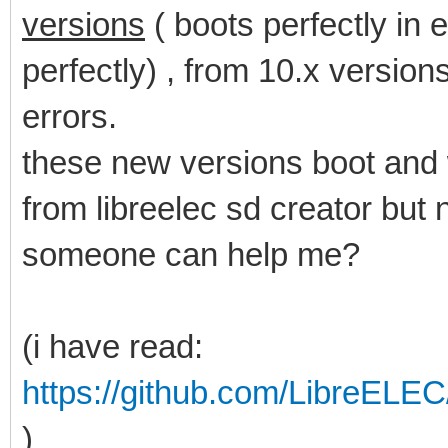
versions
( boots perfectly in 
perfectly) , from 10.x versions
errors.
these new versions boot and 
from libreelec sd creator but
someone can help me?
(i have read:
https://github.com/LibreELE
)