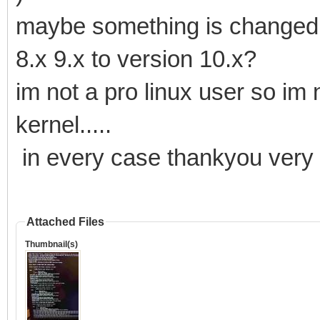
maybe something is changed i
8.x 9.x to version 10.x?
im not a pro linux user so im 
kernel.....
in every case thankyou ver
Attached Files
Thumbnail(s)