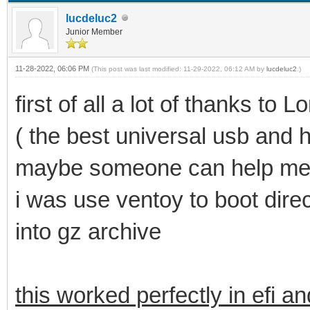
lucdeluc2
Junior Member
11-28-2022, 06:06 PM
(This post was last modified: 11-29-2022, 06:12 AM by
lucdeluc2
.)
first of all a lot of thanks t
( the best universal usb and 
maybe someone can help me
i was use ventoy to boot direct
into gz archive
this worked perfectly in efi a