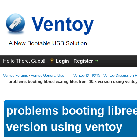
Hello There, Guest!
Login
Register
Ventoy Forums
›
Ventoy General Use —— Ventoy 使用交流
›
Ventoy Discussion 
problems booting libreelec.img files from 10.x version using vento
erage
problems booting libree
version using ventoy