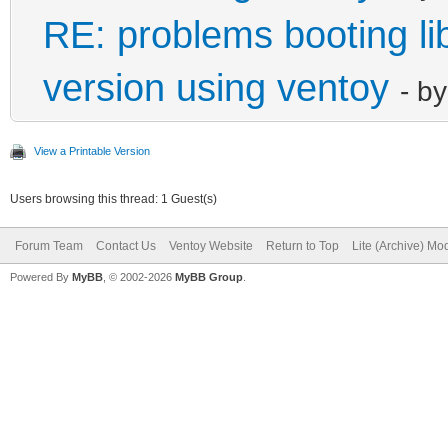
RE: problems booting lib
version using ventoy
- b
View a Printable Version
Users browsing this thread: 1 Guest(s)
Forum Team
Contact Us
Ventoy Website
Return to Top
Lite (Archive) Mo
Powered By
MyBB
, © 2002-2026
MyBB Group
.