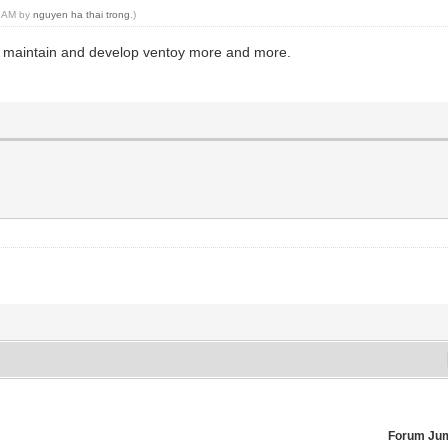
44 AM by
nguyen ha thai trong
.)
o maintain and develop ventoy more and more.
Forum Ju