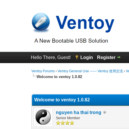
Hello There, Guest!
Login
Register
Ventoy Forums
›
Ventoy General Use —— Ventoy 使用交流
›
V
Welcome to ventoy 1.0.82
0 Vote(s) - 0 Average
1
2
3
4
5
Welcome to ventoy 1.0.82
nguyen ha thai trong
Senior Member