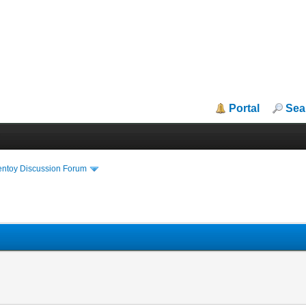
Portal
Sea
entoy Discussion Forum