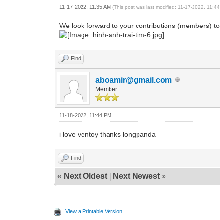
11-17-2022, 11:35 AM
(This post was last modified: 11-17-2022, 11:
We look forward to your contributions (members) t
Find
aboamir@gmail.com
Member
11-18-2022, 11:44 PM
i love ventoy thanks longpanda
Find
«
Next Oldest
|
Next Newest
»
View a Printable Version