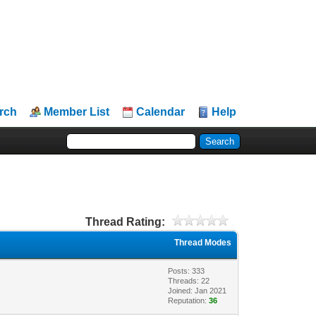
rch
Member List
Calendar
Help
Thread Rating:
Thread Modes
Posts: 333
Threads: 22
Joined: Jan 2021
Reputation:
36