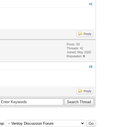
#1
Reply
Posts: 93
Threads: 41
Joined: May 2020
Reputation:
0
#2
Reply
mp: