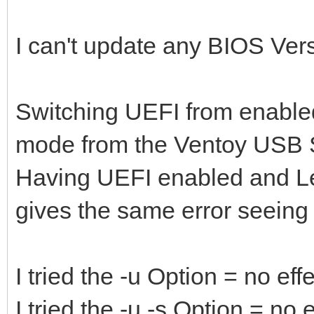
I can't update any BIOS Versio
Switching UEFI from enabled
mode from the Ventoy USB S
Having UEFI enabled and L
gives the same error seeing
I tried the -u Option = no eff
I tried the -u -s Option = no e