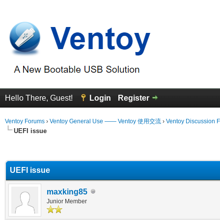
Hello There, Guest!
Login
Register
Ventoy Forums
›
Ventoy General Use —— Ventoy 使用交流
›
Ventoy Discussion 
UEFI issue
erage
UEFI issue
maxking85
Junior Member