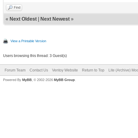
Find
«
Next Oldest
|
Next Newest
»
View a Printable Version
Users browsing this thread: 3 Guest(s)
Forum Team
Contact Us
Ventoy Website
Return to Top
Lite (Archive) Mo
Powered By
MyBB
, © 2002-2026
MyBB Group
.