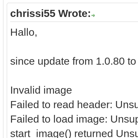
chrissi55 Wrote:
Hallo,
since update from 1.0.80 to 1
Invalid image
Failed to read header: Uns
Failed to load image: Unsu
start_image() returned Uns