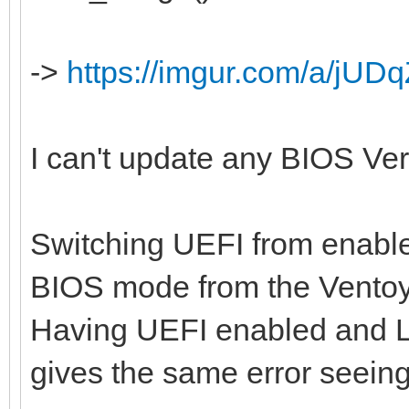
->
https://imgur.com/a/jUDq
I can't update any BIOS Versi
Switching UEFI from enabled
BIOS mode from the Ventoy
Having UEFI enabled and L
gives the same error seein