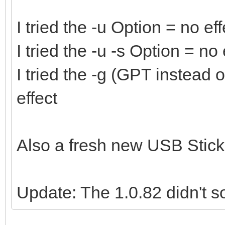
I tried the -u Option = no eff
I tried the -u -s Option = no 
I tried the -g (GPT instead
effect
Also a fresh new USB Stick 
Update: The 1.0.82 didn't so