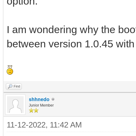
option.
I am wondering why the boot 
between version 1.0.45 with
Find
shhnedo
Junior Member
11-12-2022, 11:42 AM