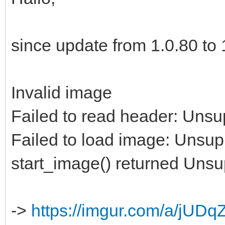
since update from 1.0.80 to 1
Invalid image
Failed to read header: Unsu
Failed to load image: Unsup
start_image() returned Uns
->
https://imgur.com/a/jUDq