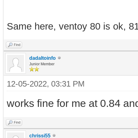
Same here, ventoy 80 is ok, 8
Find
dadaltoinfo
Junior Member
12-05-2022, 03:31 PM
works fine for me at 0.84 an
Find
chrissi55