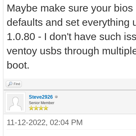
Maybe make sure your bios is 
defaults and set everything u
1.0.80 - I don't have such i
ventoy usbs through multip
boot.
Find
Steve2926
Senior Member
11-12-2022, 02:04 PM