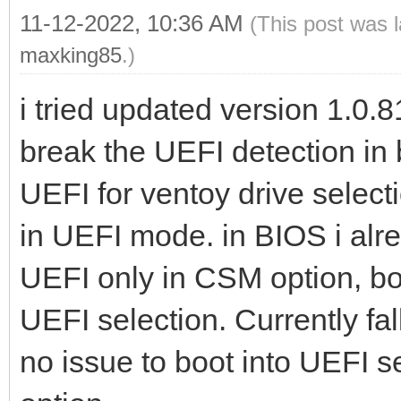
11-12-2022, 10:36 AM
(This post was 
maxking85
.)
i tried updated version 1.0.81
break the UEFI detection in 
UEFI for ventoy drive select
in UEFI mode. in BIOS i alr
UEFI only in CSM option, bot
UEFI selection. Currently fa
no issue to boot into UEFI s