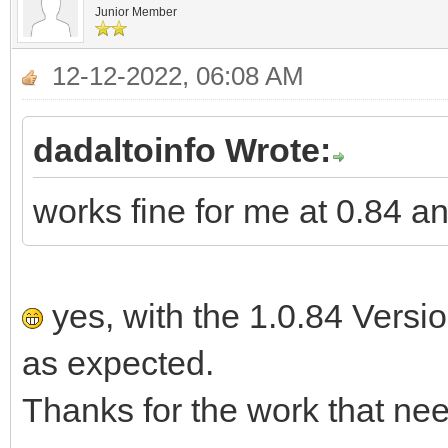
Junior Member
12-12-2022, 06:08 AM
dadaltoinfo Wrote:
works fine for me at 0.84 a
yes, with the 1.0.84 Versi
as expected.
Thanks for the work that nee