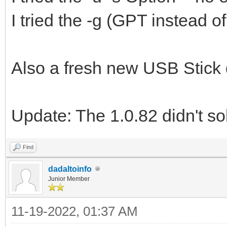
I tried the -g (GPT instead 
Also a fresh new USB Stick 
Update: The 1.0.82 didn't so
Find
dadaltoinfo
Junior Member
11-19-2022, 01:37 AM