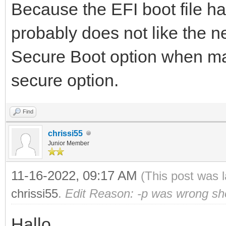
Because the EFI boot file 
probably does not like the n
Secure Boot option when mak
secure option.
Find
chrissi55
Junior Member
11-16-2022, 09:17 AM
(This post was 
chrissi55
.
Edit Reason: -p was wrong sh
Hallo,